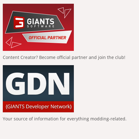
Content Creator? Become official partner and join the club!
Your source of information for everything modding-related.