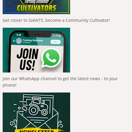
Get closer to GIANTS, become a Community Cultivator!
Join our WhatsApp channel to get the latest news - to your
phone!