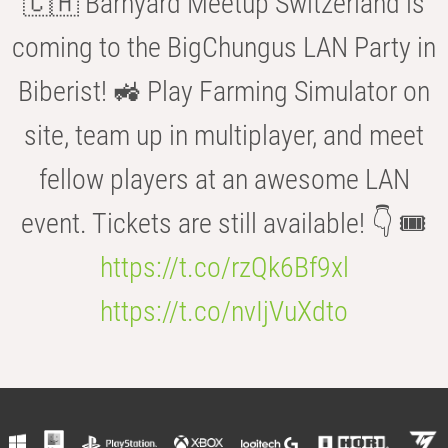
🇨🇭 Barnyard Meetup Switzerland is
coming to the BigChungus LAN Party in
Biberist! 🚜 Play Farming Simulator on
site, team up in multiplayer, and meet
fellow players at an awesome LAN
event. Tickets are still available! 👇 🎟️
https://t.co/rzQk6Bf9xl
https://t.co/nvIjVuXdto