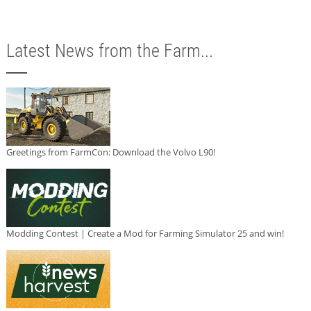
Latest News from the Farm...
Greetings from FarmCon: Download the Volvo L90!
Modding Contest | Create a Mod for Farming Simulator 25 and win!