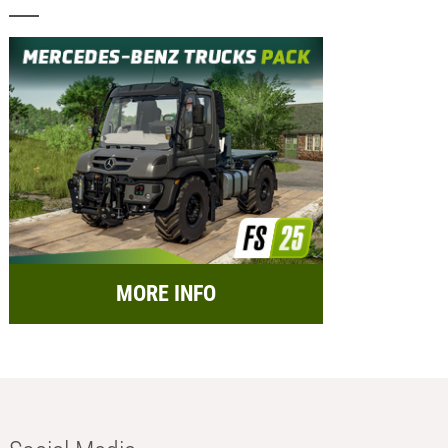
MORE INFO