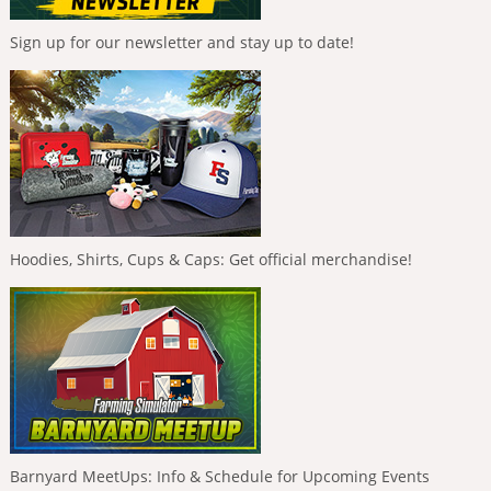
Sign up for our newsletter and stay up to date!
Hoodies, Shirts, Cups & Caps: Get official merchandise!
Barnyard MeetUps: Info & Schedule for Upcoming Events