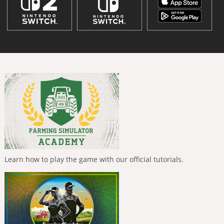
Learn how to play the game with our official tutorials.