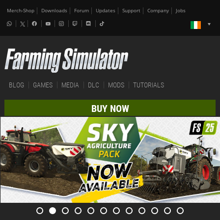
Merch-Shop
Downloads
Forum
Updates
Support
Company
Jobs
BLOG
GAMES
MEDIA
DLC
MODS
TUTORIALS
BUY NOW