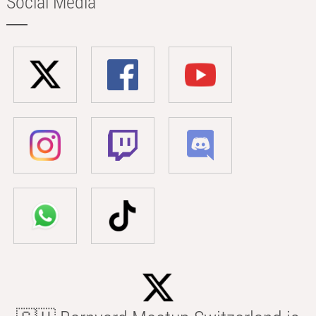
Social Media