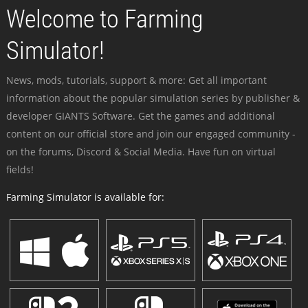
Welcome to Farming
Simulator!
News, mods, tutorials, support & more: Get all important
information about the popular simulation series by publisher &
developer GIANTS Software. Get the games and additional
content on our official store and join our engaged community -
on the forums, Discord & Social Media. Have fun on virtual
fields!
Farming Simulator is available for: