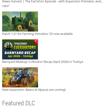
News Harvest | The FarmCon Episode - with Expansion Premiere, and...
cats?
Patch 1.21 for Farming Simulator 25 now available
Barnyard Meetup: Cultivator Recap (April 2026) in Türkiye
New expansion: Beans & Alpacas are coming!
Featured DLC