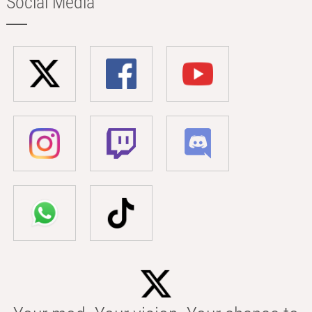
Social Media