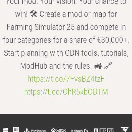
Your mod. Your vision. Your chance to
win! 🛠️ Create a mod or map for
Farming Simulator 25 and compete in
four categories for a share of €30,000+.
Start planning with GDN tools, tutorials,
ModHub and the rules. 🚜 🔗
https://t.co/7FvsBZ4tzF
https://t.co/OhR5kbODTM