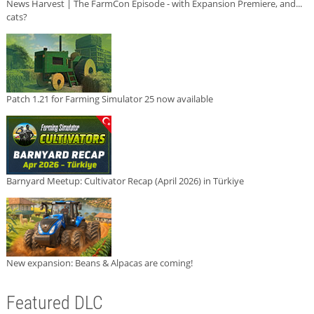
News Harvest | The FarmCon Episode - with Expansion Premiere, and...
cats?
Patch 1.21 for Farming Simulator 25 now available
Barnyard Meetup: Cultivator Recap (April 2026) in Türkiye
New expansion: Beans & Alpacas are coming!
Featured DLC