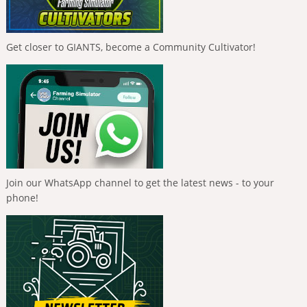
Get closer to GIANTS, become a Community Cultivator!
Join our WhatsApp channel to get the latest news - to your
phone!