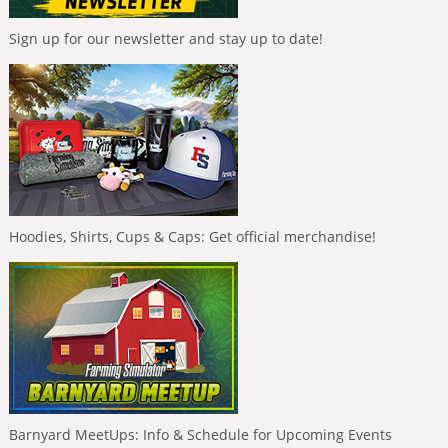
Sign up for our newsletter and stay up to date!
Hoodies, Shirts, Cups & Caps: Get official merchandise!
Barnyard MeetUps: Info & Schedule for Upcoming Events