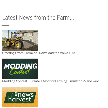
Latest News from the Farm...
Greetings from FarmCon: Download the Volvo L90!
Modding Contest | Create a Mod for Farming Simulator 25 and win!