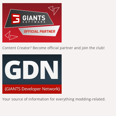
Content Creator? Become official partner and join the club!
Your source of information for everything modding-related.