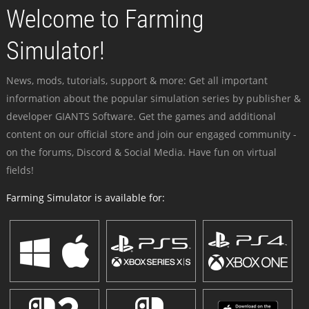
Welcome to Farming
Simulator!
News, mods, tutorials, support & more: Get all important
information about the popular simulation series by publisher &
developer GIANTS Software. Get the games and additional
content on our official store and join our engaged community -
on the forums, Discord & Social Media. Have fun on virtual
fields!
Farming Simulator is available for: