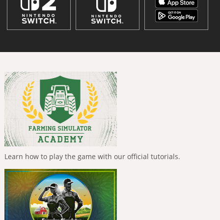
Learn how to play the game with our official tutorials.