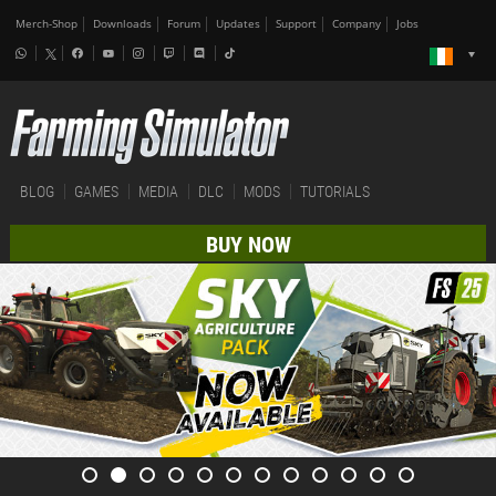
Merch-Shop
Downloads
Forum
Updates
Support
Company
Jobs
BLOG
GAMES
MEDIA
DLC
MODS
TUTORIALS
BUY NOW