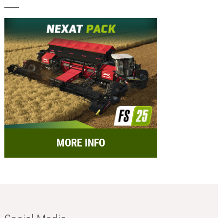
MORE INFO