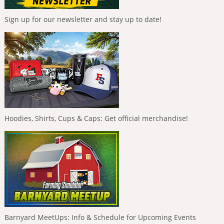
Sign up for our newsletter and stay up to date!
Hoodies, Shirts, Cups & Caps: Get official merchandise!
Barnyard MeetUps: Info & Schedule for Upcoming Events