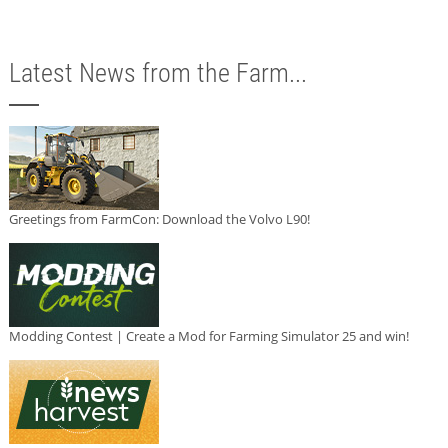
Latest News from the Farm...
Greetings from FarmCon: Download the Volvo L90!
Modding Contest | Create a Mod for Farming Simulator 25 and win!