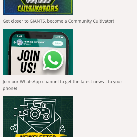
Get closer to GIANTS, become a Community Cultivator!
Join our WhatsApp channel to get the latest news - to your
phone!