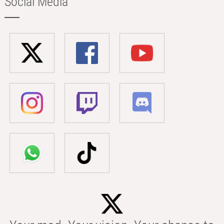
Social Media