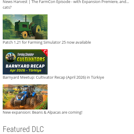
News Harvest | The FarmCon Episode - with Expansion Premiere, and...
cats?
Patch 1.21 for Farming Simulator 25 now available
Barnyard Meetup: Cultivator Recap (April 2026) in Türkiye
New expansion: Beans & Alpacas are coming!
Featured DLC