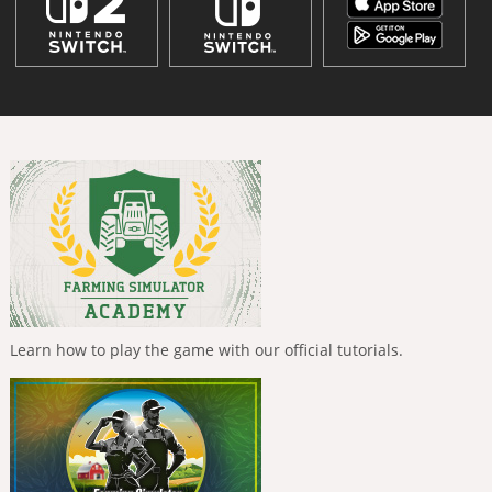
Learn how to play the game with our official tutorials.