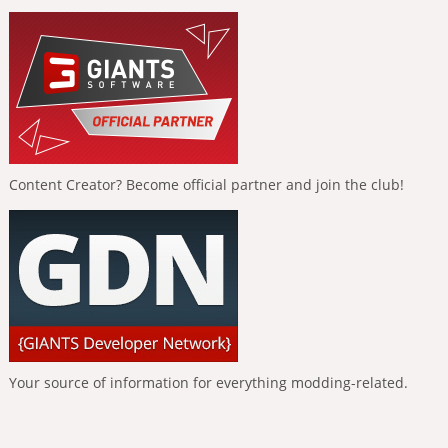
Content Creator? Become official partner and join the club!
Your source of information for everything modding-related.