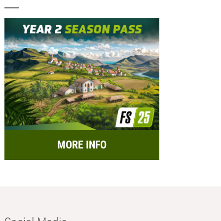
MORE INFO