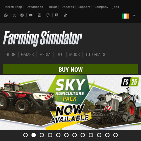
Merch-Shop
Downloads
Forum
Updates
Support
Company
Jobs
BLOG
GAMES
MEDIA
DLC
MODS
TUTORIALS
BUY NOW