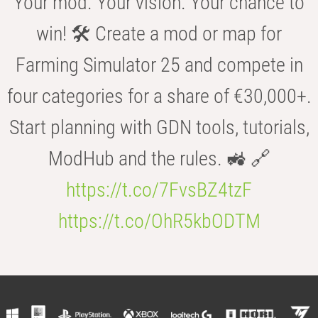
Your mod. Your vision. Your chance to
win! 🛠️ Create a mod or map for
Farming Simulator 25 and compete in
four categories for a share of €30,000+.
Start planning with GDN tools, tutorials,
ModHub and the rules. 🚜 🔗
https://t.co/7FvsBZ4tzF
https://t.co/OhR5kbODTM