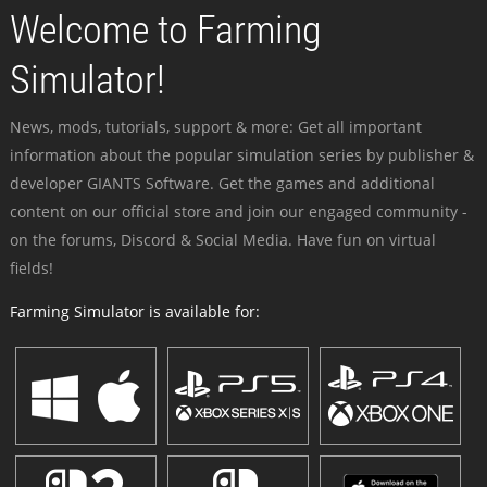
Welcome to Farming
Simulator!
News, mods, tutorials, support & more: Get all important
information about the popular simulation series by publisher &
developer GIANTS Software. Get the games and additional
content on our official store and join our engaged community -
on the forums, Discord & Social Media. Have fun on virtual
fields!
Farming Simulator is available for: