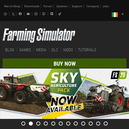
Merch-Shop
Downloads
Forum
Updates
Support
Company
Jobs
BLOG
GAMES
MEDIA
DLC
MODS
TUTORIALS
BUY NOW