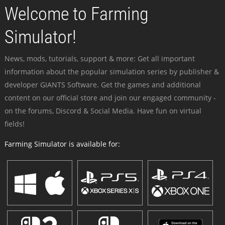
Welcome to Farming
Simulator!
News, mods, tutorials, support & more: Get all important
information about the popular simulation series by publisher &
developer GIANTS Software. Get the games and additional
content on our official store and join our engaged community -
on the forums, Discord & Social Media. Have fun on virtual
fields!
Farming Simulator is available for: