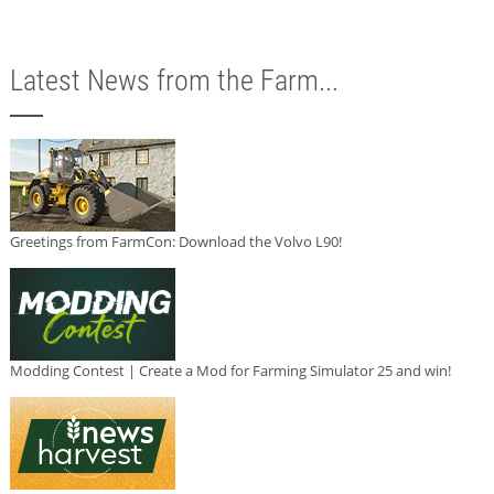
Latest News from the Farm...
Greetings from FarmCon: Download the Volvo L90!
Modding Contest | Create a Mod for Farming Simulator 25 and win!