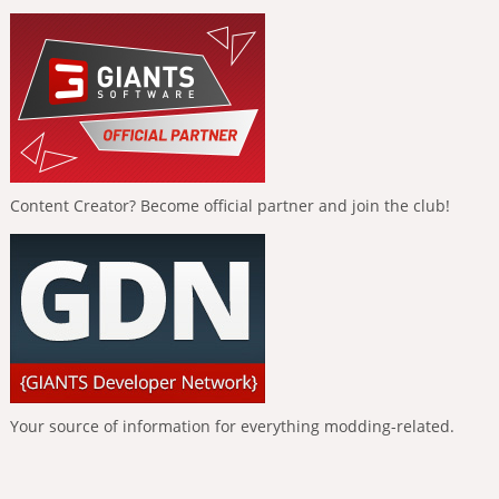
Content Creator? Become official partner and join the club!
Your source of information for everything modding-related.