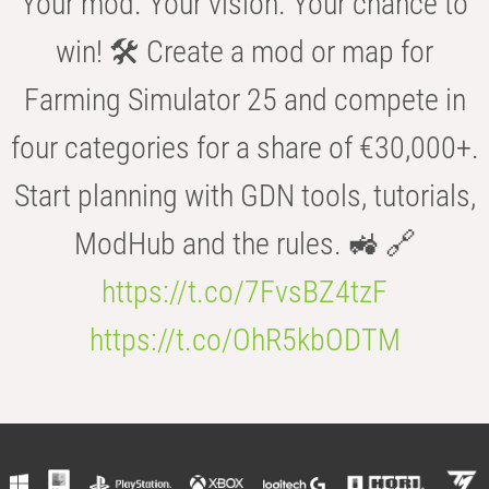
Your mod. Your vision. Your chance to
win! 🛠️ Create a mod or map for
Farming Simulator 25 and compete in
four categories for a share of €30,000+.
Start planning with GDN tools, tutorials,
ModHub and the rules. 🚜 🔗
https://t.co/7FvsBZ4tzF
https://t.co/OhR5kbODTM