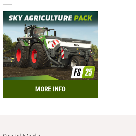
MORE INFO