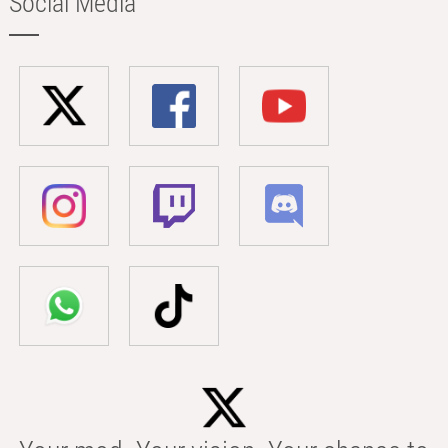
Social Media