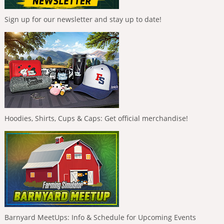
Sign up for our newsletter and stay up to date!
Hoodies, Shirts, Cups & Caps: Get official merchandise!
Barnyard MeetUps: Info & Schedule for Upcoming Events