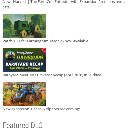
News Harvest | The FarmCon Episode - with Expansion Premiere, and...
cats?
Patch 1.21 for Farming Simulator 25 now available
Barnyard Meetup: Cultivator Recap (April 2026) in Türkiye
New expansion: Beans & Alpacas are coming!
Featured DLC