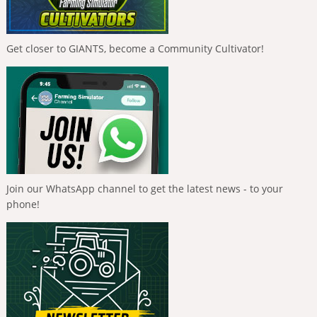
Get closer to GIANTS, become a Community Cultivator!
Join our WhatsApp channel to get the latest news - to your
phone!