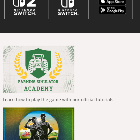
Learn how to play the game with our official tutorials.