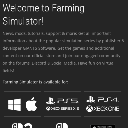
Welcome to Farming
Simulator!
News, mods, tutorials, support & more: Get all important
information about the popular simulation series by publisher &
developer GIANTS Software. Get the games and additional
content on our official store and join our engaged community -
on the forums, Discord & Social Media. Have fun on virtual
fields!
Farming Simulator is available for: