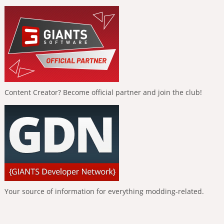
Content Creator? Become official partner and join the club!
Your source of information for everything modding-related.