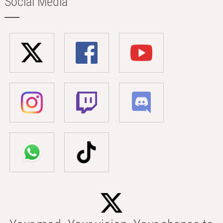
Social Media