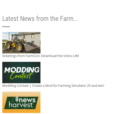
Latest News from the Farm...
Greetings from FarmCon: Download the Volvo L90!
Modding Contest | Create a Mod for Farming Simulator 25 and win!