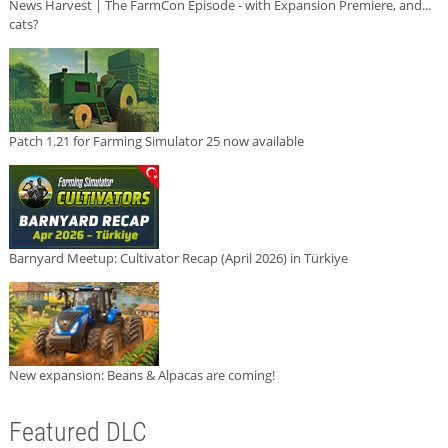
News Harvest | The FarmCon Episode - with Expansion Premiere, and...
cats?
Patch 1.21 for Farming Simulator 25 now available
Barnyard Meetup: Cultivator Recap (April 2026) in Türkiye
New expansion: Beans & Alpacas are coming!
Featured DLC