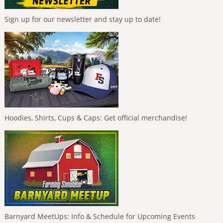
Sign up for our newsletter and stay up to date!
Hoodies, Shirts, Cups & Caps: Get official merchandise!
Barnyard MeetUps: Info & Schedule for Upcoming Events