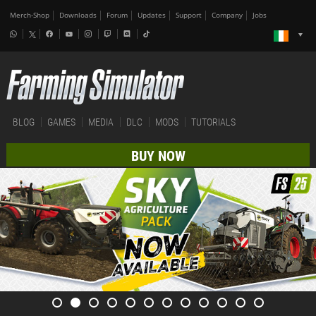
Merch-Shop
Downloads
Forum
Updates
Support
Company
Jobs
BLOG
GAMES
MEDIA
DLC
MODS
TUTORIALS
BUY NOW