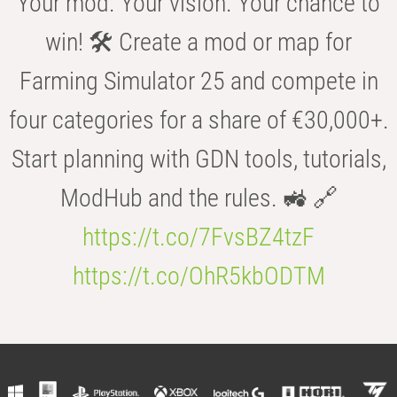
Your mod. Your vision. Your chance to
win! 🛠️ Create a mod or map for
Farming Simulator 25 and compete in
four categories for a share of €30,000+.
Start planning with GDN tools, tutorials,
ModHub and the rules. 🚜 🔗
https://t.co/7FvsBZ4tzF
https://t.co/OhR5kbODTM