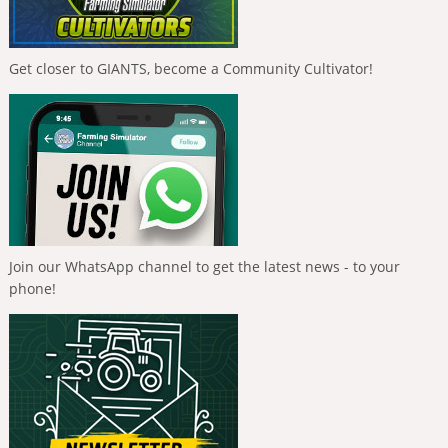
Get closer to GIANTS, become a Community Cultivator!
Join our WhatsApp channel to get the latest news - to your
phone!