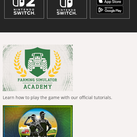
Learn how to play the game with our official tutorials.