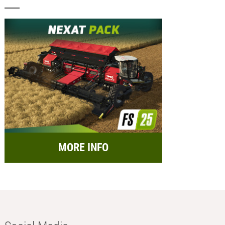
MORE INFO