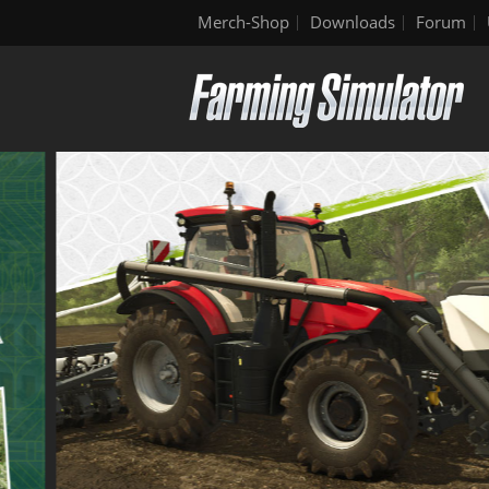
Merch-Shop
Downloads
Forum