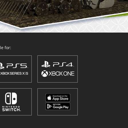
e for: