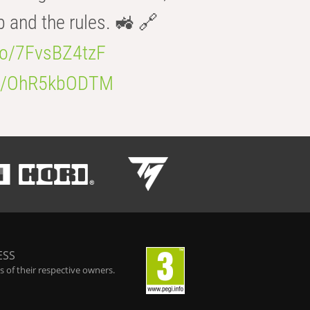
b and the rules. 🚜 🔗
.co/7FvsBZ4tzF
.co/OhR5kbODTM
ESS
 of their respective owners.