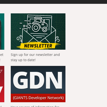
get
Sign up for our newsletter and
!
stay up to date!