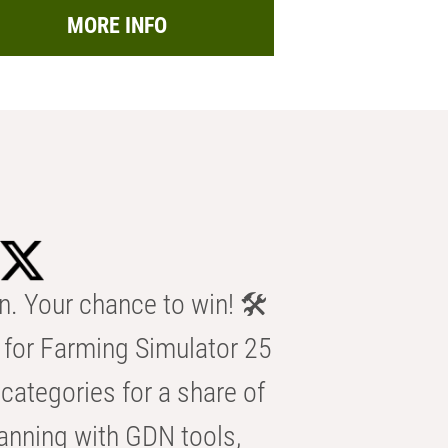
MORE INFO
n. Your chance to win! 🛠️
for Farming Simulator 25
categories for a share of
anning with GDN tools,