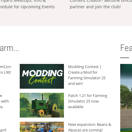
rnyard MeetUps: Info &
Content Creator? Become offici
hedule for Upcoming Events
partner and join the club!
arm...
Fea
armCon:
Modding Contest |
o L90!
Create a Mod for
Farming Simulator 25
and win!
he
Patch 1.21 for Farming
 with
Simulator 25 now
e,
available
New expansion: Beans &
pril
Alpacas are coming!