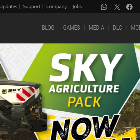
Updates
Support
Company
Jobs
BLOG
GAMES
MEDIA
DLC
MO