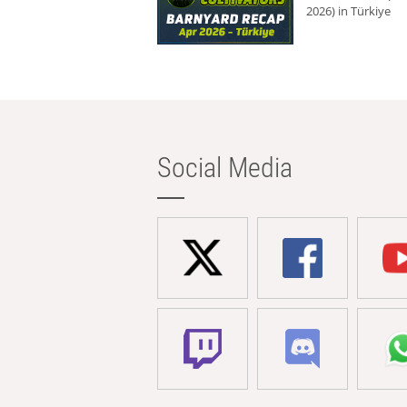
2026) in Türkiye
Social Media