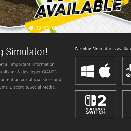
 Simulator!
Farming Simulator is availabl
et all important information
publisher & developer GIANTS
ontent on our official store and
ums, Discord & Social Media.