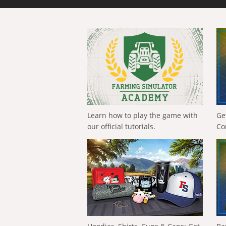
Learn how to play the game with
Ge
our official tutorials.
Co