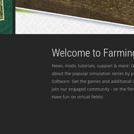
Welcome to Farming
News, mods, tutorials, support & more: G
about the popular simulation series by 
Software. Get the games and additional c
join our engaged community - on the for
Have fun on virtual fields!