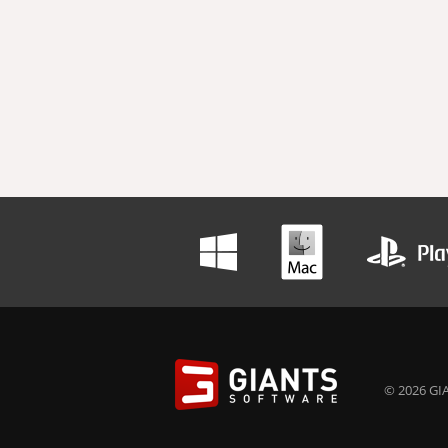
© 2026 GIA