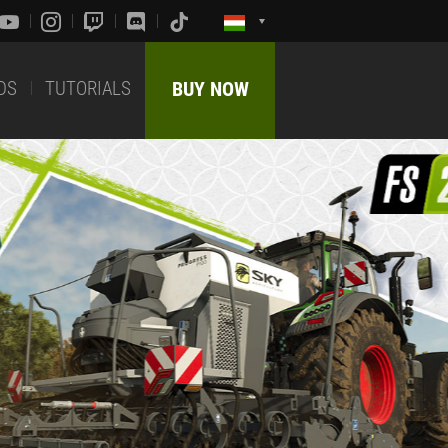
DS
TUTORIALS
BUY NOW