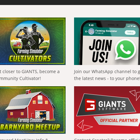
t closer to GIANTS, become a
Join our WhatsApp channel to 
mmunity Cultivator!
the latest news - to your phone