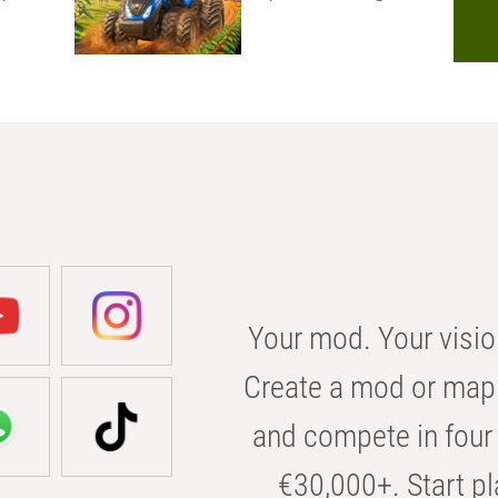
Your mod. Your visio
Create a mod or map 
and compete in four 
€30,000+. Start pl