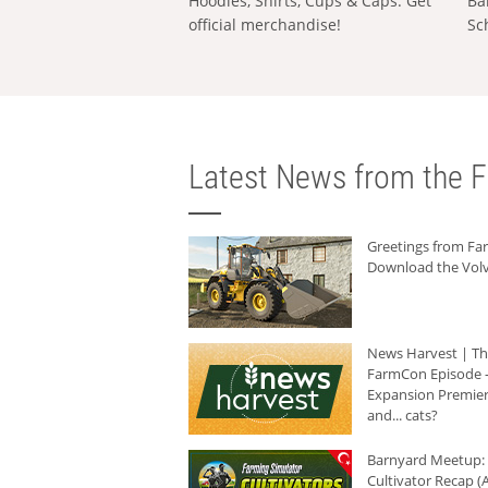
Hoodies, Shirts, Cups & Caps: Get
Ba
official merchandise!
Sc
Latest News from the F
Greetings from F
Download the Volv
News Harvest | T
FarmCon Episode -
Expansion Premier
and... cats?
Barnyard Meetup:
Cultivator Recap (A