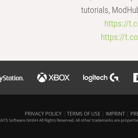
tutorials, ModHu
https://t
https://t
PRIVACY POLICY
|
TERMS OF USE
|
IMPRINT
|
PR
NTS Software GmbH All Rights Reserved. All other trademarks are properties