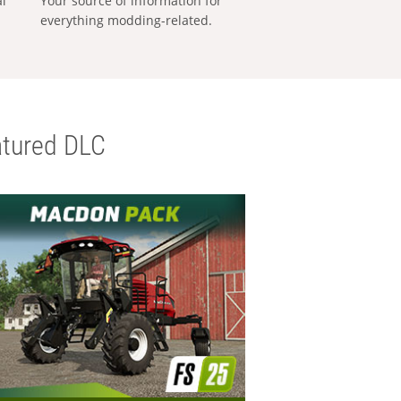
al
Your source of information for
everything modding-related.
tured DLC