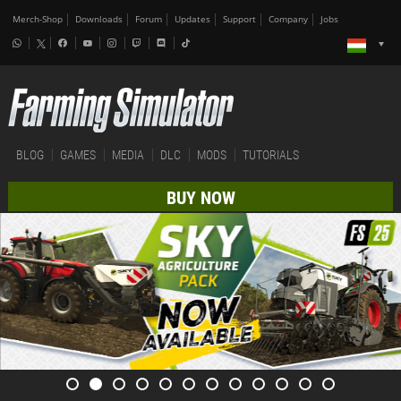
Merch-Shop
Downloads
Forum
Updates
Support
Company
Jobs
BLOG
GAMES
MEDIA
DLC
MODS
TUTORIALS
BUY NOW