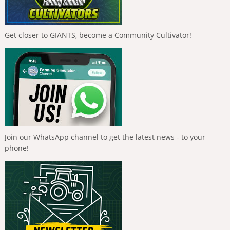
Get closer to GIANTS, become a Community Cultivator!
Join our WhatsApp channel to get the latest news - to your
phone!