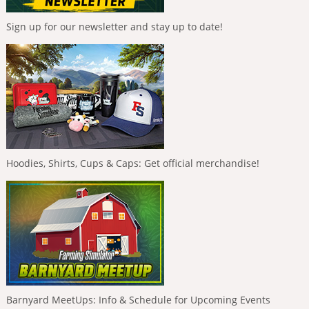
Sign up for our newsletter and stay up to date!
Hoodies, Shirts, Cups & Caps: Get official merchandise!
Barnyard MeetUps: Info & Schedule for Upcoming Events