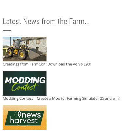
Latest News from the Farm...
Greetings from FarmCon: Download the Volvo L90!
Modding Contest | Create a Mod for Farming Simulator 25 and win!