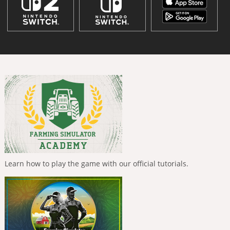
Learn how to play the game with our official tutorials.