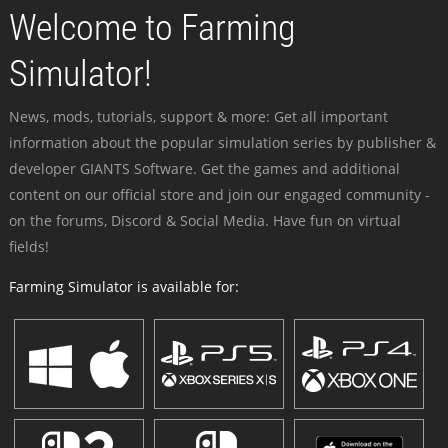
Welcome to Farming
Simulator!
News, mods, tutorials, support & more: Get all important
information about the popular simulation series by publisher &
developer GIANTS Software. Get the games and additional
content on our official store and join our engaged community -
on the forums, Discord & Social Media. Have fun on virtual
fields!
Farming Simulator is available for: