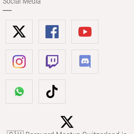
Social Media