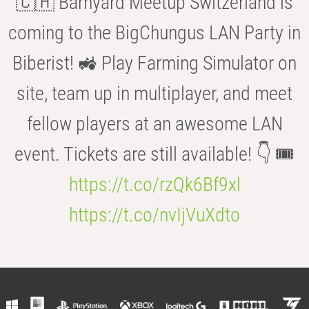
🇨🇭 Barnyard Meetup Switzerland is
coming to the BigChungus LAN Party in
Biberist! 🚜 Play Farming Simulator on
site, team up in multiplayer, and meet
fellow players at an awesome LAN
event. Tickets are still available! 👇 🎟️
https://t.co/rzQk6Bf9xl
https://t.co/nvIjVuXdto