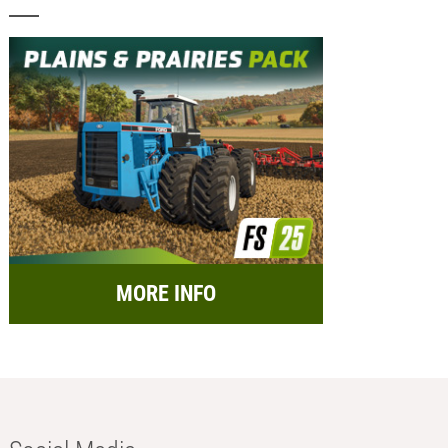
MORE INFO