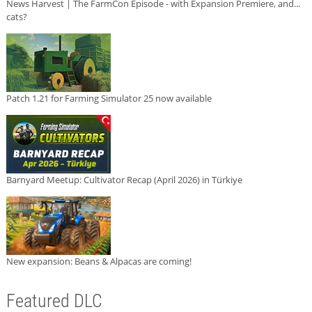
News Harvest | The FarmCon Episode - with Expansion Premiere, and...
cats?
Patch 1.21 for Farming Simulator 25 now available
Barnyard Meetup: Cultivator Recap (April 2026) in Türkiye
New expansion: Beans & Alpacas are coming!
Featured DLC