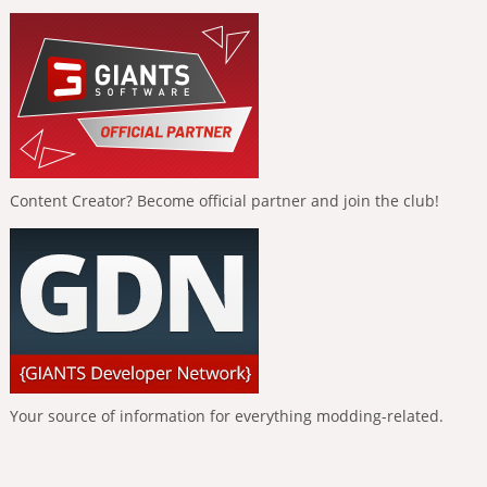
Content Creator? Become official partner and join the club!
Your source of information for everything modding-related.