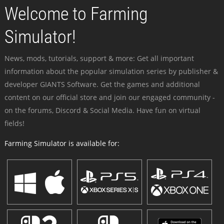
Welcome to Farming
Simulator!
News, mods, tutorials, support & more: Get all important
information about the popular simulation series by publisher &
developer GIANTS Software. Get the games and additional
content on our official store and join our engaged community -
on the forums, Discord & Social Media. Have fun on virtual
fields!
Farming Simulator is available for: