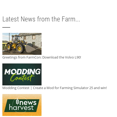
Latest News from the Farm...
Greetings from FarmCon: Download the Volvo L90!
Modding Contest | Create a Mod for Farming Simulator 25 and win!