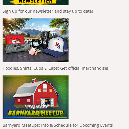
Sign up for our newsletter and stay up to date!
Hoodies, Shirts, Cups & Caps: Get official merchandise!
Barnyard MeetUps: Info & Schedule for Upcoming Events