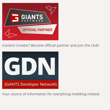
Content Creator? Become official partner and join the club!
Your source of information for everything modding-related.