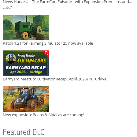
News Harvest | The FarmCon Episode - with Expansion Premiere, and...
cats?
Patch 1.21 for Farming Simulator 25 now available
Barnyard Meetup: Cultivator Recap (April 2026) in Türkiye
New expansion: Beans & Alpacas are coming!
Featured DLC