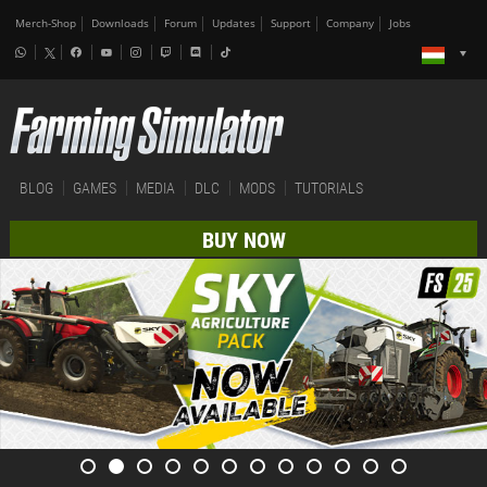
Merch-Shop
Downloads
Forum
Updates
Support
Company
Jobs
BLOG
GAMES
MEDIA
DLC
MODS
TUTORIALS
BUY NOW