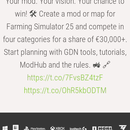
Your mod. Your vision. Your chance to
win! 🛠️ Create a mod or map for
Farming Simulator 25 and compete in
four categories for a share of €30,000+.
Start planning with GDN tools, tutorials,
ModHub and the rules. 🚜 🔗
https://t.co/7FvsBZ4tzF
https://t.co/OhR5kbODTM