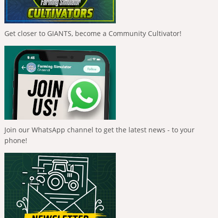
Get closer to GIANTS, become a Community Cultivator!
Join our WhatsApp channel to get the latest news - to your
phone!