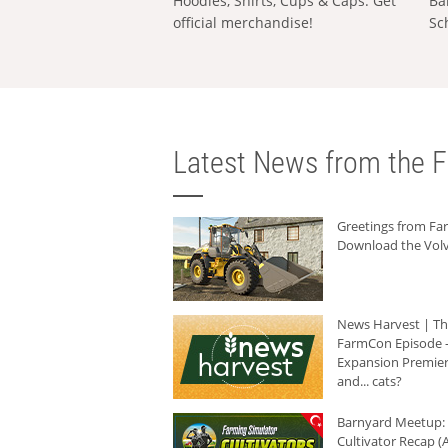
Hoodies, Shirts, Cups & Caps: Get
Ba
official merchandise!
Sc
Latest News from the F
Greetings from F
Download the Volv
News Harvest | T
FarmCon Episode -
Expansion Premier
and... cats?
Barnyard Meetup:
Cultivator Recap (A