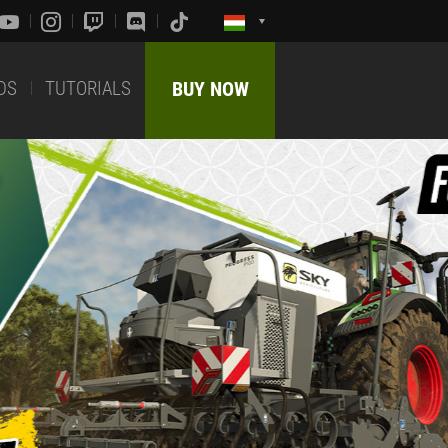
DS
TUTORIALS
BUY NOW