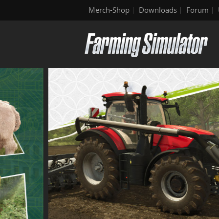
Merch-Shop
Downloads
Forum