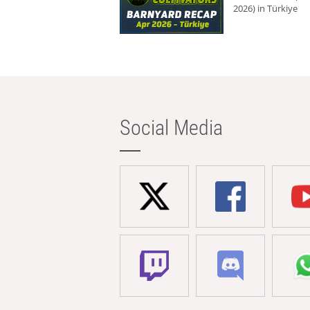
2026) in Türkiye
Social Media