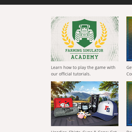
Learn how to play the game with
Ge
our official tutorials.
Co