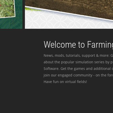
Welcome to Farming
News, mods, tutorials, support & more: G
about the popular simulation series by 
Software. Get the games and additional c
join our engaged community - on the for
Have fun on virtual fields!