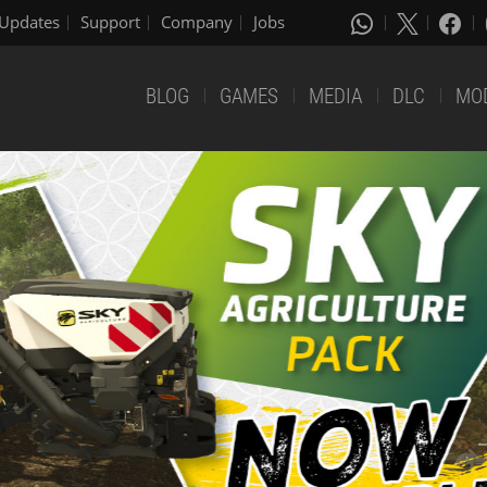
Updates
Support
Company
Jobs
BLOG
GAMES
MEDIA
DLC
MO