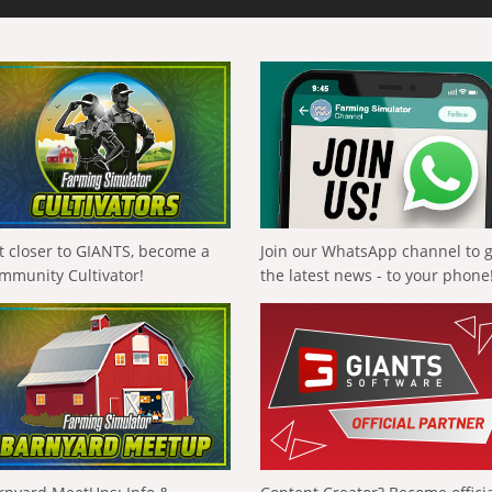
t closer to GIANTS, become a
Join our WhatsApp channel to 
mmunity Cultivator!
the latest news - to your phone