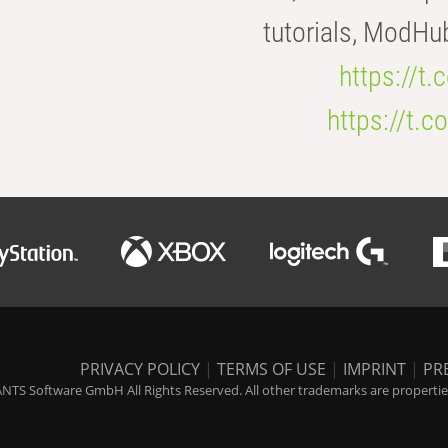
tutorials, ModHu
https://t
https://t
PRIVACY POLICY
|
TERMS OF USE
|
IMPRINT
|
PR
NTS Software GmbH All Rights Reserved. All other trademarks are properties