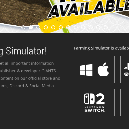
 Simulator!
Farming Simulator is availabl
et all important information
publisher & developer GIANTS
ontent on our official store and
ums, Discord & Social Media.