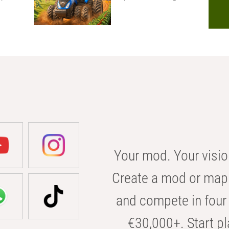
Your mod. Your visio
Create a mod or map 
and compete in four 
€30,000+. Start pl