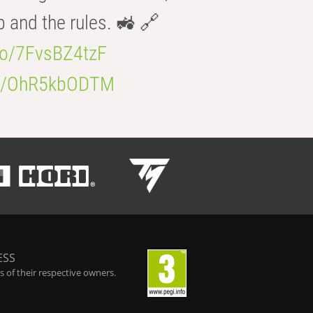
b and the rules. 🚜 🔗
.co/7FvsBZ4tzF
.co/OhR5kbODTM
ESS
 of their respective owners.