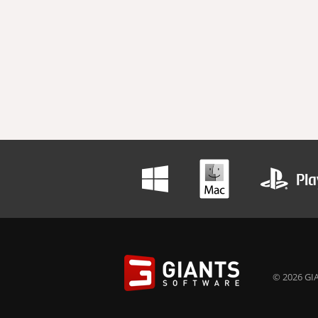
© 2026 GIA