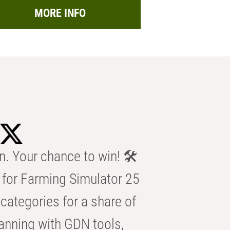
MORE INFO
n. Your chance to win! 🛠️
for Farming Simulator 25
categories for a share of
anning with GDN tools,