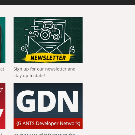
get
Sign up for our newsletter and
!
stay up to date!