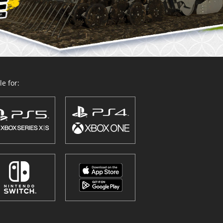
e for: