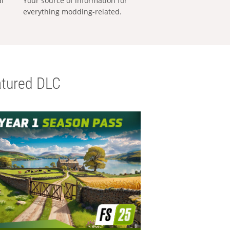
al
Your source of information for
everything modding-related.
tured DLC