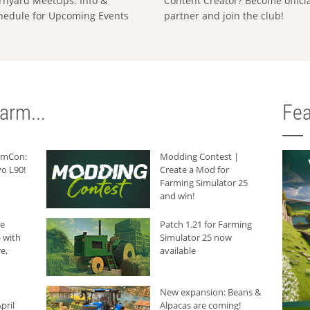
rnyard MeetUps: Info &
Content Creator? Become offici
hedule for Upcoming Events
partner and join the club!
arm...
Fea
armCon:
Modding Contest |
o L90!
Create a Mod for
Farming Simulator 25
and win!
he
Patch 1.21 for Farming
 with
Simulator 25 now
e,
available
New expansion: Beans &
pril
Alpacas are coming!