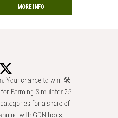
MORE INFO
n. Your chance to win! 🛠️
for Farming Simulator 25
categories for a share of
anning with GDN tools,