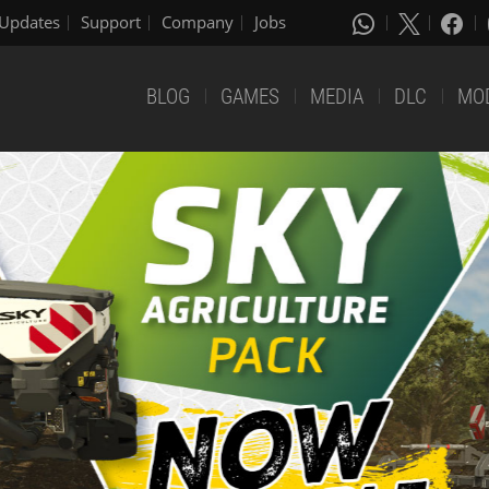
Updates
Support
Company
Jobs
BLOG
GAMES
MEDIA
DLC
MO