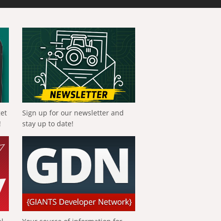
get
Sign up for our newsletter and
!
stay up to date!