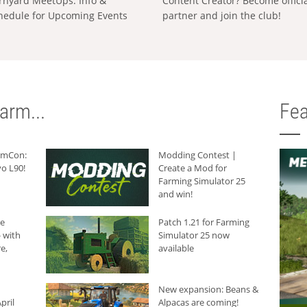
rnyard MeetUps: Info &
Content Creator? Become offici
hedule for Upcoming Events
partner and join the club!
arm...
Fea
armCon:
Modding Contest |
o L90!
Create a Mod for
Farming Simulator 25
and win!
he
Patch 1.21 for Farming
 with
Simulator 25 now
e,
available
New expansion: Beans &
pril
Alpacas are coming!