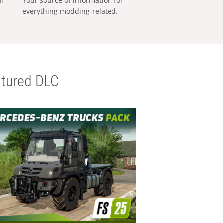
al
Your source of information for
everything modding-related.
tured DLC