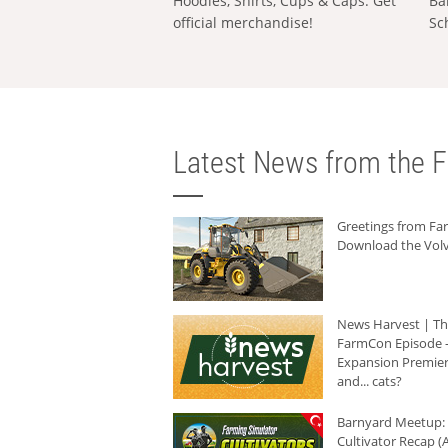
Hoodies, Shirts, Cups & Caps: Get
Ba
official merchandise!
Sc
Latest News from the F
Greetings from F
Download the Volv
News Harvest | T
FarmCon Episode -
Expansion Premier
and... cats?
Barnyard Meetup:
Cultivator Recap (A