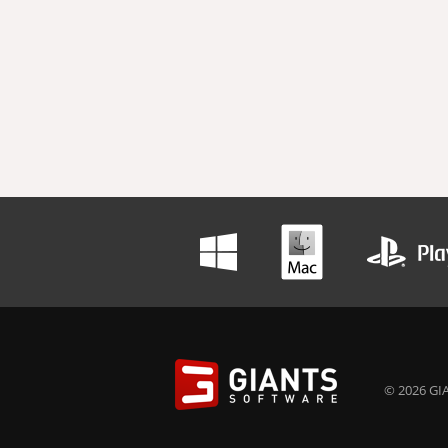
© 2026 GIA