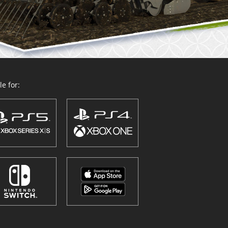
e for: