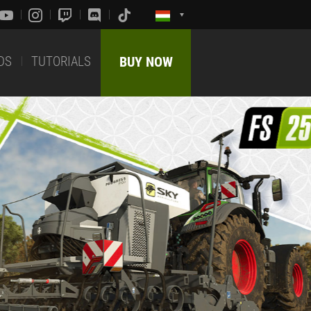
DS
TUTORIALS
BUY NOW