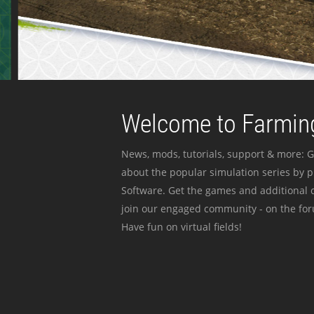
Welcome to Farming
News, mods, tutorials, support & more: G
about the popular simulation series by 
Software. Get the games and additional c
join our engaged community - on the for
Have fun on virtual fields!