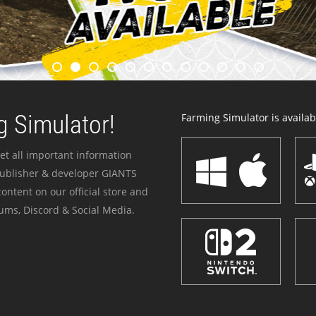
 Simulator!
Farming Simulator is availabl
et all important information
publisher & developer GIANTS
ontent on our official store and
ums, Discord & Social Media.