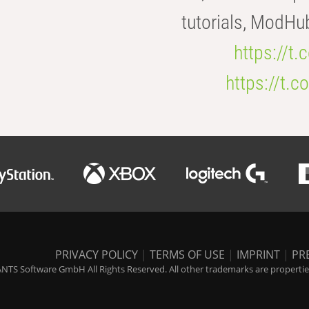
tutorials, ModHu
https://t
https://t
PRIVACY POLICY
|
TERMS OF USE
|
IMPRINT
|
PR
NTS Software GmbH All Rights Reserved. All other trademarks are properties