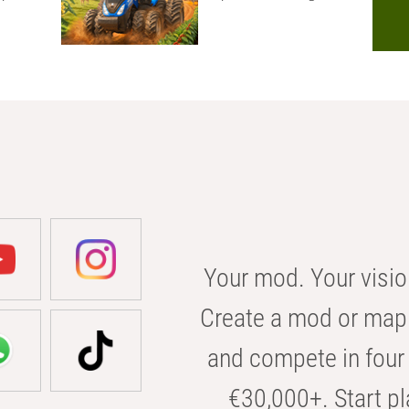
Your mod. Your visio
Create a mod or map 
and compete in four 
€30,000+. Start pl