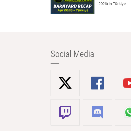
2026) in Türkiye
Social Media