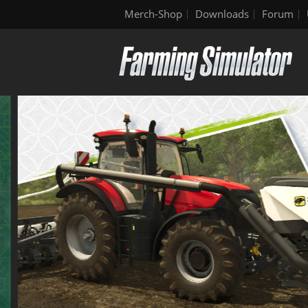
Merch-Shop
Downloads
Forum