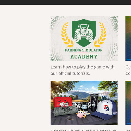
Learn how to play the game with
Ge
our official tutorials.
Co