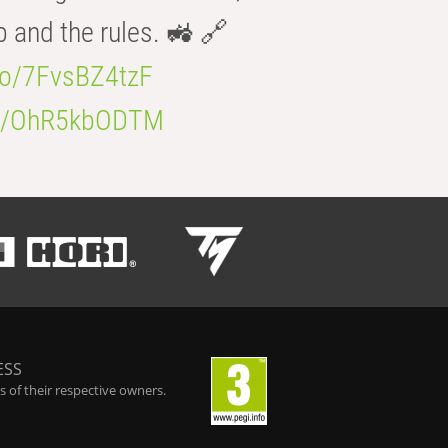
b and the rules. 🚜 🔗
.co/7FvsBZ4tzF
.co/OhR5kbODTM
ESS
 of their respective owners.