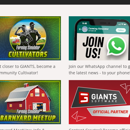
t closer to GIANTS, become a
Join our WhatsApp channel to 
mmunity Cultivator!
the latest news - to your phone