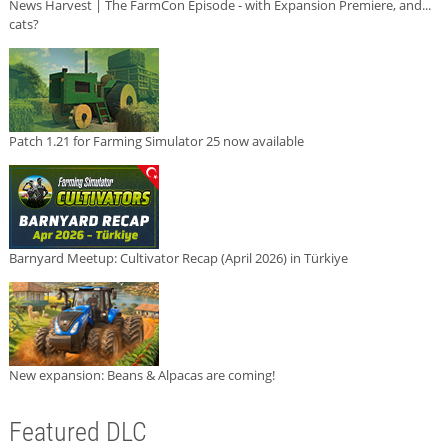
News Harvest | The FarmCon Episode - with Expansion Premiere, and...
cats?
Patch 1.21 for Farming Simulator 25 now available
Barnyard Meetup: Cultivator Recap (April 2026) in Türkiye
New expansion: Beans & Alpacas are coming!
Featured DLC