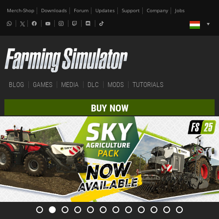
Merch-Shop
Downloads
Forum
Updates
Support
Company
Jobs
BLOG
GAMES
MEDIA
DLC
MODS
TUTORIALS
BUY NOW