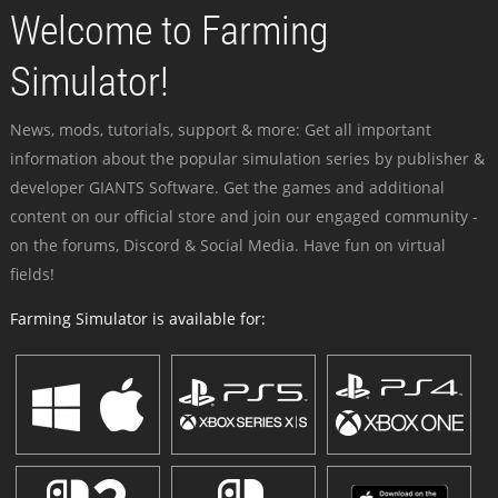
Welcome to Farming
Simulator!
News, mods, tutorials, support & more: Get all important
information about the popular simulation series by publisher &
developer GIANTS Software. Get the games and additional
content on our official store and join our engaged community -
on the forums, Discord & Social Media. Have fun on virtual
fields!
Farming Simulator is available for: