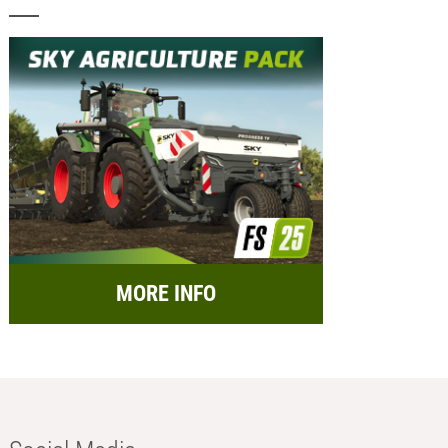
MORE INFO