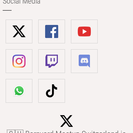
Social Media