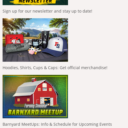
Sign up for our newsletter and stay up to date!
Hoodies, Shirts, Cups & Caps: Get official merchandise!
Barnyard MeetUps: Info & Schedule for Upcoming Events