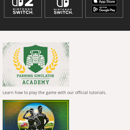
Learn how to play the game with our official tutorials.