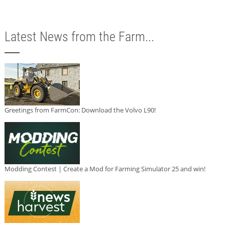
Latest News from the Farm...
Greetings from FarmCon: Download the Volvo L90!
Modding Contest | Create a Mod for Farming Simulator 25 and win!