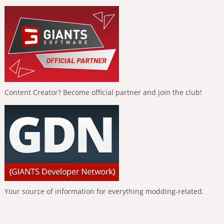
Content Creator? Become official partner and join the club!
Your source of information for everything modding-related.