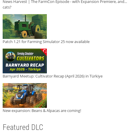
News Harvest | The FarmCon Episode - with Expansion Premiere, and...
cats?
Patch 1.21 for Farming Simulator 25 now available
Barnyard Meetup: Cultivator Recap (April 2026) in Türkiye
New expansion: Beans & Alpacas are coming!
Featured DLC