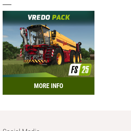
MORE INFO