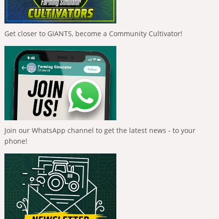
Get closer to GIANTS, become a Community Cultivator!
Join our WhatsApp channel to get the latest news - to your
phone!