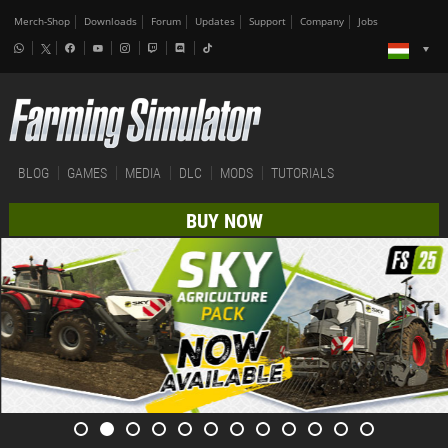
Merch-Shop
Downloads
Forum
Updates
Support
Company
Jobs
BLOG
GAMES
MEDIA
DLC
MODS
TUTORIALS
BUY NOW