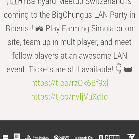
🇨🇭 Barnyard Meetup Switzerland is
coming to the BigChungus LAN Party in
Biberist! 🚜 Play Farming Simulator on
site, team up in multiplayer, and meet
fellow players at an awesome LAN
event. Tickets are still available! 👇 🎟️
https://t.co/rzQk6Bf9xl
https://t.co/nvIjVuXdto