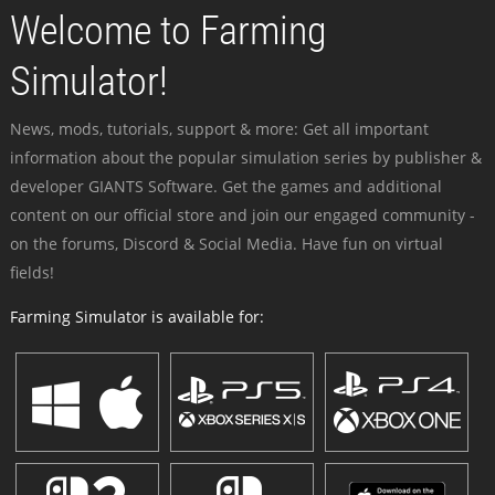
Welcome to Farming
Simulator!
News, mods, tutorials, support & more: Get all important
information about the popular simulation series by publisher &
developer GIANTS Software. Get the games and additional
content on our official store and join our engaged community -
on the forums, Discord & Social Media. Have fun on virtual
fields!
Farming Simulator is available for: