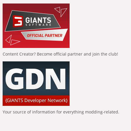
Content Creator? Become official partner and join the club!
Your source of information for everything modding-related.