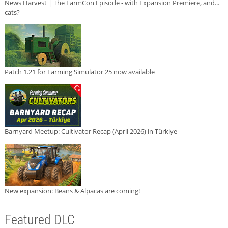
News Harvest | The FarmCon Episode - with Expansion Premiere, and...
cats?
Patch 1.21 for Farming Simulator 25 now available
Barnyard Meetup: Cultivator Recap (April 2026) in Türkiye
New expansion: Beans & Alpacas are coming!
Featured DLC