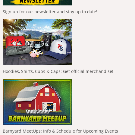
Sign up for our newsletter and stay up to date!
Hoodies, Shirts, Cups & Caps: Get official merchandise!
Barnyard MeetUps: Info & Schedule for Upcoming Events