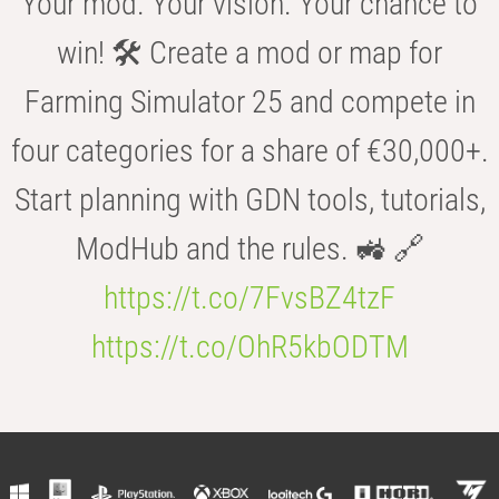
Your mod. Your vision. Your chance to
win! 🛠️ Create a mod or map for
Farming Simulator 25 and compete in
four categories for a share of €30,000+.
Start planning with GDN tools, tutorials,
ModHub and the rules. 🚜 🔗
https://t.co/7FvsBZ4tzF
https://t.co/OhR5kbODTM