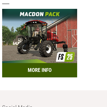
MORE INFO