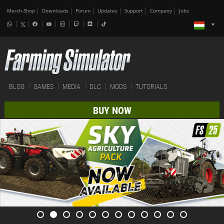
Merch-Shop
Downloads
Forum
Updates
Support
Company
Jobs
BLOG
GAMES
MEDIA
DLC
MODS
TUTORIALS
BUY NOW