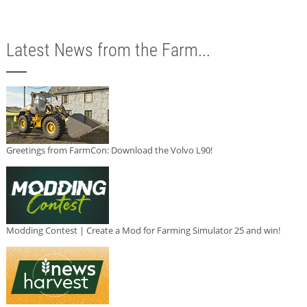
Latest News from the Farm...
Greetings from FarmCon: Download the Volvo L90!
Modding Contest | Create a Mod for Farming Simulator 25 and win!