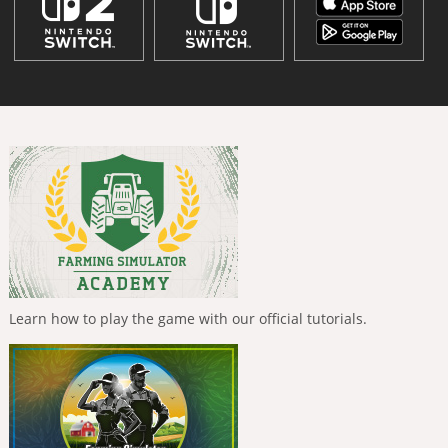
Learn how to play the game with our official tutorials.