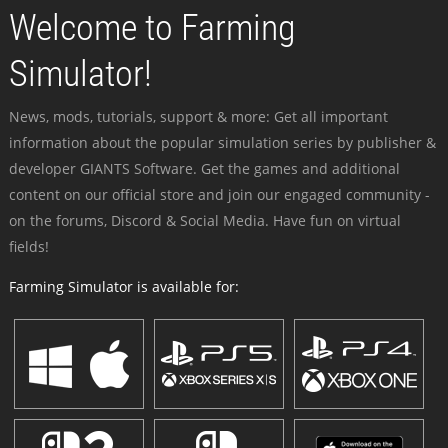
Welcome to Farming
Simulator!
News, mods, tutorials, support & more: Get all important
information about the popular simulation series by publisher &
developer GIANTS Software. Get the games and additional
content on our official store and join our engaged community -
on the forums, Discord & Social Media. Have fun on virtual
fields!
Farming Simulator is available for: