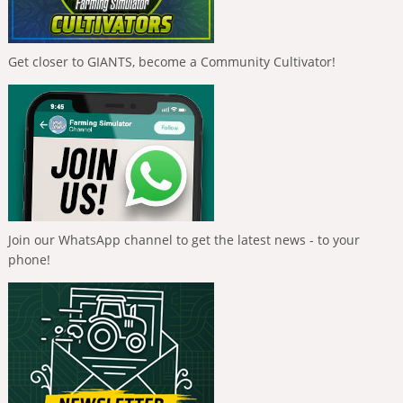
Get closer to GIANTS, become a Community Cultivator!
Join our WhatsApp channel to get the latest news - to your
phone!