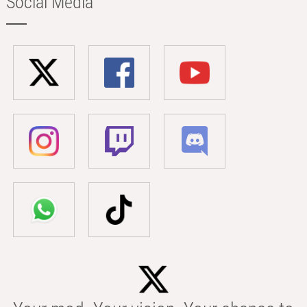
Social Media