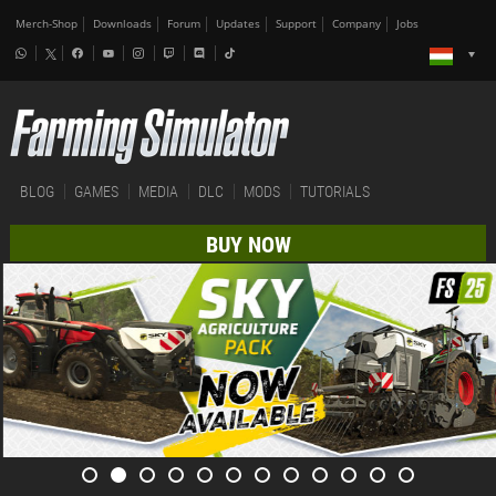
Merch-Shop
Downloads
Forum
Updates
Support
Company
Jobs
BLOG
GAMES
MEDIA
DLC
MODS
TUTORIALS
BUY NOW