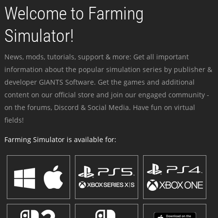
Welcome to Farming
Simulator!
News, mods, tutorials, support & more: Get all important
information about the popular simulation series by publisher &
developer GIANTS Software. Get the games and additional
content on our official store and join our engaged community -
on the forums, Discord & Social Media. Have fun on virtual
fields!
Farming Simulator is available for: