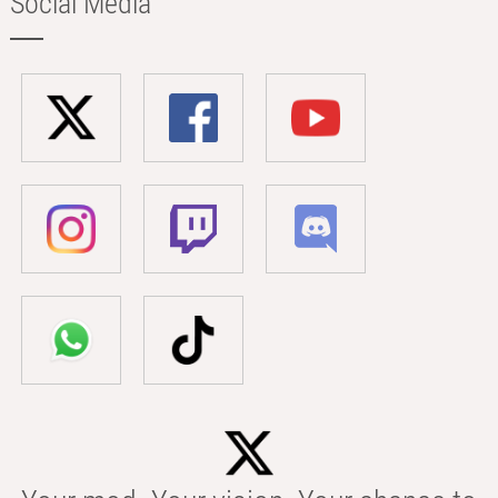
Social Media