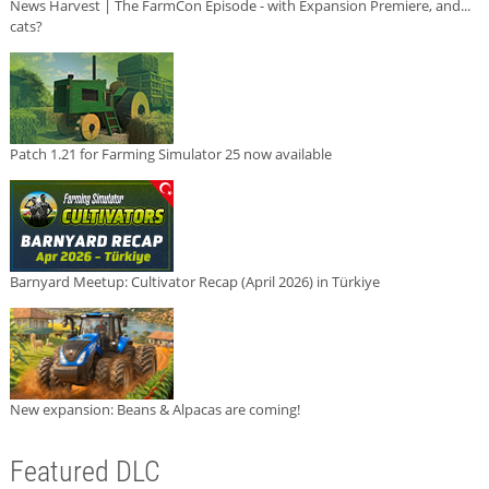
News Harvest | The FarmCon Episode - with Expansion Premiere, and...
cats?
Patch 1.21 for Farming Simulator 25 now available
Barnyard Meetup: Cultivator Recap (April 2026) in Türkiye
New expansion: Beans & Alpacas are coming!
Featured DLC