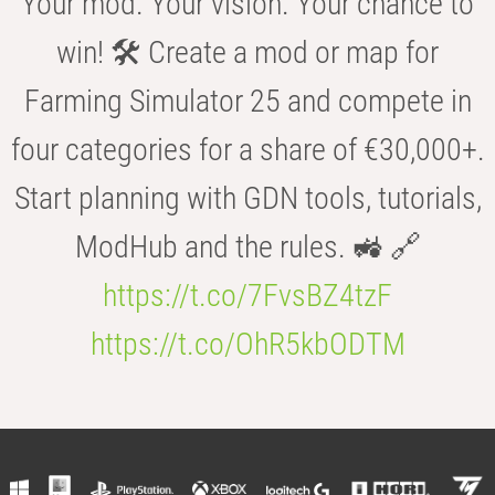
Your mod. Your vision. Your chance to
win! 🛠️ Create a mod or map for
Farming Simulator 25 and compete in
four categories for a share of €30,000+.
Start planning with GDN tools, tutorials,
ModHub and the rules. 🚜 🔗
https://t.co/7FvsBZ4tzF
https://t.co/OhR5kbODTM