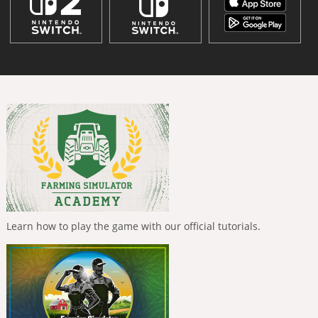
Learn how to play the game with our official tutorials.