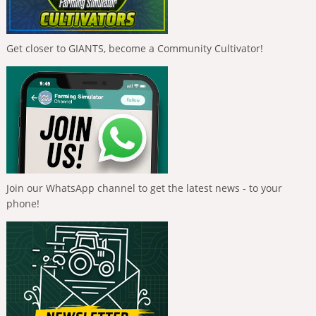
Get closer to GIANTS, become a Community Cultivator!
Join our WhatsApp channel to get the latest news - to your
phone!