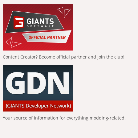
Content Creator? Become official partner and join the club!
Your source of information for everything modding-related.