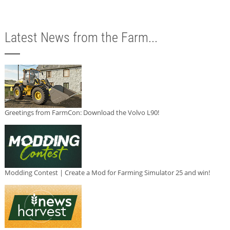
Latest News from the Farm...
Greetings from FarmCon: Download the Volvo L90!
Modding Contest | Create a Mod for Farming Simulator 25 and win!