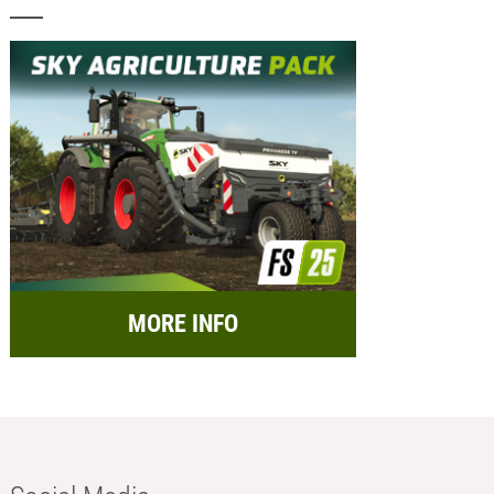
MORE INFO