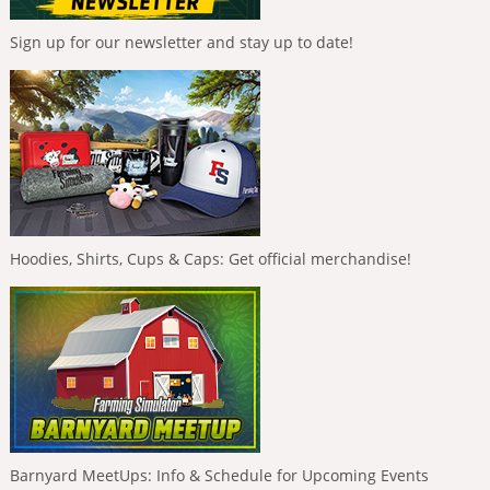
Sign up for our newsletter and stay up to date!
Hoodies, Shirts, Cups & Caps: Get official merchandise!
Barnyard MeetUps: Info & Schedule for Upcoming Events