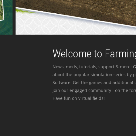
Welcome to Farming
News, mods, tutorials, support & more: G
about the popular simulation series by 
Software. Get the games and additional c
join our engaged community - on the for
Have fun on virtual fields!