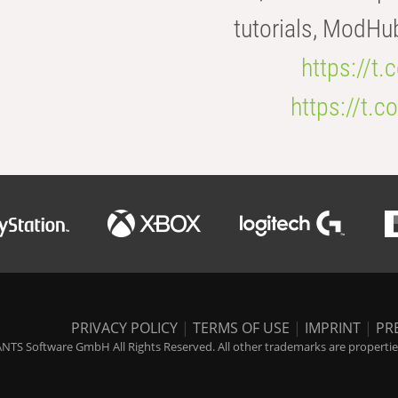
tutorials, ModHu
https://t
https://t
PRIVACY POLICY
|
TERMS OF USE
|
IMPRINT
|
PR
NTS Software GmbH All Rights Reserved. All other trademarks are properties