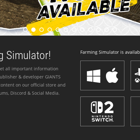
 Simulator!
Farming Simulator is availabl
et all important information
publisher & developer GIANTS
ontent on our official store and
ums, Discord & Social Media.