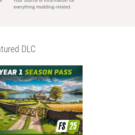
al
Your source of information for
everything modding-related.
tured DLC