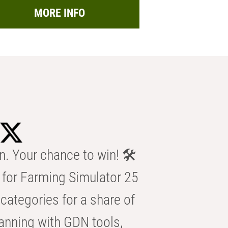
MORE INFO
n. Your chance to win! 🛠️
for Farming Simulator 25
categories for a share of
anning with GDN tools,