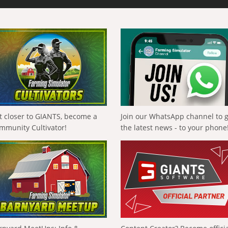
t closer to GIANTS, become a
Join our WhatsApp channel to 
mmunity Cultivator!
the latest news - to your phone