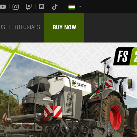
DS
TUTORIALS
BUY NOW