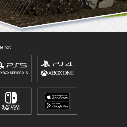
e for: