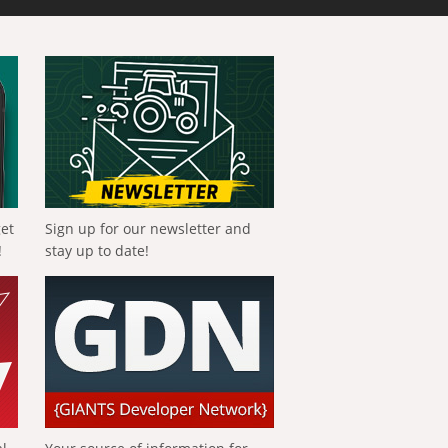
get
Sign up for our newsletter and
!
stay up to date!