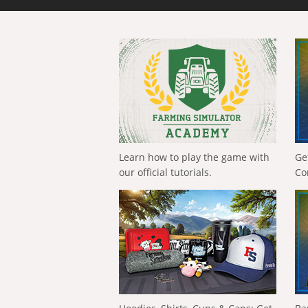
Learn how to play the game with
Ge
our official tutorials.
Co