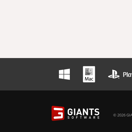
© 2026 GIA