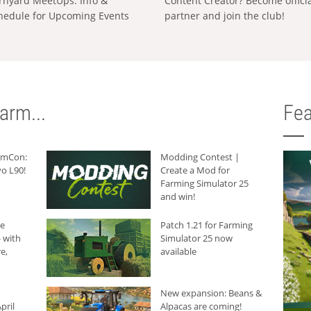
rnyard MeetUps: Info &
Content Creator? Become offici
hedule for Upcoming Events
partner and join the club!
arm...
Fea
armCon:
Modding Contest |
o L90!
Create a Mod for
Farming Simulator 25
and win!
he
Patch 1.21 for Farming
 with
Simulator 25 now
e,
available
New expansion: Beans &
pril
Alpacas are coming!