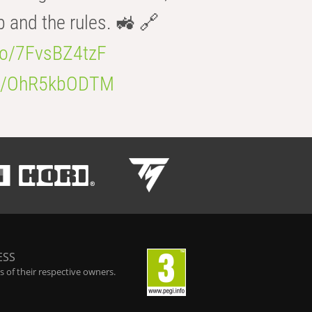
b and the rules. 🚜 🔗
.co/7FvsBZ4tzF
.co/OhR5kbODTM
ESS
 of their respective owners.