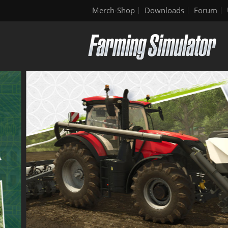
Merch-Shop
Downloads
Forum