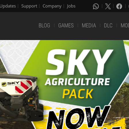
Updates
Support
Company
Jobs
BLOG
GAMES
MEDIA
DLC
MO