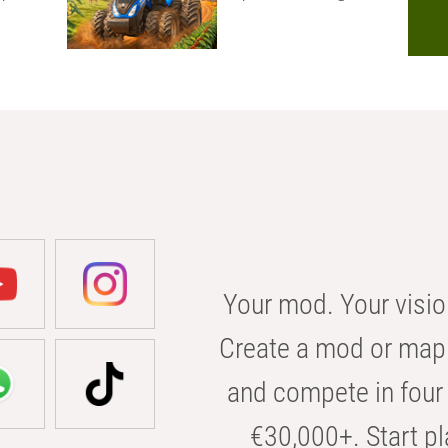
Your mod. Your visio
Create a mod or map 
and compete in four 
€30,000+. Start pl