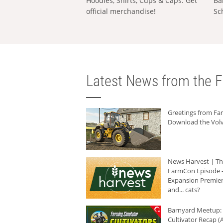
Hoodies, Shirts, Cups & Caps: Get
Ba
official merchandise!
Sc
Latest News from the F
Greetings from F
Download the Volv
News Harvest | T
FarmCon Episode -
Expansion Premier
and... cats?
Barnyard Meetup:
Cultivator Recap (A