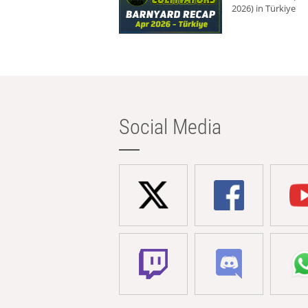
2026) in Türkiye
Social Media