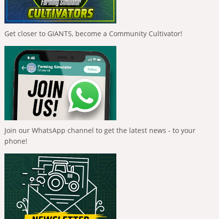
Get closer to GIANTS, become a Community Cultivator!
Join our WhatsApp channel to get the latest news - to your
phone!