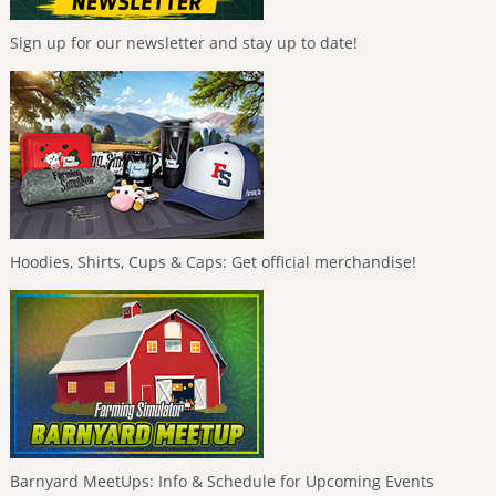
Sign up for our newsletter and stay up to date!
Hoodies, Shirts, Cups & Caps: Get official merchandise!
Barnyard MeetUps: Info & Schedule for Upcoming Events