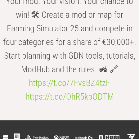
Your mod. Your vision. Your chance to
win! 🛠️ Create a mod or map for
Farming Simulator 25 and compete in
four categories for a share of €30,000+.
Start planning with GDN tools, tutorials,
ModHub and the rules. 🚜 🔗
https://t.co/7FvsBZ4tzF
https://t.co/OhR5kbODTM