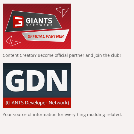
Content Creator? Become official partner and join the club!
Your source of information for everything modding-related.