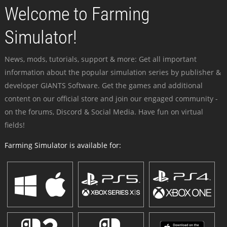
Welcome to Farming
Simulator!
News, mods, tutorials, support & more: Get all important
information about the popular simulation series by publisher &
developer GIANTS Software. Get the games and additional
content on our official store and join our engaged community -
on the forums, Discord & Social Media. Have fun on virtual
fields!
Farming Simulator is available for: