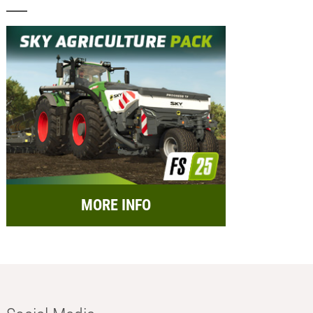
MORE INFO