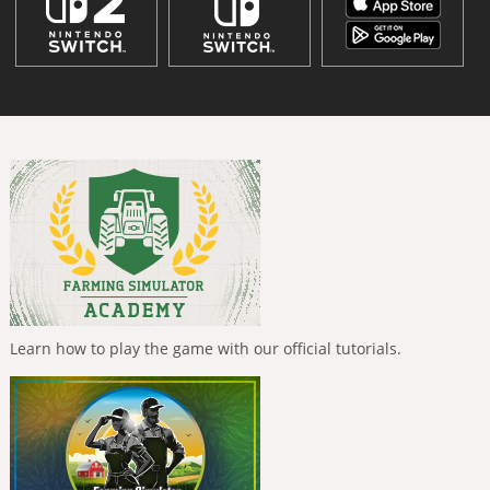
Learn how to play the game with our official tutorials.