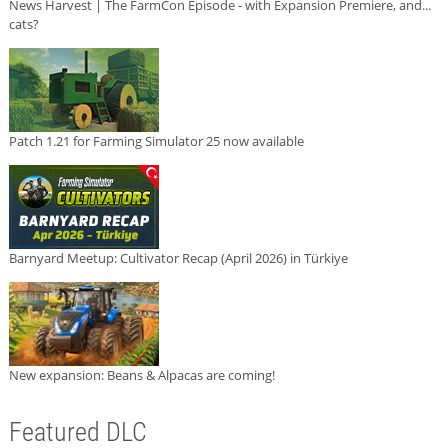
News Harvest | The FarmCon Episode - with Expansion Premiere, and...
cats?
Patch 1.21 for Farming Simulator 25 now available
Barnyard Meetup: Cultivator Recap (April 2026) in Türkiye
New expansion: Beans & Alpacas are coming!
Featured DLC