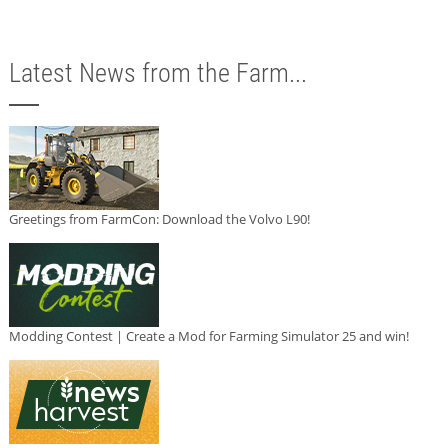
Latest News from the Farm...
Greetings from FarmCon: Download the Volvo L90!
Modding Contest | Create a Mod for Farming Simulator 25 and win!