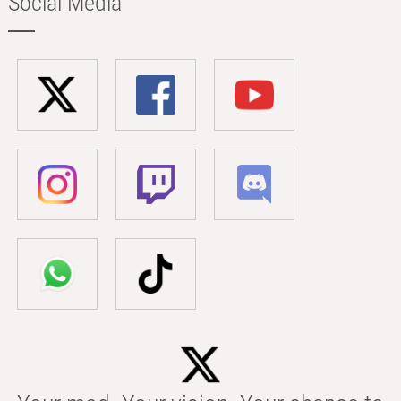
Social Media