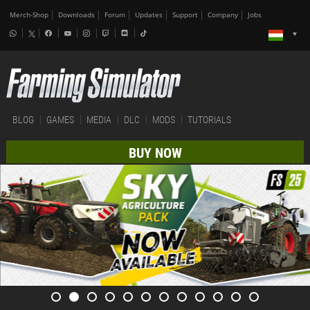
Merch-Shop
Downloads
Forum
Updates
Support
Company
Jobs
BLOG
GAMES
MEDIA
DLC
MODS
TUTORIALS
BUY NOW