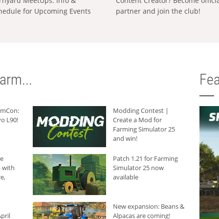
rnyard MeetUps: Info &
Content Creator? Become offici
hedule for Upcoming Events
partner and join the club!
arm...
Fea
armCon:
Modding Contest |
o L90!
Create a Mod for
Farming Simulator 25
and win!
he
Patch 1.21 for Farming
 with
Simulator 25 now
e,
available
New expansion: Beans &
pril
Alpacas are coming!