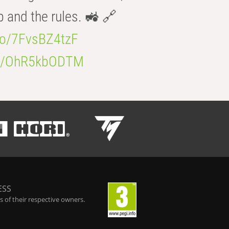
b and the rules. 🚜 🔗
.co/7FvsBZ4tzF
.co/OhR5kbODTM
ESS
 of their respective owners.