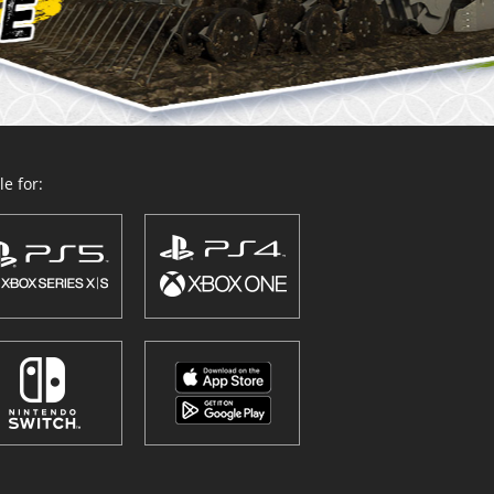
e for: