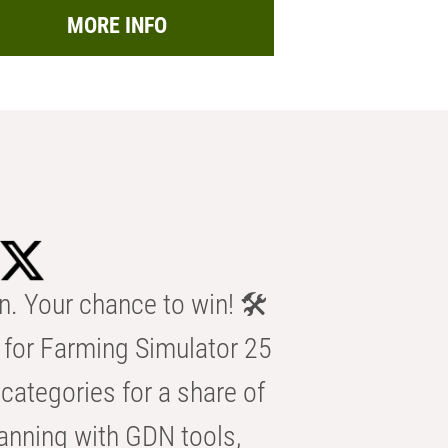
MORE INFO
n. Your chance to win! 🛠️
for Farming Simulator 25
categories for a share of
anning with GDN tools,