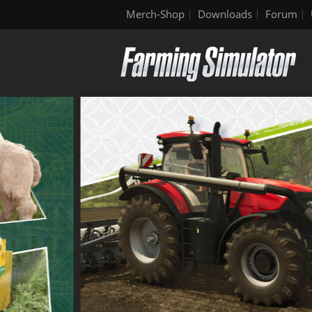
Merch-Shop
Downloads
Forum