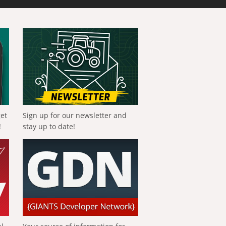
get
Sign up for our newsletter and
!
stay up to date!