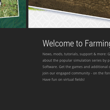
Welcome to Farming
News, mods, tutorials, support & more: G
about the popular simulation series by 
Software. Get the games and additional c
join our engaged community - on the for
Have fun on virtual fields!