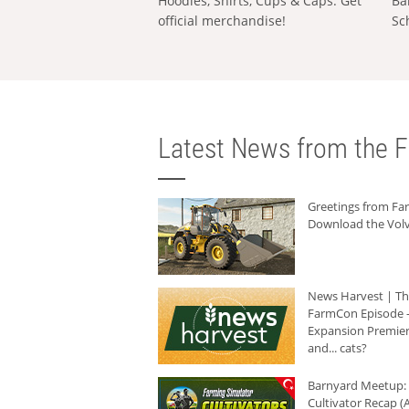
Hoodies, Shirts, Cups & Caps: Get
Ba
official merchandise!
Sc
Latest News from the F
Greetings from F
Download the Volv
News Harvest | T
FarmCon Episode -
Expansion Premier
and... cats?
Barnyard Meetup:
Cultivator Recap (A