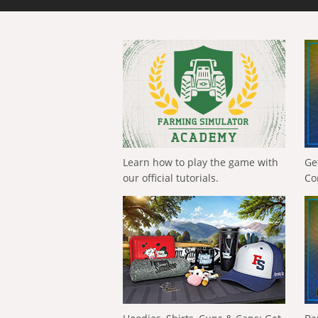
Learn how to play the game with
Ge
our official tutorials.
Co