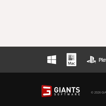
© 2026 GIA