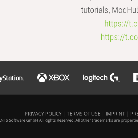
tutorials, ModHu
https://t
https://t
PRIVACY POLICY
|
TERMS OF USE
|
IMPRINT
|
PR
NTS Software GmbH All Rights Reserved. All other trademarks are properties