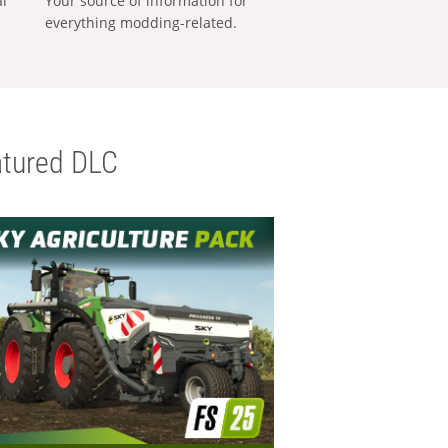
al
Your source of information for
everything modding-related.
tured DLC