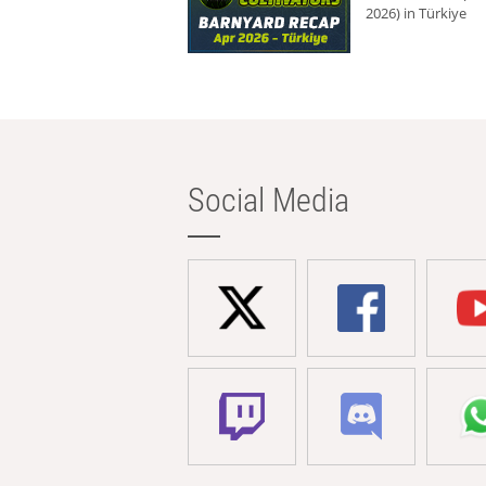
2026) in Türkiye
Social Media