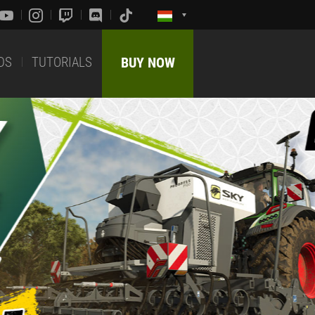
DS
TUTORIALS
BUY NOW