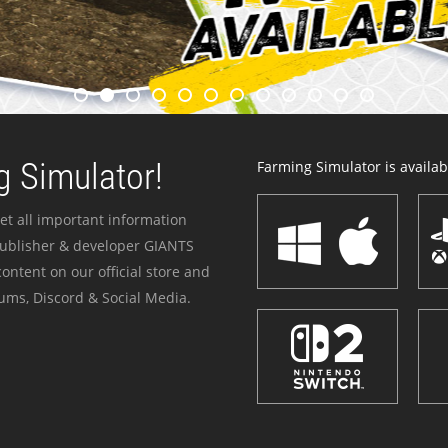
 Simulator!
Farming Simulator is availabl
et all important information
publisher & developer GIANTS
ontent on our official store and
ums, Discord & Social Media.