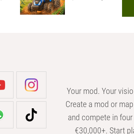
Your mod. Your visio
Create a mod or map 
and compete in four 
€30,000+. Start pl