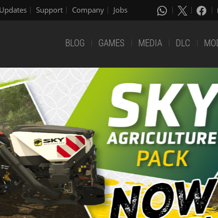
Updates
Support
Company
Jobs
BLOG
GAMES
MEDIA
DLC
MO