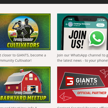
t closer to GIANTS, become a
Join our WhatsApp channel to 
mmunity Cultivator!
the latest news - to your phone