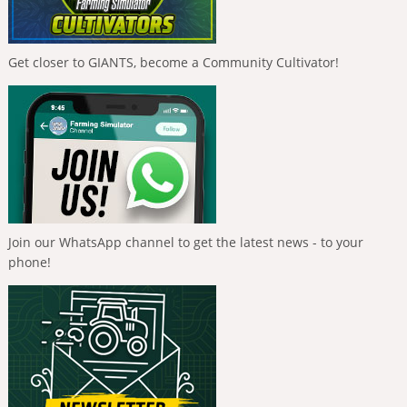
Get closer to GIANTS, become a Community Cultivator!
Join our WhatsApp channel to get the latest news - to your
phone!