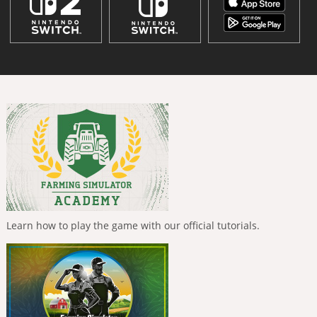
Learn how to play the game with our official tutorials.