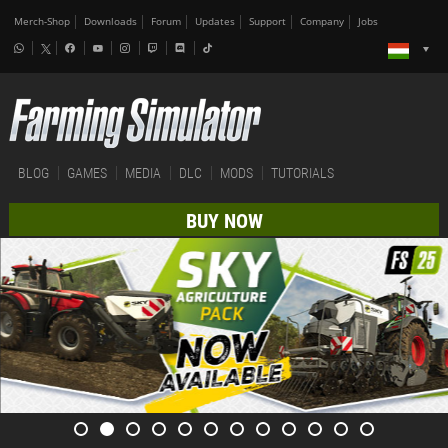
Merch-Shop
Downloads
Forum
Updates
Support
Company
Jobs
BLOG
GAMES
MEDIA
DLC
MODS
TUTORIALS
BUY NOW