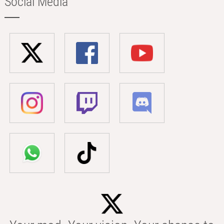
Social Media