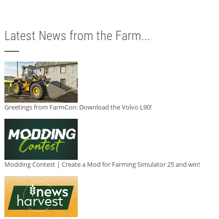
Latest News from the Farm...
Greetings from FarmCon: Download the Volvo L90!
Modding Contest | Create a Mod for Farming Simulator 25 and win!