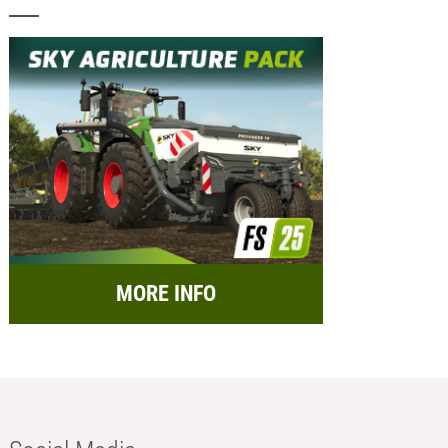
MORE INFO