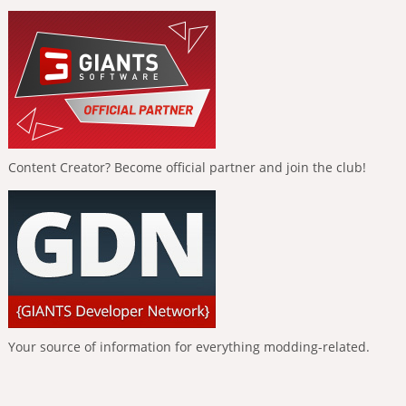
Content Creator? Become official partner and join the club!
Your source of information for everything modding-related.