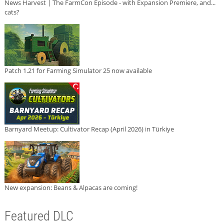
News Harvest | The FarmCon Episode - with Expansion Premiere, and...
cats?
Patch 1.21 for Farming Simulator 25 now available
Barnyard Meetup: Cultivator Recap (April 2026) in Türkiye
New expansion: Beans & Alpacas are coming!
Featured DLC