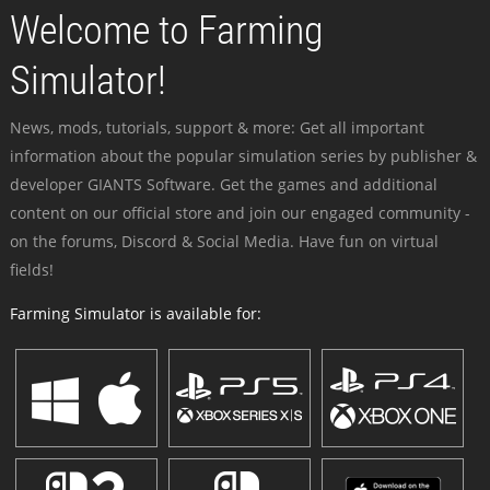
Welcome to Farming
Simulator!
News, mods, tutorials, support & more: Get all important
information about the popular simulation series by publisher &
developer GIANTS Software. Get the games and additional
content on our official store and join our engaged community -
on the forums, Discord & Social Media. Have fun on virtual
fields!
Farming Simulator is available for: