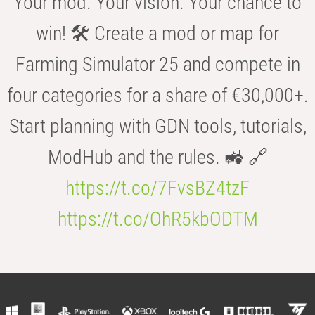
Your mod. Your vision. Your chance to
win! 🛠️ Create a mod or map for
Farming Simulator 25 and compete in
four categories for a share of €30,000+.
Start planning with GDN tools, tutorials,
ModHub and the rules. 🚜 🔗
https://t.co/7FvsBZ4tzF
https://t.co/OhR5kbODTM