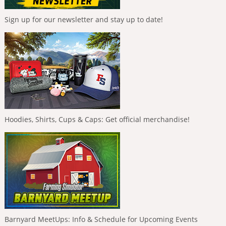
Sign up for our newsletter and stay up to date!
Hoodies, Shirts, Cups & Caps: Get official merchandise!
Barnyard MeetUps: Info & Schedule for Upcoming Events