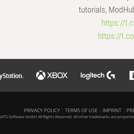
tutorials, ModHu
https://t
https://t
PRIVACY POLICY
|
TERMS OF USE
|
IMPRINT
|
PR
NTS Software GmbH All Rights Reserved. All other trademarks are properties