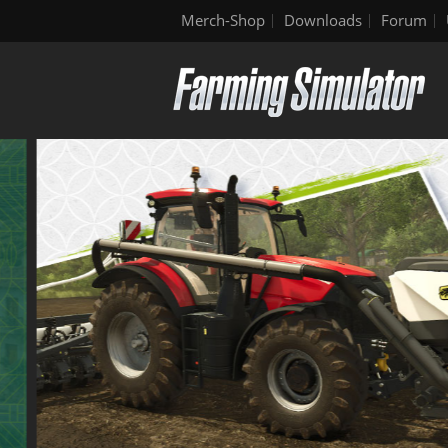
Merch-Shop
Downloads
Forum