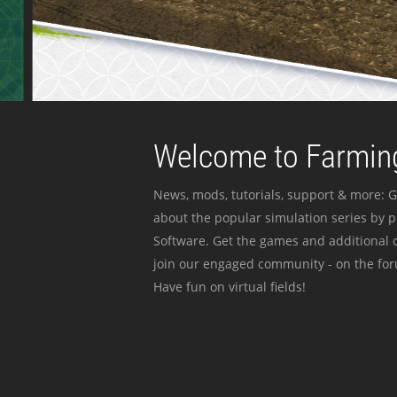
Welcome to Farming
News, mods, tutorials, support & more: G
about the popular simulation series by 
Software. Get the games and additional c
join our engaged community - on the for
Have fun on virtual fields!