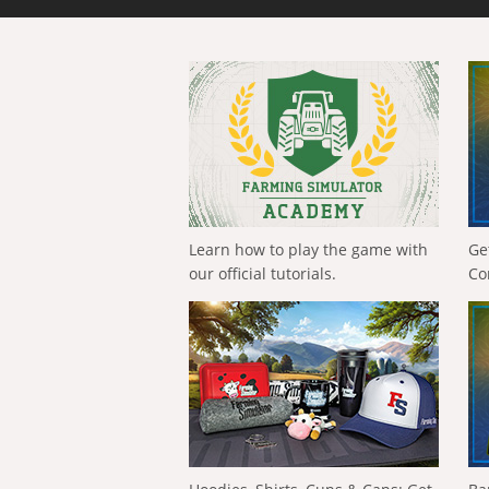
Learn how to play the game with
Ge
our official tutorials.
Co