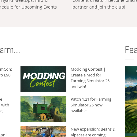
rnyard MeetUps: Info &
Content Creator? Become offici
hedule for Upcoming Events
partner and join the club!
arm...
Fea
armCon:
Modding Contest |
o L90!
Create a Mod for
Farming Simulator 25
and win!
he
Patch 1.21 for Farming
 with
Simulator 25 now
e,
available
New expansion: Beans &
pril
Alpacas are coming!