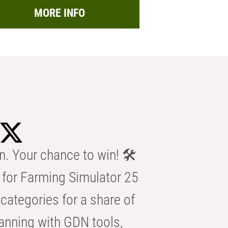
MORE INFO
n. Your chance to win! 🛠️
for Farming Simulator 25
categories for a share of
anning with GDN tools,