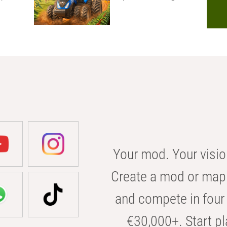
Your mod. Your visio
Create a mod or map 
and compete in four 
€30,000+. Start pl