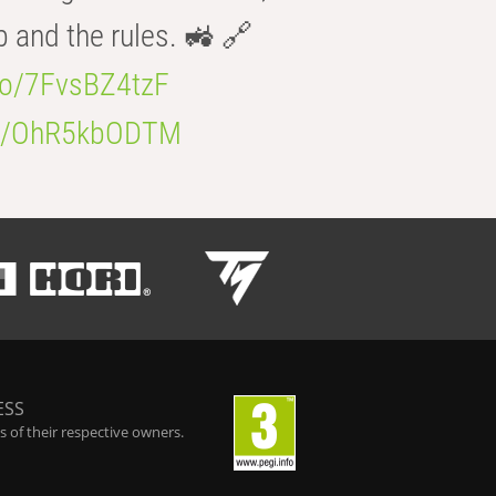
b and the rules. 🚜 🔗
.co/7FvsBZ4tzF
.co/OhR5kbODTM
ESS
 of their respective owners.