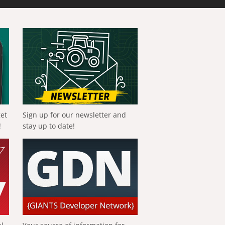
get
Sign up for our newsletter and
!
stay up to date!