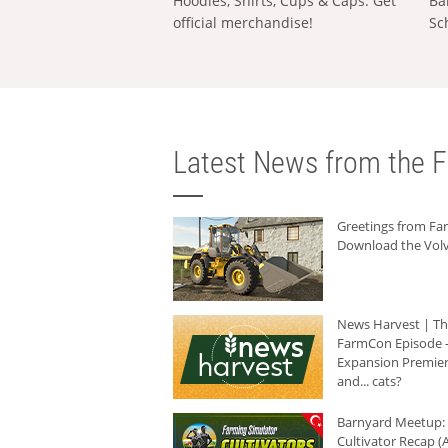
Hoodies, Shirts, Cups & Caps: Get
Ba
official merchandise!
Sc
Latest News from the F
Greetings from F
Download the Volv
News Harvest | T
FarmCon Episode -
Expansion Premier
and... cats?
Barnyard Meetup:
Cultivator Recap (A