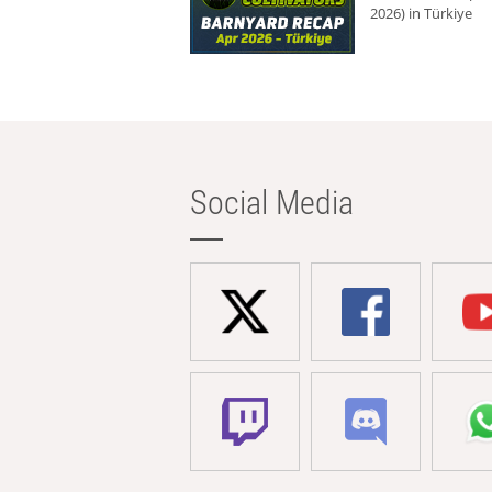
2026) in Türkiye
Social Media