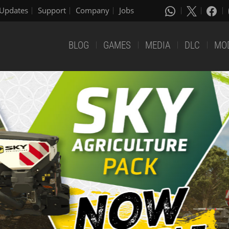
Updates
Support
Company
Jobs
BLOG
GAMES
MEDIA
DLC
MO