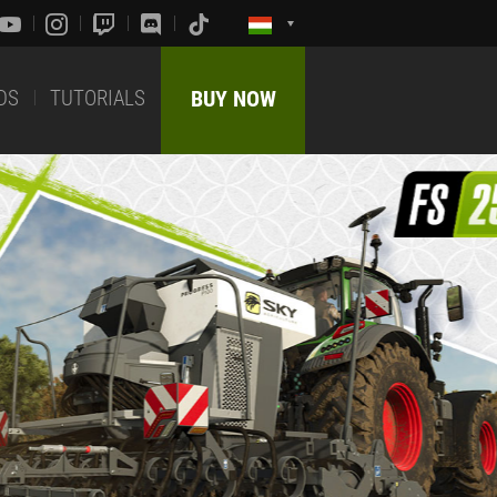
DS
TUTORIALS
BUY NOW