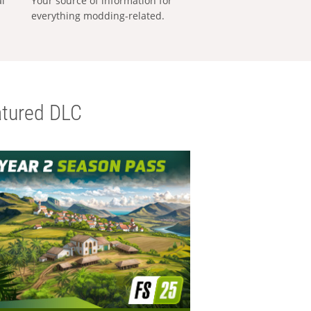
al
Your source of information for
everything modding-related.
tured DLC