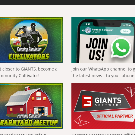
t closer to GIANTS, become a
Join our WhatsApp channel to 
mmunity Cultivator!
the latest news - to your phone