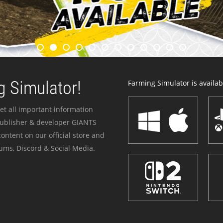
 Simulator!
Farming Simulator is availabl
et all important information
publisher & developer GIANTS
ontent on our official store and
ums, Discord & Social Media.