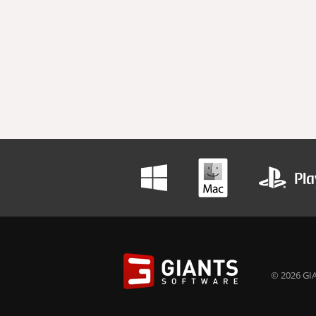
© 2026 GIA