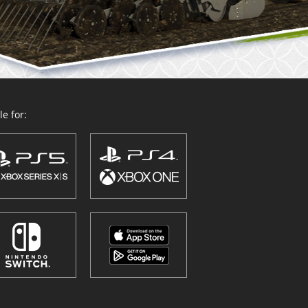
e for: