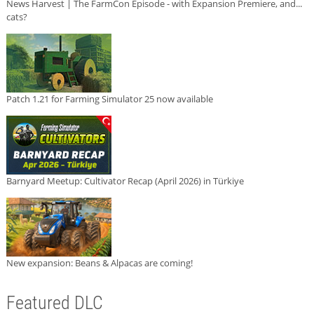
News Harvest | The FarmCon Episode - with Expansion Premiere, and...
cats?
Patch 1.21 for Farming Simulator 25 now available
Barnyard Meetup: Cultivator Recap (April 2026) in Türkiye
New expansion: Beans & Alpacas are coming!
Featured DLC