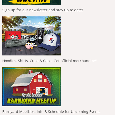
Sign up for our newsletter and stay up to date!
Hoodies, Shirts, Cups & Caps: Get official merchandise!
Barnyard MeetUps: Info & Schedule for Upcoming Events