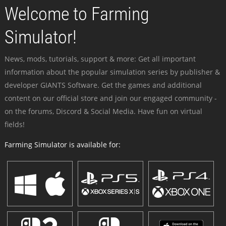
Welcome to Farming
Simulator!
News, mods, tutorials, support & more: Get all important
information about the popular simulation series by publisher &
developer GIANTS Software. Get the games and additional
content on our official store and join our engaged community -
on the forums, Discord & Social Media. Have fun on virtual
fields!
Farming Simulator is available for: