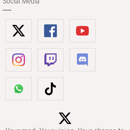
Social Media