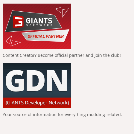
Content Creator? Become official partner and join the club!
Your source of information for everything modding-related.