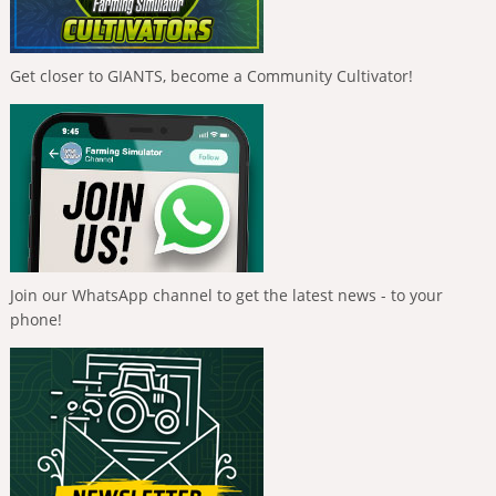
Get closer to GIANTS, become a Community Cultivator!
Join our WhatsApp channel to get the latest news - to your
phone!