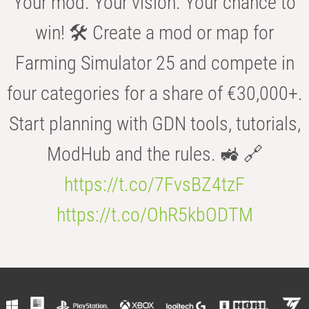
Your mod. Your vision. Your chance to
win! 🛠️ Create a mod or map for
Farming Simulator 25 and compete in
four categories for a share of €30,000+.
Start planning with GDN tools, tutorials,
ModHub and the rules. 🚜 🔗
https://t.co/7FvsBZ4tzF
https://t.co/OhR5kbODTM