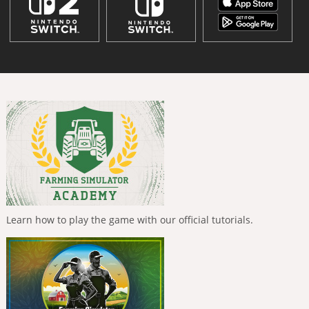
Learn how to play the game with our official tutorials.