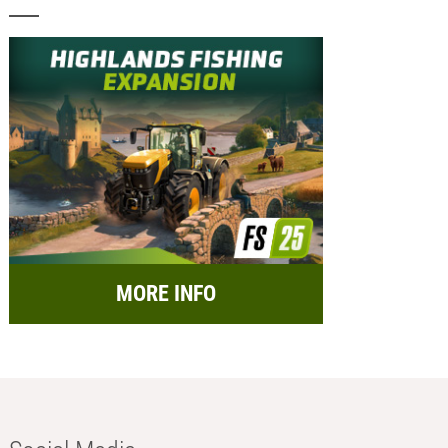
MORE INFO