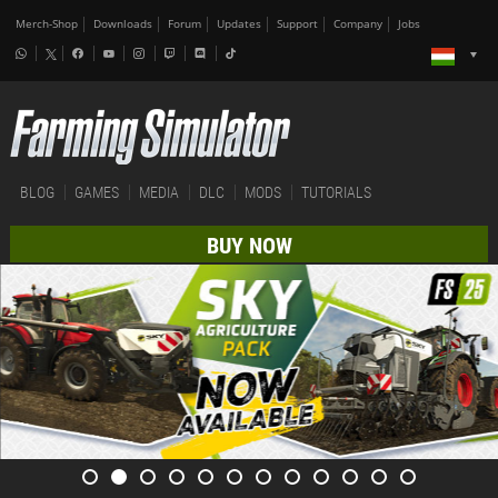
Merch-Shop
Downloads
Forum
Updates
Support
Company
Jobs
BLOG
GAMES
MEDIA
DLC
MODS
TUTORIALS
BUY NOW