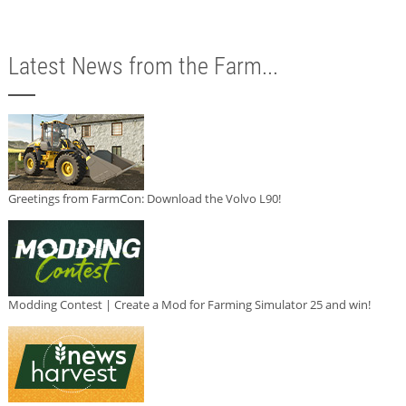
Latest News from the Farm...
Greetings from FarmCon: Download the Volvo L90!
Modding Contest | Create a Mod for Farming Simulator 25 and win!