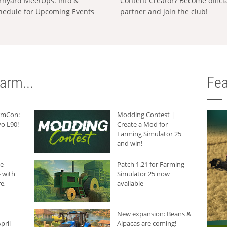
rnyard MeetUps: Info &
Content Creator? Become offici
hedule for Upcoming Events
partner and join the club!
arm...
Fea
armCon:
Modding Contest |
o L90!
Create a Mod for
Farming Simulator 25
and win!
he
Patch 1.21 for Farming
 with
Simulator 25 now
e,
available
New expansion: Beans &
pril
Alpacas are coming!