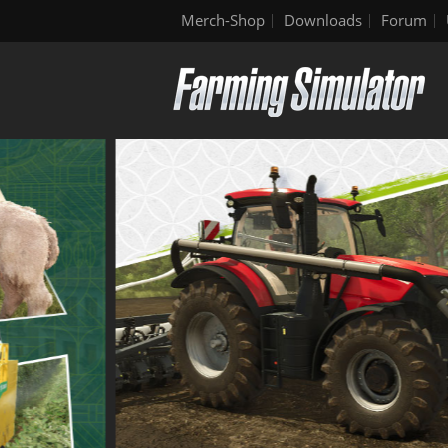
Merch-Shop
Downloads
Forum