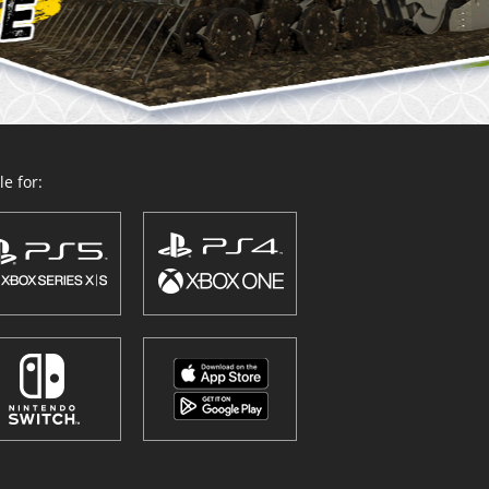
e for: