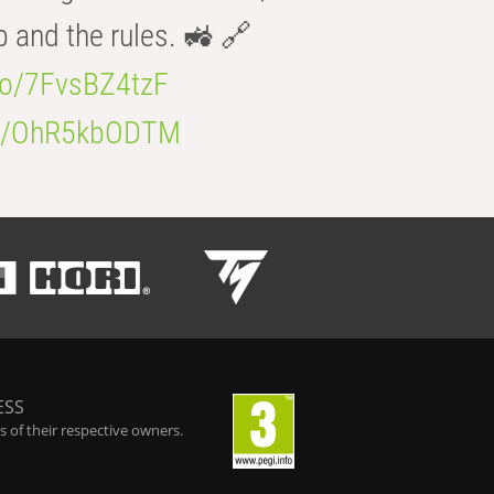
b and the rules. 🚜 🔗
.co/7FvsBZ4tzF
.co/OhR5kbODTM
ESS
 of their respective owners.