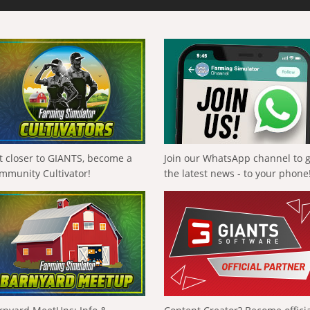
t closer to GIANTS, become a
Join our WhatsApp channel to 
mmunity Cultivator!
the latest news - to your phone