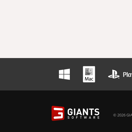
© 2026 GIA