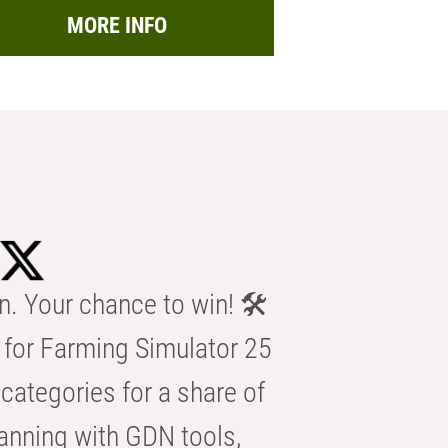
MORE INFO
n. Your chance to win! 🛠️
for Farming Simulator 25
categories for a share of
anning with GDN tools,