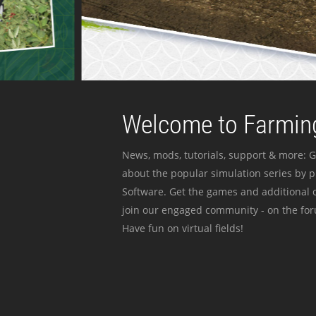
Welcome to Farming
News, mods, tutorials, support & more: G
about the popular simulation series by 
Software. Get the games and additional c
join our engaged community - on the for
Have fun on virtual fields!