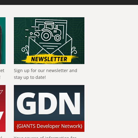
get
Sign up for our newsletter and
!
stay up to date!