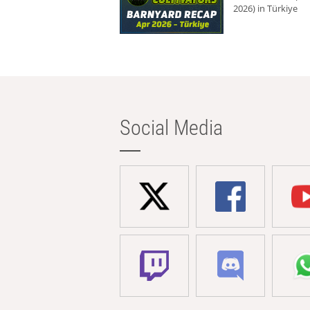
2026) in Türkiye
Social Media