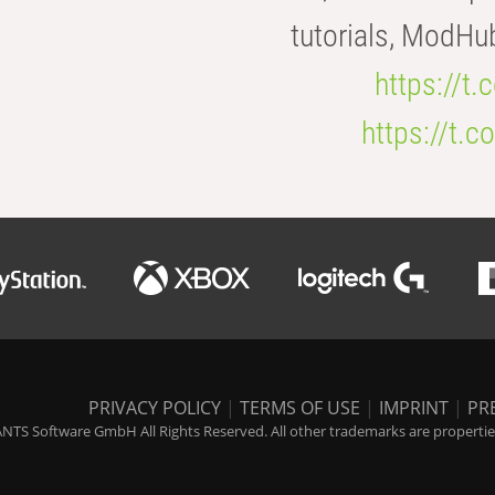
tutorials, ModHu
https://t
https://t
PRIVACY POLICY
|
TERMS OF USE
|
IMPRINT
|
PR
NTS Software GmbH All Rights Reserved. All other trademarks are properties