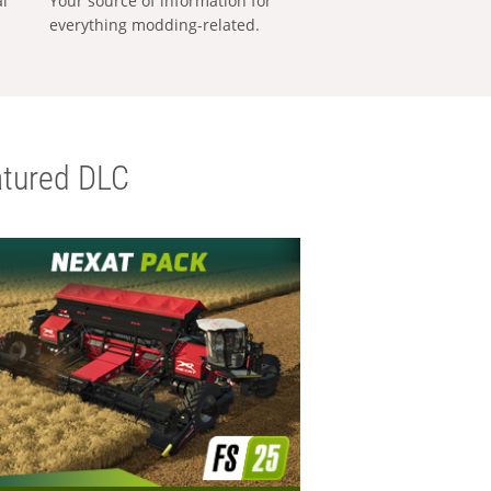
al
Your source of information for
everything modding-related.
tured DLC