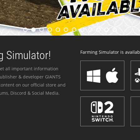
 Simulator!
Farming Simulator is availabl
et all important information
publisher & developer GIANTS
ontent on our official store and
ums, Discord & Social Media.