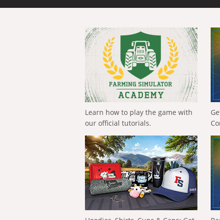
Learn how to play the game with
Ge
our official tutorials.
Co