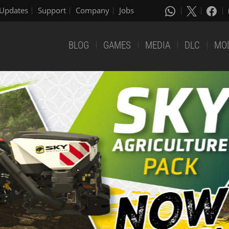
Updates
Support
Company
Jobs
BLOG
GAMES
MEDIA
DLC
MO