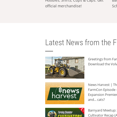
Hoodies, Shirts, Cups & Caps: Get
Ba
official merchandise!
Sc
Latest News from the F
Greetings from F
Download the Volv
News Harvest | T
FarmCon Episode -
Expansion Premier
and... cats?
Barnyard Meetup:
Cultivator Recap (A