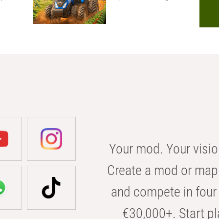
Your mod. Your visio
Create a mod or map 
and compete in four 
€30,000+. Start pl