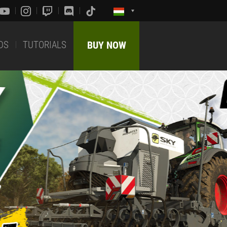
DS
TUTORIALS
BUY NOW