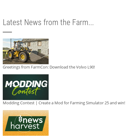
Latest News from the Farm...
Greetings from FarmCon: Download the Volvo L90!
Modding Contest | Create a Mod for Farming Simulator 25 and win!