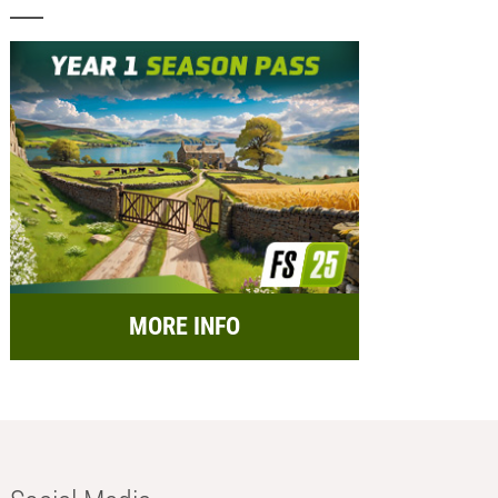
MORE INFO