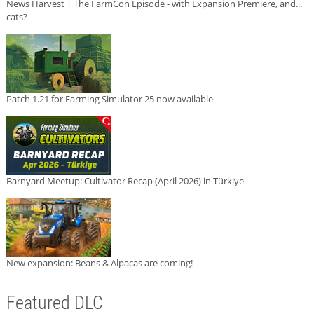
News Harvest | The FarmCon Episode - with Expansion Premiere, and...
cats?
Patch 1.21 for Farming Simulator 25 now available
Barnyard Meetup: Cultivator Recap (April 2026) in Türkiye
New expansion: Beans & Alpacas are coming!
Featured DLC