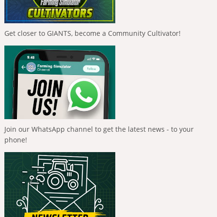
Get closer to GIANTS, become a Community Cultivator!
Join our WhatsApp channel to get the latest news - to your
phone!