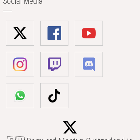
Social Media