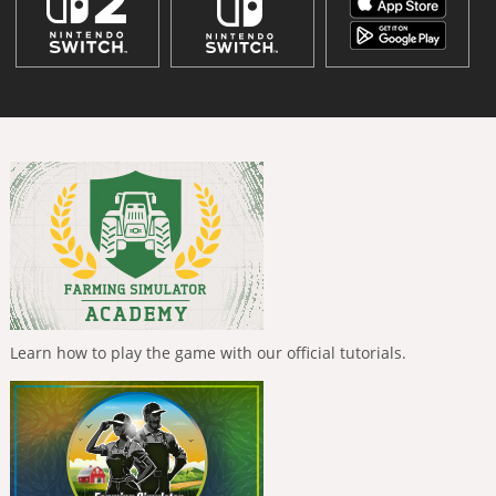
Learn how to play the game with our official tutorials.