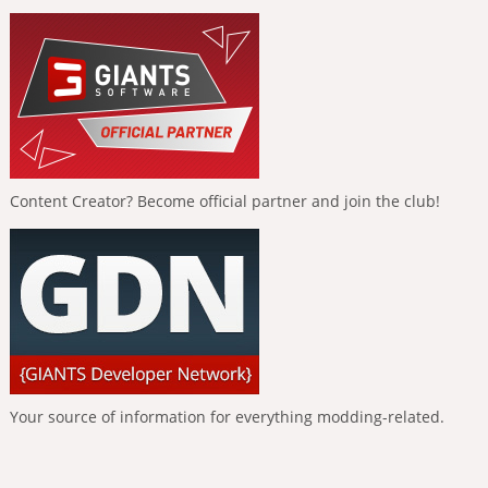
Content Creator? Become official partner and join the club!
Your source of information for everything modding-related.