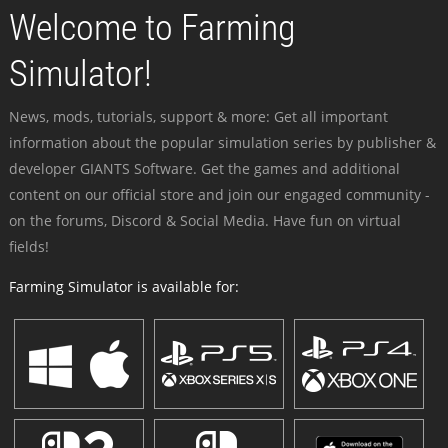
Welcome to Farming
Simulator!
News, mods, tutorials, support & more: Get all important
information about the popular simulation series by publisher &
developer GIANTS Software. Get the games and additional
content on our official store and join our engaged community -
on the forums, Discord & Social Media. Have fun on virtual
fields!
Farming Simulator is available for: