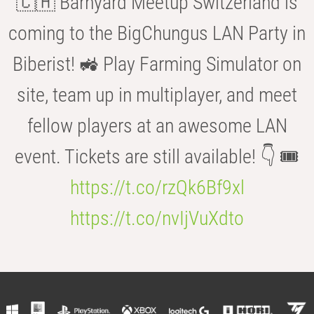
🇨🇭 Barnyard Meetup Switzerland is
coming to the BigChungus LAN Party in
Biberist! 🚜 Play Farming Simulator on
site, team up in multiplayer, and meet
fellow players at an awesome LAN
event. Tickets are still available! 👇 🎟️
https://t.co/rzQk6Bf9xl
https://t.co/nvIjVuXdto