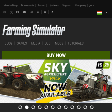
Merch-Shop
Downloads
Forum
Updates
Support
Company
Jobs
BLOG
GAMES
MEDIA
DLC
MODS
TUTORIALS
BUY NOW