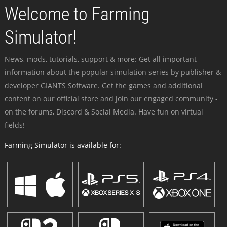
Welcome to Farming
Simulator!
News, mods, tutorials, support & more: Get all important
information about the popular simulation series by publisher &
developer GIANTS Software. Get the games and additional
content on our official store and join our engaged community -
on the forums, Discord & Social Media. Have fun on virtual
fields!
Farming Simulator is available for: