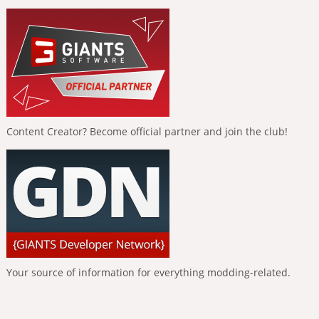
Content Creator? Become official partner and join the club!
Your source of information for everything modding-related.