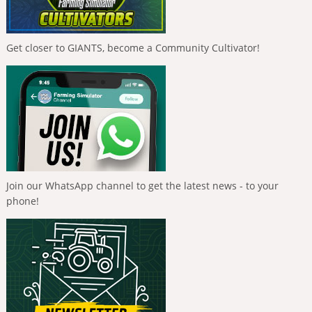
Get closer to GIANTS, become a Community Cultivator!
Join our WhatsApp channel to get the latest news - to your
phone!