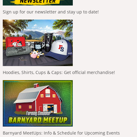
Sign up for our newsletter and stay up to date!
Hoodies, Shirts, Cups & Caps: Get official merchandise!
Barnyard MeetUps: Info & Schedule for Upcoming Events