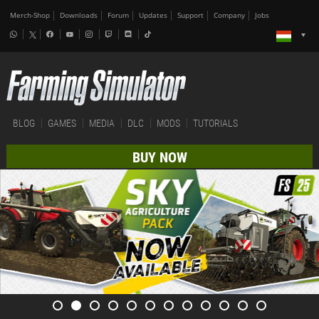
Merch-Shop
Downloads
Forum
Updates
Support
Company
Jobs
BLOG
GAMES
MEDIA
DLC
MODS
TUTORIALS
BUY NOW