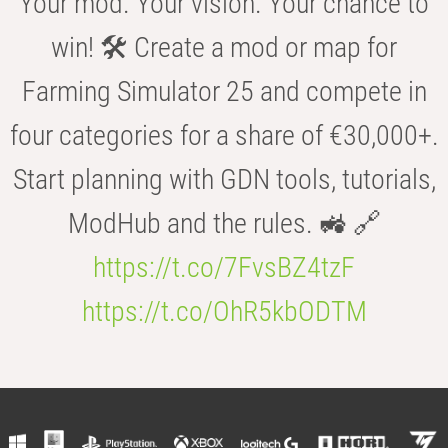
Your mod. Your vision. Your chance to
win! 🛠️ Create a mod or map for
Farming Simulator 25 and compete in
four categories for a share of €30,000+.
Start planning with GDN tools, tutorials,
ModHub and the rules. 🚜 🔗
https://t.co/7FvsBZ4tzF
https://t.co/OhR5kbODTM