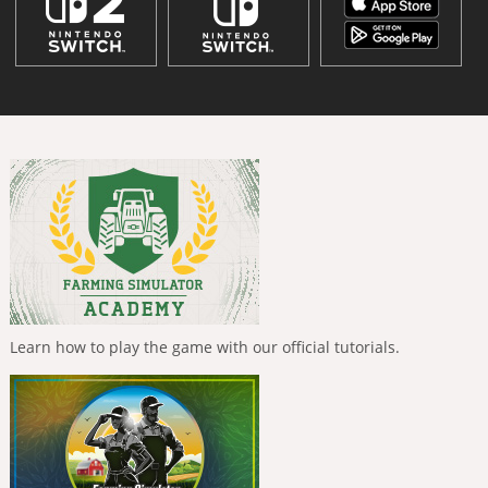
Learn how to play the game with our official tutorials.