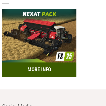
MORE INFO