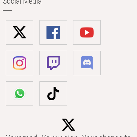
Social Media