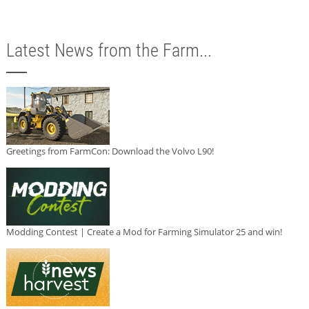
Latest News from the Farm...
Greetings from FarmCon: Download the Volvo L90!
Modding Contest | Create a Mod for Farming Simulator 25 and win!