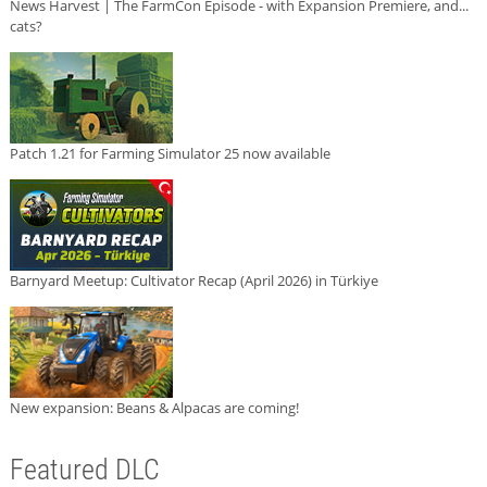
News Harvest | The FarmCon Episode - with Expansion Premiere, and...
cats?
Patch 1.21 for Farming Simulator 25 now available
Barnyard Meetup: Cultivator Recap (April 2026) in Türkiye
New expansion: Beans & Alpacas are coming!
Featured DLC