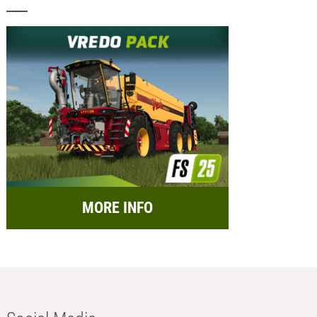
MORE INFO