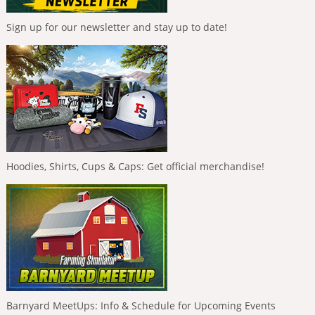
Sign up for our newsletter and stay up to date!
Hoodies, Shirts, Cups & Caps: Get official merchandise!
Barnyard MeetUps: Info & Schedule for Upcoming Events