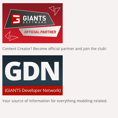
Content Creator? Become official partner and join the club!
Your source of information for everything modding-related.