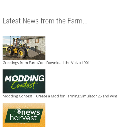
Latest News from the Farm...
Greetings from FarmCon: Download the Volvo L90!
Modding Contest | Create a Mod for Farming Simulator 25 and win!