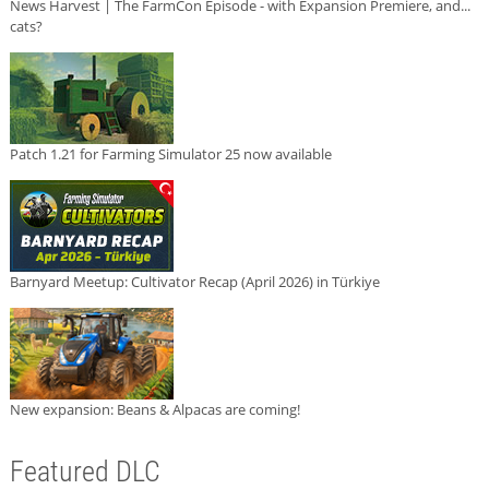
News Harvest | The FarmCon Episode - with Expansion Premiere, and...
cats?
Patch 1.21 for Farming Simulator 25 now available
Barnyard Meetup: Cultivator Recap (April 2026) in Türkiye
New expansion: Beans & Alpacas are coming!
Featured DLC