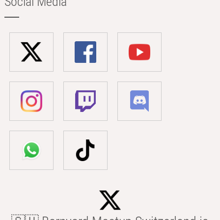
Social Media