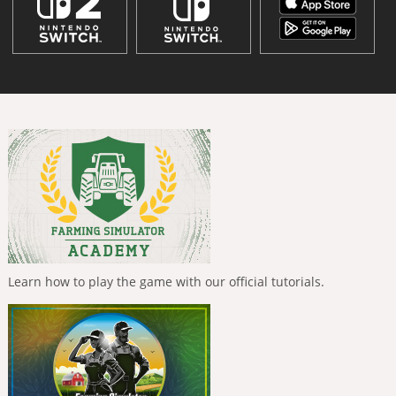
Learn how to play the game with our official tutorials.