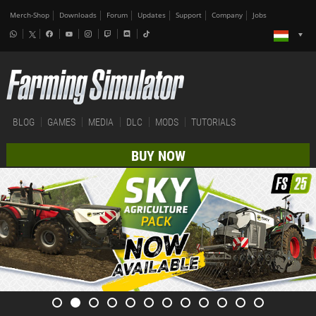
Merch-Shop
Downloads
Forum
Updates
Support
Company
Jobs
BLOG
GAMES
MEDIA
DLC
MODS
TUTORIALS
BUY NOW