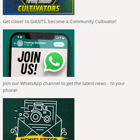
Get closer to GIANTS, become a Community Cultivator!
Join our WhatsApp channel to get the latest news - to your
phone!