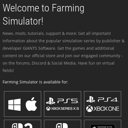
Welcome to Farming
Simulator!
News, mods, tutorials, support & more: Get all important
information about the popular simulation series by publisher &
developer GIANTS Software. Get the games and additional
content on our official store and join our engaged community -
on the forums, Discord & Social Media. Have fun on virtual
fields!
Farming Simulator is available for: