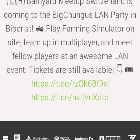
🇨🇭 Barnyard Meetup Switzerland is
coming to the BigChungus LAN Party in
Biberist! 🚜 Play Farming Simulator on
site, team up in multiplayer, and meet
fellow players at an awesome LAN
event. Tickets are still available! 👇 🎟️
https://t.co/rzQk6Bf9xl
https://t.co/nvIjVuXdto