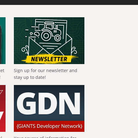
get
Sign up for our newsletter and
!
stay up to date!