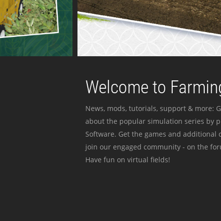
Welcome to Farming
News, mods, tutorials, support & more: G
about the popular simulation series by 
Software. Get the games and additional c
join our engaged community - on the for
Have fun on virtual fields!