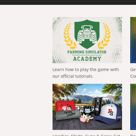
Learn how to play the game with
Ge
our official tutorials.
Co