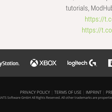
tutorials, ModHu
https://t
https://t
PRIVACY POLICY
|
TERMS OF USE
|
IMPRINT
|
PR
NTS Software GmbH All Rights Reserved. All other trademarks are properties