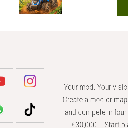
Your mod. Your visio
Create a mod or map 
and compete in four 
€30,000+. Start pl