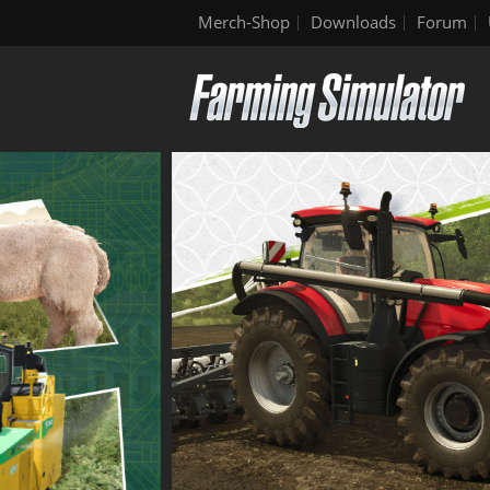
Merch-Shop
Downloads
Forum