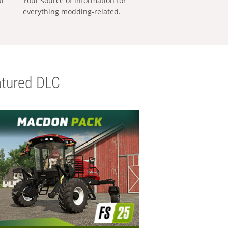
al
Your source of information for
everything modding-related.
tured DLC