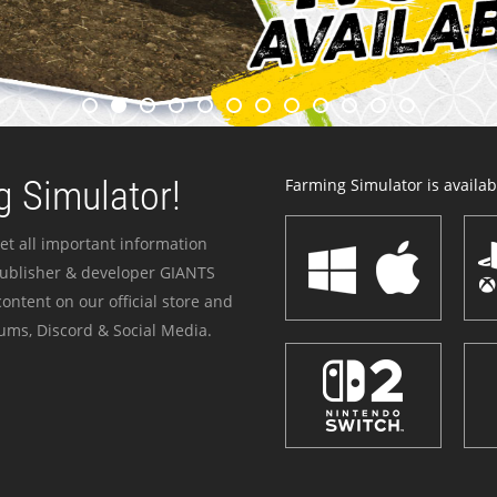
 Simulator!
Farming Simulator is availabl
et all important information
publisher & developer GIANTS
ontent on our official store and
ums, Discord & Social Media.