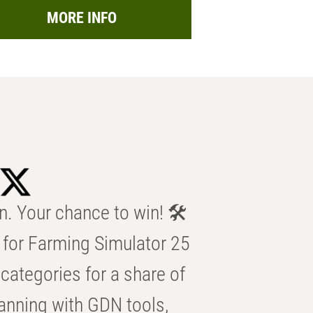
MORE INFO
n. Your chance to win! 🛠️
for Farming Simulator 25
categories for a share of
anning with GDN tools,