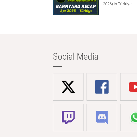
2026) in Türkiye
Social Media