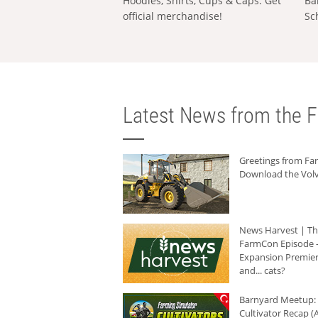
Hoodies, Shirts, Cups & Caps: Get
Ba
official merchandise!
Sc
Latest News from the F
Greetings from F
Download the Volv
News Harvest | T
FarmCon Episode -
Expansion Premier
and... cats?
Barnyard Meetup:
Cultivator Recap (A