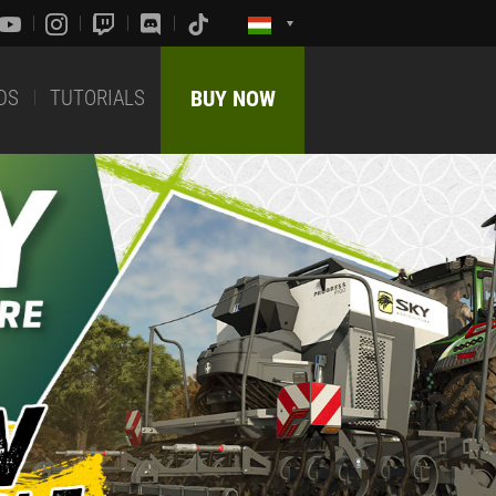
DS
TUTORIALS
BUY NOW