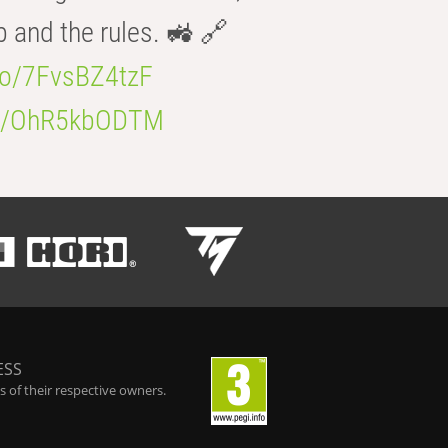
b and the rules. 🚜 🔗
.co/7FvsBZ4tzF
.co/OhR5kbODTM
ESS
 of their respective owners.