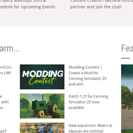
rnyard MeetUps: Info &
Content Creator? Become offici
hedule for Upcoming Events
partner and join the club!
arm...
Fea
armCon:
Modding Contest |
o L90!
Create a Mod for
Farming Simulator 25
and win!
he
Patch 1.21 for Farming
 with
Simulator 25 now
e,
available
New expansion: Beans &
pril
Alpacas are coming!