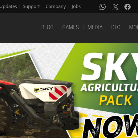
Updates
Support
Company
Jobs
BLOG
GAMES
MEDIA
DLC
MO