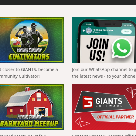
t closer to GIANTS, become a
Join our WhatsApp channel to 
mmunity Cultivator!
the latest news - to your phone