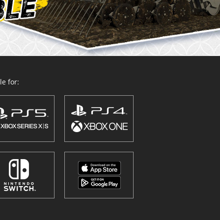
e for: