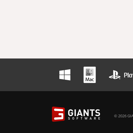
© 2026 GIA