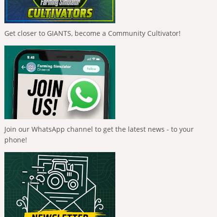
Get closer to GIANTS, become a Community Cultivator!
Join our WhatsApp channel to get the latest news - to your
phone!