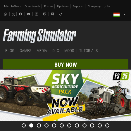
Merch-Shop
Downloads
Forum
Updates
Support
Company
Jobs
BLOG
GAMES
MEDIA
DLC
MODS
TUTORIALS
BUY NOW