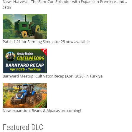
News Harvest | The FarmCon Episode - with Expansion Premiere, and...
cats?
Patch 1.21 for Farming Simulator 25 now available
Barnyard Meetup: Cultivator Recap (April 2026) in Türkiye
New expansion: Beans & Alpacas are coming!
Featured DLC