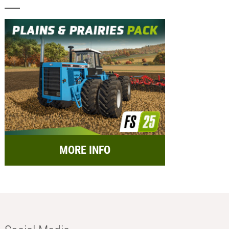
MORE INFO