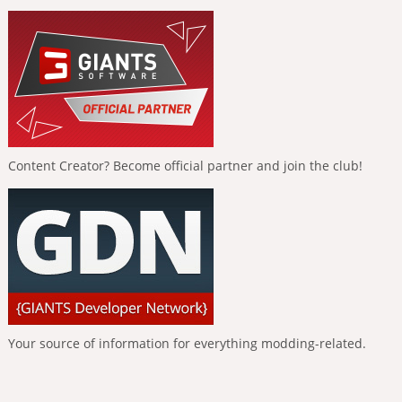
Content Creator? Become official partner and join the club!
Your source of information for everything modding-related.