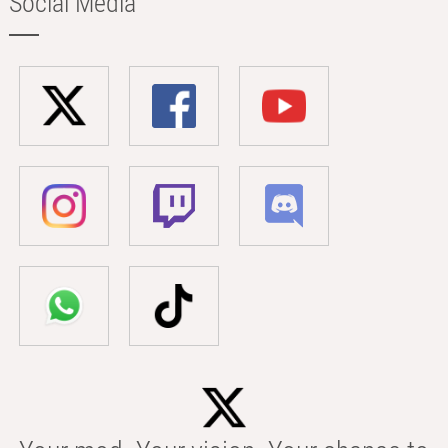
Social Media