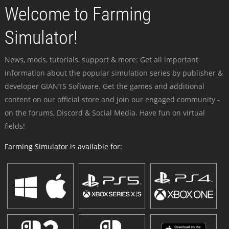
Welcome to Farming
Simulator!
News, mods, tutorials, support & more: Get all important
information about the popular simulation series by publisher &
developer GIANTS Software. Get the games and additional
content on our official store and join our engaged community -
on the forums, Discord & Social Media. Have fun on virtual
fields!
Farming Simulator is available for: