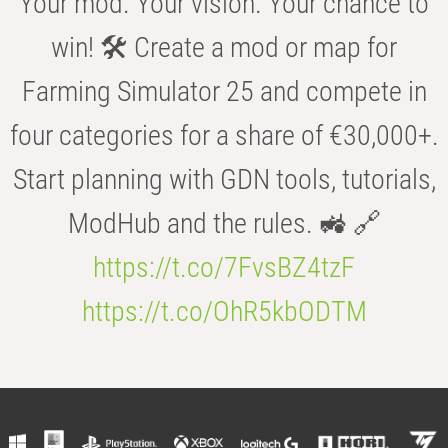
Your mod. Your vision. Your chance to
win! 🛠️ Create a mod or map for
Farming Simulator 25 and compete in
four categories for a share of €30,000+.
Start planning with GDN tools, tutorials,
ModHub and the rules. 🚜 🔗
https://t.co/7FvsBZ4tzF
https://t.co/OhR5kbODTM