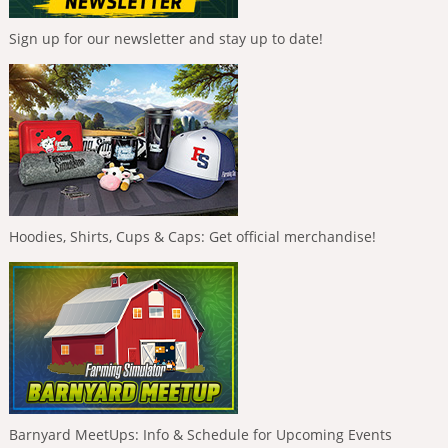
Sign up for our newsletter and stay up to date!
Hoodies, Shirts, Cups & Caps: Get official merchandise!
Barnyard MeetUps: Info & Schedule for Upcoming Events