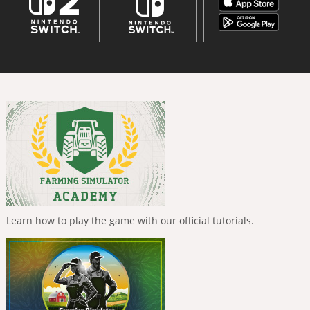
Learn how to play the game with our official tutorials.