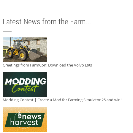
Latest News from the Farm...
Greetings from FarmCon: Download the Volvo L90!
Modding Contest | Create a Mod for Farming Simulator 25 and win!