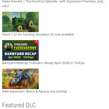
News Harvest | The FarmCon Episode - with Expansion Premiere, and...
cats?
Patch 1.21 for Farming Simulator 25 now available
Barnyard Meetup: Cultivator Recap (April 2026) in Türkiye
New expansion: Beans & Alpacas are coming!
Featured DLC