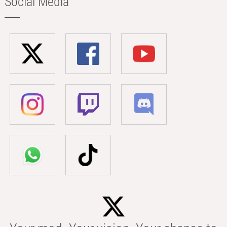
Social Media