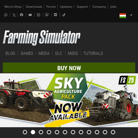
Merch-Shop
Downloads
Forum
Updates
Support
Company
Jobs
BLOG
GAMES
MEDIA
DLC
MODS
TUTORIALS
BUY NOW