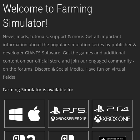
Welcome to Farming
Simulator!
News, mods, tutorials, support & more: Get all important
information about the popular simulation series by publisher &
developer GIANTS Software. Get the games and additional
content on our official store and join our engaged community -
on the forums, Discord & Social Media. Have fun on virtual
fields!
Farming Simulator is available for: