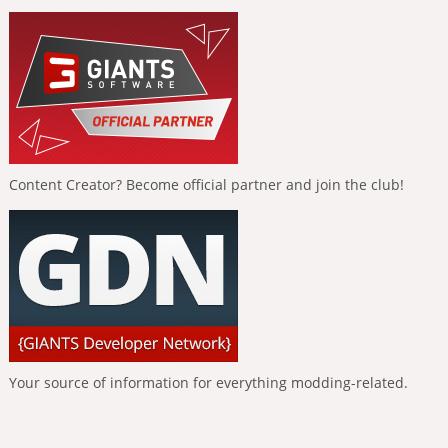
Content Creator? Become official partner and join the club!
Your source of information for everything modding-related.