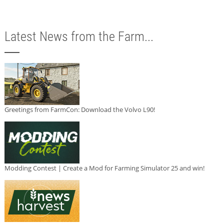
Latest News from the Farm...
Greetings from FarmCon: Download the Volvo L90!
Modding Contest | Create a Mod for Farming Simulator 25 and win!