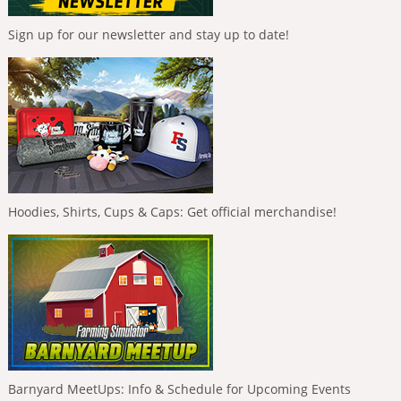
Sign up for our newsletter and stay up to date!
Hoodies, Shirts, Cups & Caps: Get official merchandise!
Barnyard MeetUps: Info & Schedule for Upcoming Events