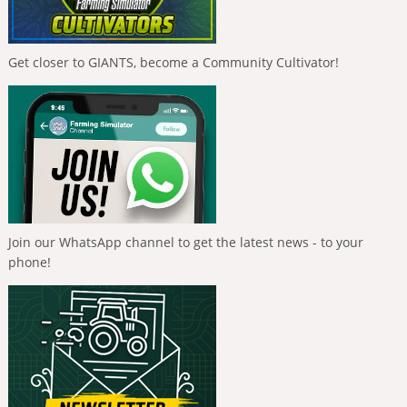
Get closer to GIANTS, become a Community Cultivator!
Join our WhatsApp channel to get the latest news - to your
phone!