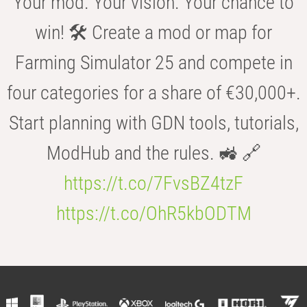
Your mod. Your vision. Your chance to
win! 🛠️ Create a mod or map for
Farming Simulator 25 and compete in
four categories for a share of €30,000+.
Start planning with GDN tools, tutorials,
ModHub and the rules. 🚜 🔗
https://t.co/7FvsBZ4tzF
https://t.co/OhR5kbODTM