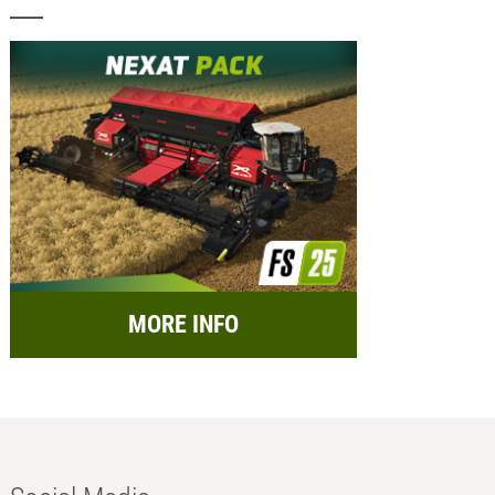
MORE INFO