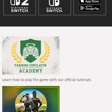
Learn how to play the game with our official tutorials.