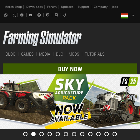
Merch-Shop
Downloads
Forum
Updates
Support
Company
Jobs
BLOG
GAMES
MEDIA
DLC
MODS
TUTORIALS
BUY NOW