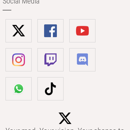
Social Media