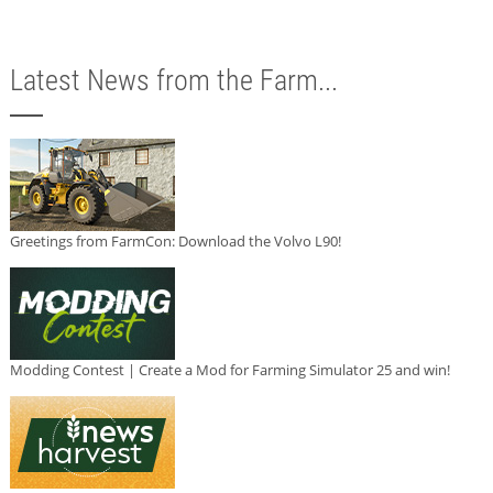
Latest News from the Farm...
Greetings from FarmCon: Download the Volvo L90!
Modding Contest | Create a Mod for Farming Simulator 25 and win!