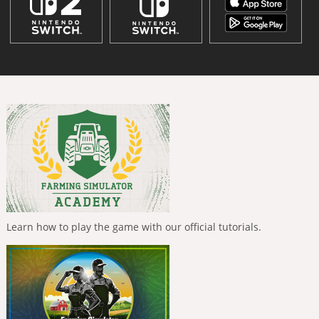
Learn how to play the game with our official tutorials.