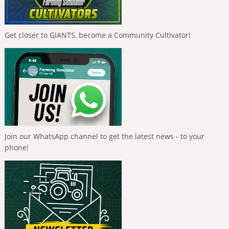
Get closer to GIANTS, become a Community Cultivator!
Join our WhatsApp channel to get the latest news - to your
phone!