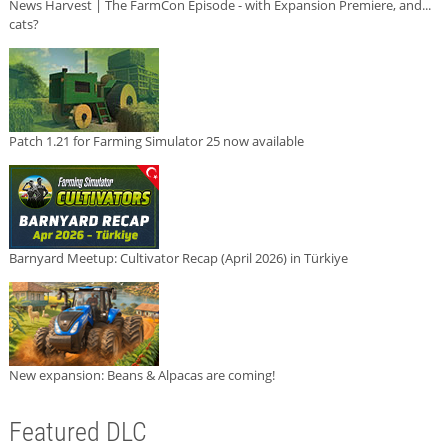
News Harvest | The FarmCon Episode - with Expansion Premiere, and...
cats?
Patch 1.21 for Farming Simulator 25 now available
Barnyard Meetup: Cultivator Recap (April 2026) in Türkiye
New expansion: Beans & Alpacas are coming!
Featured DLC