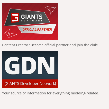
Content Creator? Become official partner and join the club!
Your source of information for everything modding-related.