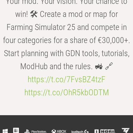
Your mod. Your vision. Your chance to
win! 🛠️ Create a mod or map for
Farming Simulator 25 and compete in
four categories for a share of €30,000+.
Start planning with GDN tools, tutorials,
ModHub and the rules. 🚜 🔗
https://t.co/7FvsBZ4tzF
https://t.co/OhR5kbODTM