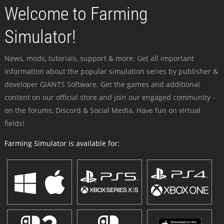
Welcome to Farming
Simulator!
News, mods, tutorials, support & more: Get all important
information about the popular simulation series by publisher &
developer GIANTS Software. Get the games and additional
content on our official store and join our engaged community -
on the forums, Discord & Social Media. Have fun on virtual
fields!
Farming Simulator is available for: