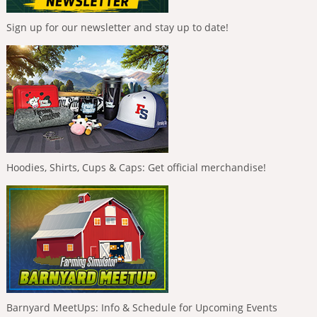
Sign up for our newsletter and stay up to date!
Hoodies, Shirts, Cups & Caps: Get official merchandise!
Barnyard MeetUps: Info & Schedule for Upcoming Events