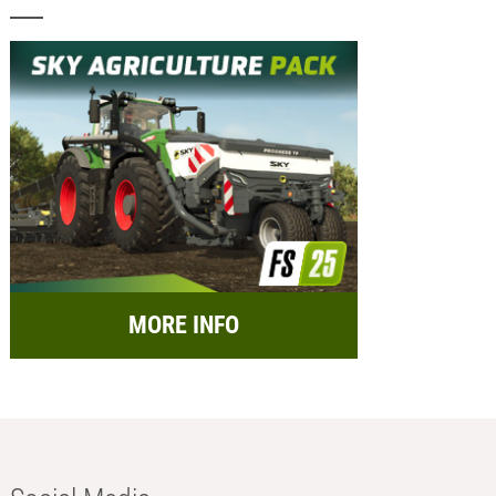
MORE INFO