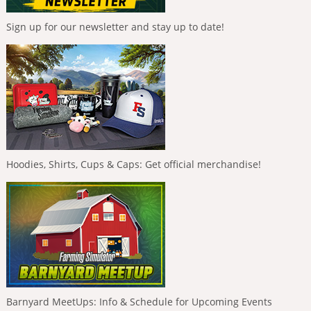
Sign up for our newsletter and stay up to date!
Hoodies, Shirts, Cups & Caps: Get official merchandise!
Barnyard MeetUps: Info & Schedule for Upcoming Events