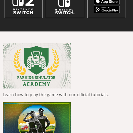
Learn how to play the game with our official tutorials.