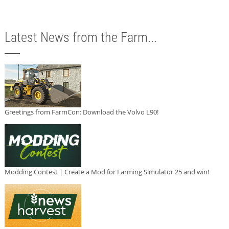
Latest News from the Farm...
Greetings from FarmCon: Download the Volvo L90!
Modding Contest | Create a Mod for Farming Simulator 25 and win!