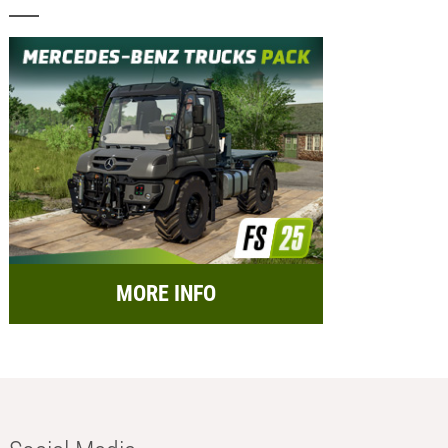
MORE INFO