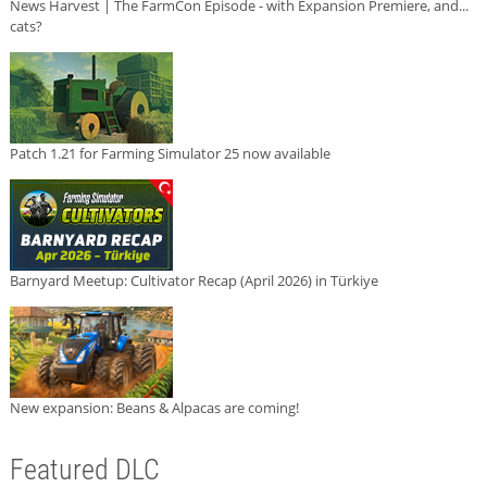
News Harvest | The FarmCon Episode - with Expansion Premiere, and...
cats?
Patch 1.21 for Farming Simulator 25 now available
Barnyard Meetup: Cultivator Recap (April 2026) in Türkiye
New expansion: Beans & Alpacas are coming!
Featured DLC