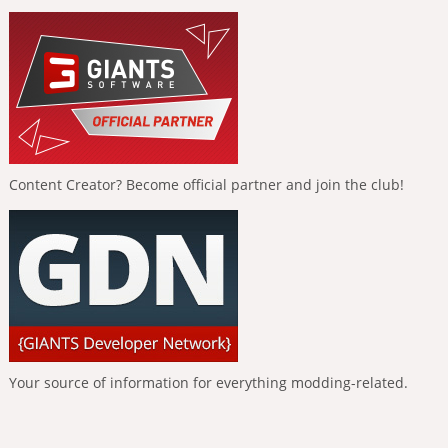
Content Creator? Become official partner and join the club!
Your source of information for everything modding-related.