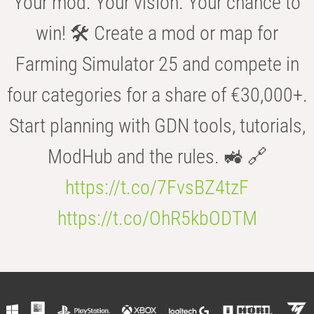
Your mod. Your vision. Your chance to
win! 🛠️ Create a mod or map for
Farming Simulator 25 and compete in
four categories for a share of €30,000+.
Start planning with GDN tools, tutorials,
ModHub and the rules. 🚜 🔗
https://t.co/7FvsBZ4tzF
https://t.co/OhR5kbODTM