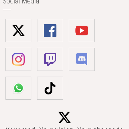
Social Media