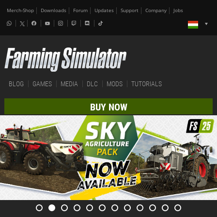
Merch-Shop
Downloads
Forum
Updates
Support
Company
Jobs
BLOG
GAMES
MEDIA
DLC
MODS
TUTORIALS
BUY NOW