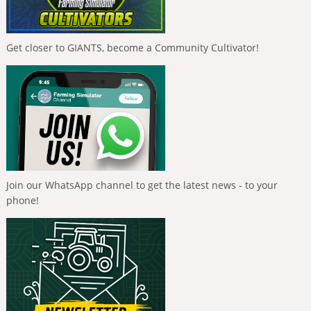
Get closer to GIANTS, become a Community Cultivator!
Join our WhatsApp channel to get the latest news - to your
phone!