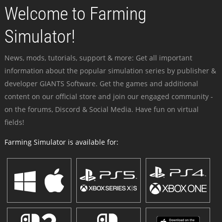
Welcome to Farming
Simulator!
News, mods, tutorials, support & more: Get all important
information about the popular simulation series by publisher &
developer GIANTS Software. Get the games and additional
content on our official store and join our engaged community -
on the forums, Discord & Social Media. Have fun on virtual
fields!
Farming Simulator is available for: