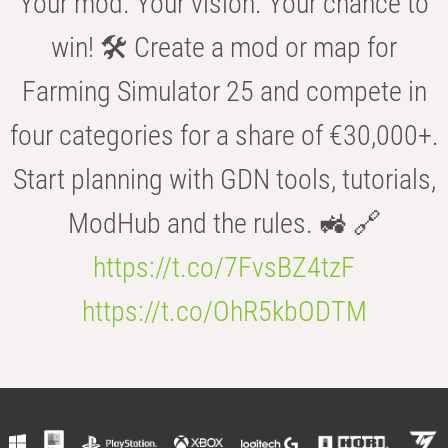
Your mod. Your vision. Your chance to
win! 🛠️ Create a mod or map for
Farming Simulator 25 and compete in
four categories for a share of €30,000+.
Start planning with GDN tools, tutorials,
ModHub and the rules. 🚜 🔗
https://t.co/7FvsBZ4tzF
https://t.co/OhR5kbODTM