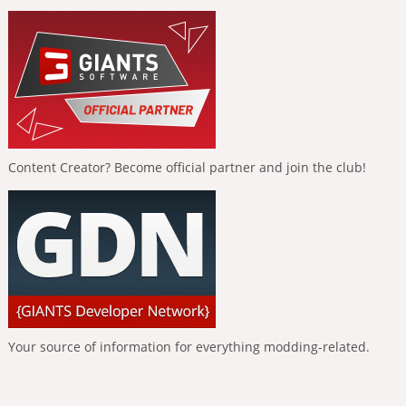
Content Creator? Become official partner and join the club!
Your source of information for everything modding-related.