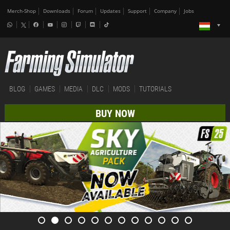
Merch-Shop
Downloads
Forum
Updates
Support
Company
Jobs
BLOG
GAMES
MEDIA
DLC
MODS
TUTORIALS
BUY NOW