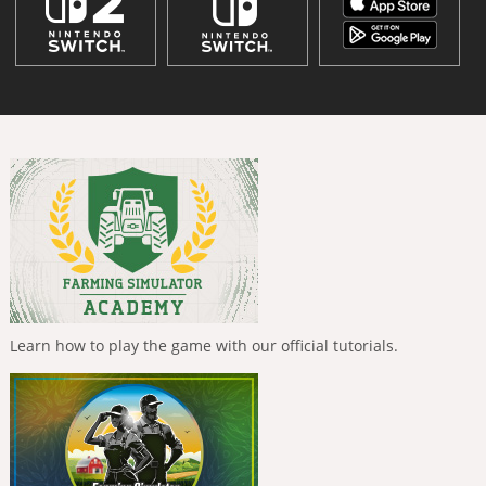
Learn how to play the game with our official tutorials.