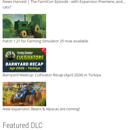
News Harvest | The FarmCon Episode - with Expansion Premiere, and...
cats?
Patch 1.21 for Farming Simulator 25 now available
Barnyard Meetup: Cultivator Recap (April 2026) in Türkiye
New expansion: Beans & Alpacas are coming!
Featured DLC