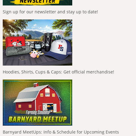
Sign up for our newsletter and stay up to date!
Hoodies, Shirts, Cups & Caps: Get official merchandise!
Barnyard MeetUps: Info & Schedule for Upcoming Events