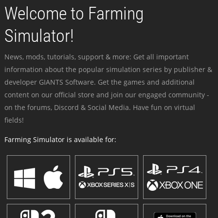
Welcome to Farming
Simulator!
News, mods, tutorials, support & more: Get all important
information about the popular simulation series by publisher &
developer GIANTS Software. Get the games and additional
content on our official store and join our engaged community -
on the forums, Discord & Social Media. Have fun on virtual
fields!
Farming Simulator is available for: