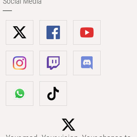
Social Media