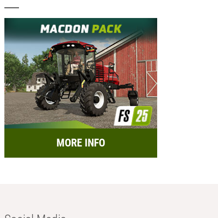
MORE INFO