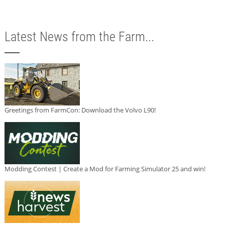
Latest News from the Farm...
Greetings from FarmCon: Download the Volvo L90!
Modding Contest | Create a Mod for Farming Simulator 25 and win!