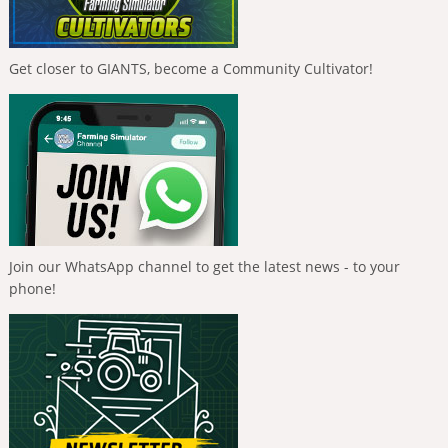
Get closer to GIANTS, become a Community Cultivator!
Join our WhatsApp channel to get the latest news - to your
phone!