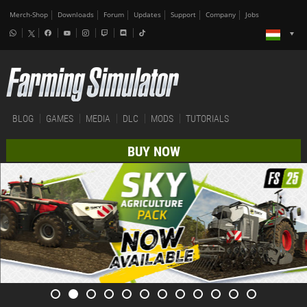
Merch-Shop
Downloads
Forum
Updates
Support
Company
Jobs
BLOG
GAMES
MEDIA
DLC
MODS
TUTORIALS
BUY NOW