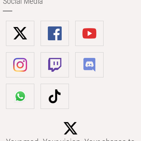
Social Media