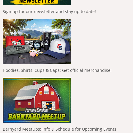
Sign up for our newsletter and stay up to date!
Hoodies, Shirts, Cups & Caps: Get official merchandise!
Barnyard MeetUps: Info & Schedule for Upcoming Events