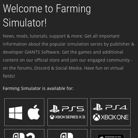
Welcome to Farming
Simulator!
News, mods, tutorials, support & more: Get all important
information about the popular simulation series by publisher &
developer GIANTS Software. Get the games and additional
content on our official store and join our engaged community -
on the forums, Discord & Social Media. Have fun on virtual
fields!
Farming Simulator is available for: