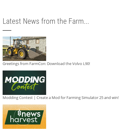
Latest News from the Farm...
Greetings from FarmCon: Download the Volvo L90!
Modding Contest | Create a Mod for Farming Simulator 25 and win!