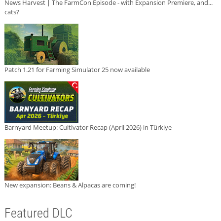
News Harvest | The FarmCon Episode - with Expansion Premiere, and...
cats?
Patch 1.21 for Farming Simulator 25 now available
Barnyard Meetup: Cultivator Recap (April 2026) in Türkiye
New expansion: Beans & Alpacas are coming!
Featured DLC