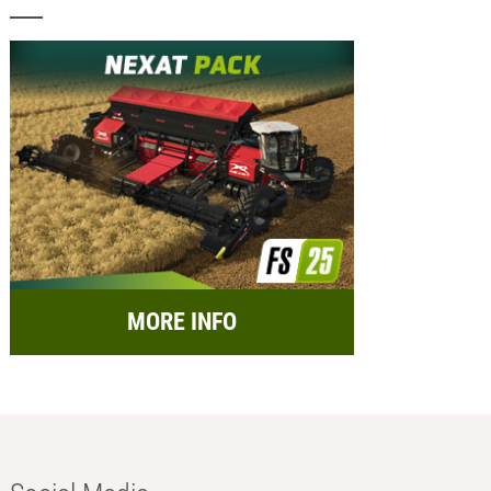
MORE INFO