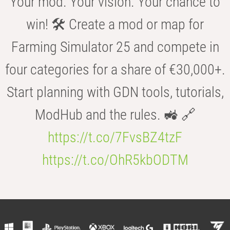
Your mod. Your vision. Your chance to
win! 🛠️ Create a mod or map for
Farming Simulator 25 and compete in
four categories for a share of €30,000+.
Start planning with GDN tools, tutorials,
ModHub and the rules. 🚜 🔗
https://t.co/7FvsBZ4tzF
https://t.co/OhR5kbODTM