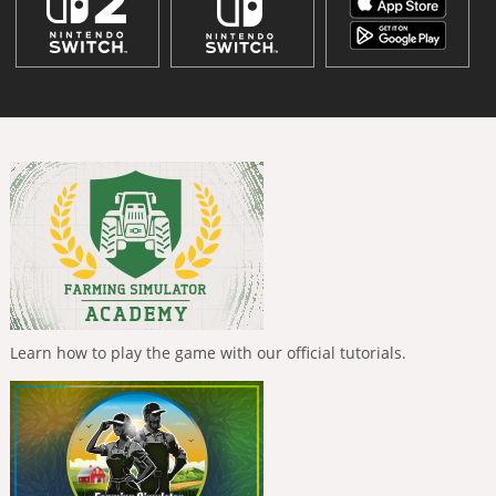
Learn how to play the game with our official tutorials.