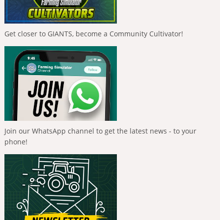
Get closer to GIANTS, become a Community Cultivator!
Join our WhatsApp channel to get the latest news - to your
phone!