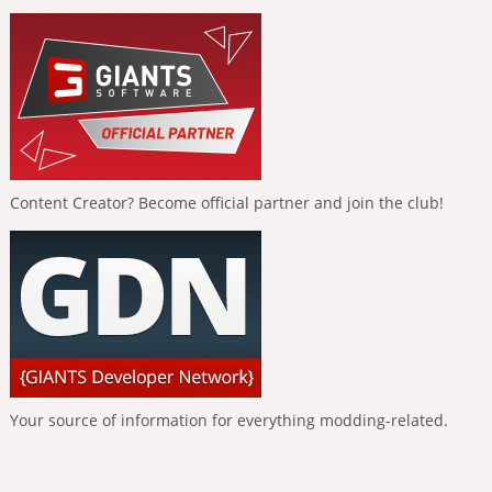
Content Creator? Become official partner and join the club!
Your source of information for everything modding-related.