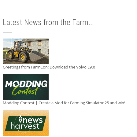
Latest News from the Farm...
Greetings from FarmCon: Download the Volvo L90!
Modding Contest | Create a Mod for Farming Simulator 25 and win!