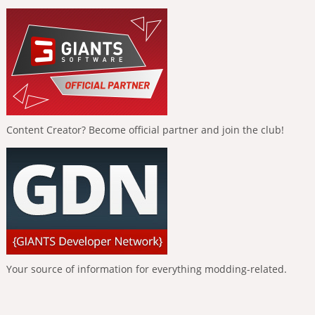
Content Creator? Become official partner and join the club!
Your source of information for everything modding-related.