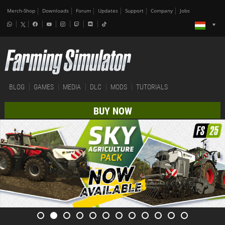
Merch-Shop
Downloads
Forum
Updates
Support
Company
Jobs
BLOG
GAMES
MEDIA
DLC
MODS
TUTORIALS
BUY NOW