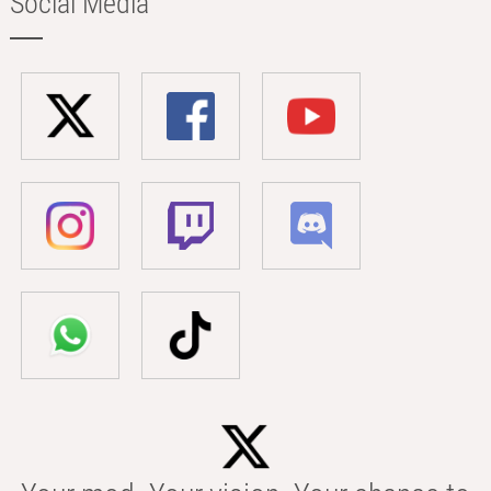
Social Media