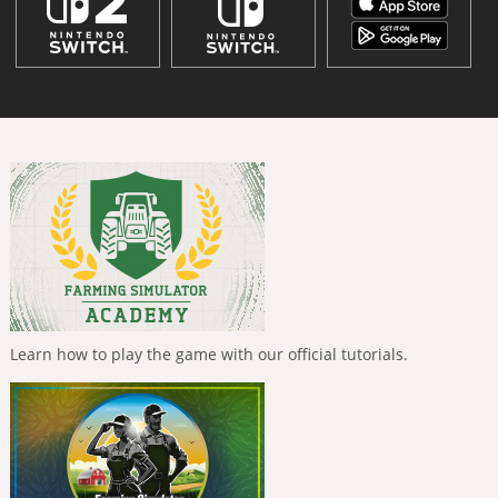
Learn how to play the game with our official tutorials.