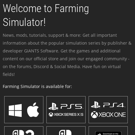
Welcome to Farming
Simulator!
News, mods, tutorials, support & more: Get all important
information about the popular simulation series by publisher &
developer GIANTS Software. Get the games and additional
content on our official store and join our engaged community -
on the forums, Discord & Social Media. Have fun on virtual
fields!
Farming Simulator is available for: