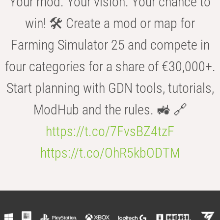
Your mod. Your vision. Your chance to
win! 🛠️ Create a mod or map for
Farming Simulator 25 and compete in
four categories for a share of €30,000+.
Start planning with GDN tools, tutorials,
ModHub and the rules. 🚜 🔗
https://t.co/7FvsBZ4tzF
https://t.co/OhR5kbODTM