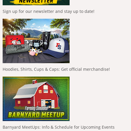
Sign up for our newsletter and stay up to date!
Hoodies, Shirts, Cups & Caps: Get official merchandise!
Barnyard MeetUps: Info & Schedule for Upcoming Events