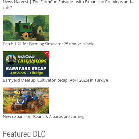
News Harvest | The FarmCon Episode - with Expansion Premiere, and...
cats?
Patch 1.21 for Farming Simulator 25 now available
Barnyard Meetup: Cultivator Recap (April 2026) in Türkiye
New expansion: Beans & Alpacas are coming!
Featured DLC