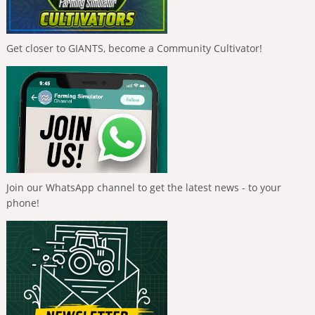
Get closer to GIANTS, become a Community Cultivator!
Join our WhatsApp channel to get the latest news - to your
phone!