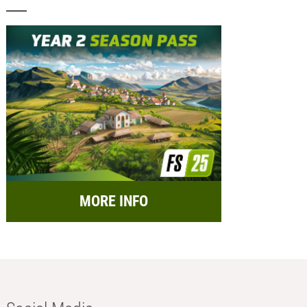
MORE INFO