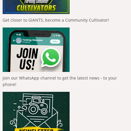
Get closer to GIANTS, become a Community Cultivator!
Join our WhatsApp channel to get the latest news - to your
phone!