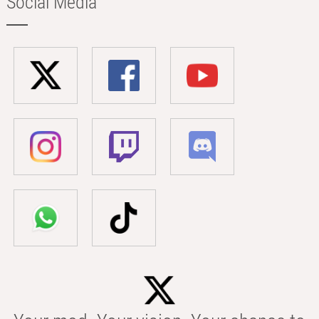
Social Media