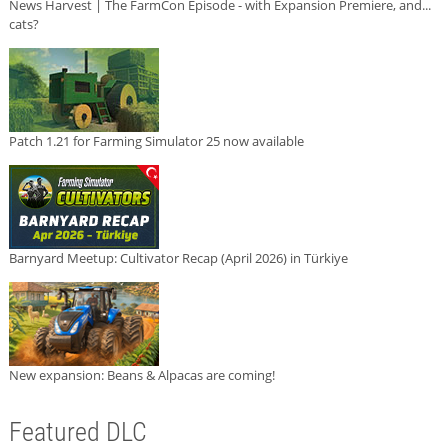
News Harvest | The FarmCon Episode - with Expansion Premiere, and...
cats?
Patch 1.21 for Farming Simulator 25 now available
Barnyard Meetup: Cultivator Recap (April 2026) in Türkiye
New expansion: Beans & Alpacas are coming!
Featured DLC