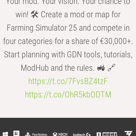
Your mod. Your vision. Your chance to
win! 🛠️ Create a mod or map for
Farming Simulator 25 and compete in
four categories for a share of €30,000+.
Start planning with GDN tools, tutorials,
ModHub and the rules. 🚜 🔗
https://t.co/7FvsBZ4tzF
https://t.co/OhR5kbODTM