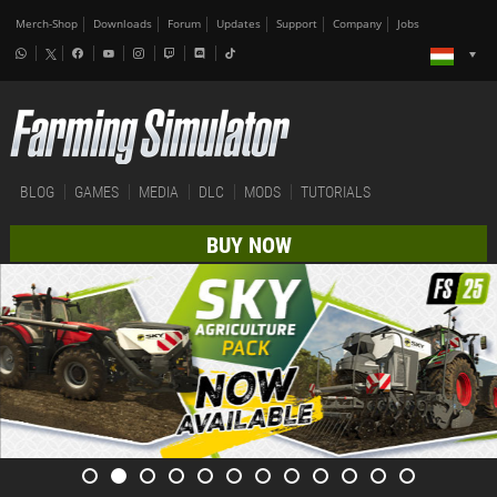
Merch-Shop
Downloads
Forum
Updates
Support
Company
Jobs
BLOG
GAMES
MEDIA
DLC
MODS
TUTORIALS
BUY NOW