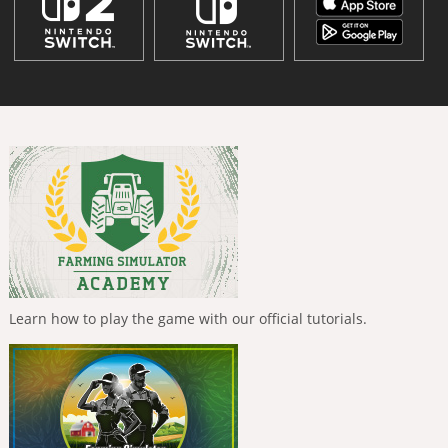
Learn how to play the game with our official tutorials.