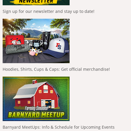
Sign up for our newsletter and stay up to date!
Hoodies, Shirts, Cups & Caps: Get official merchandise!
Barnyard MeetUps: Info & Schedule for Upcoming Events