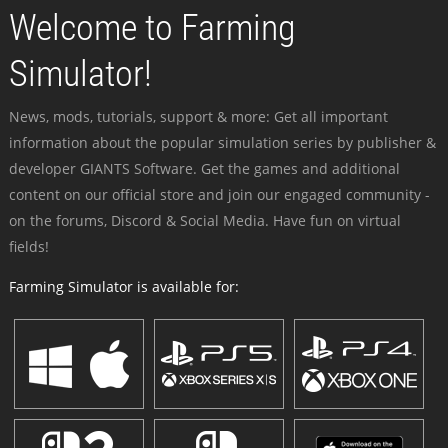
Welcome to Farming
Simulator!
News, mods, tutorials, support & more: Get all important
information about the popular simulation series by publisher &
developer GIANTS Software. Get the games and additional
content on our official store and join our engaged community -
on the forums, Discord & Social Media. Have fun on virtual
fields!
Farming Simulator is available for: