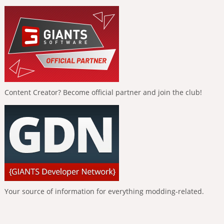
Content Creator? Become official partner and join the club!
Your source of information for everything modding-related.