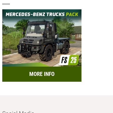
MORE INFO