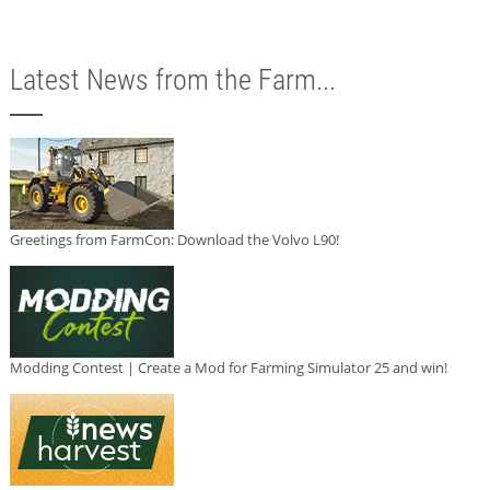
Latest News from the Farm...
Greetings from FarmCon: Download the Volvo L90!
Modding Contest | Create a Mod for Farming Simulator 25 and win!