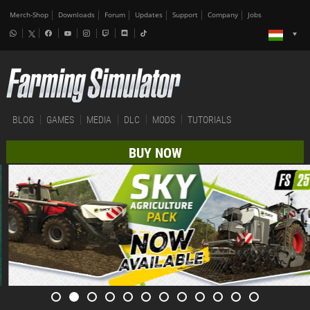
Merch-Shop
Downloads
Forum
Updates
Support
Company
Jobs
BLOG
GAMES
MEDIA
DLC
MODS
TUTORIALS
BUY NOW