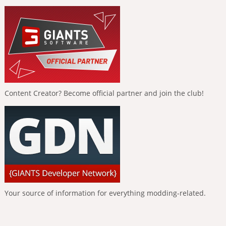
Content Creator? Become official partner and join the club!
Your source of information for everything modding-related.