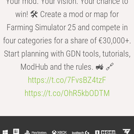
Your mod. Your vision. Your chance to
win! 🛠️ Create a mod or map for
Farming Simulator 25 and compete in
four categories for a share of €30,000+.
Start planning with GDN tools, tutorials,
ModHub and the rules. 🚜 🔗
https://t.co/7FvsBZ4tzF
https://t.co/OhR5kbODTM