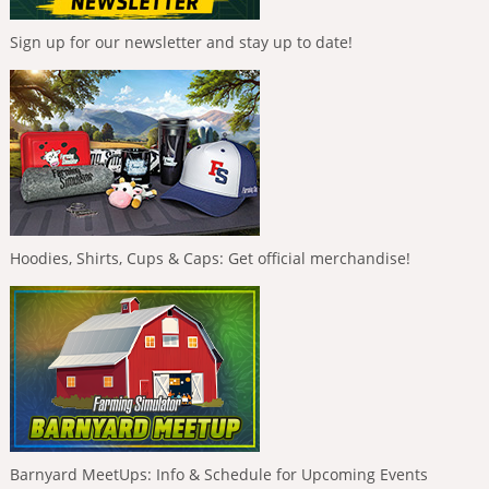
Sign up for our newsletter and stay up to date!
Hoodies, Shirts, Cups & Caps: Get official merchandise!
Barnyard MeetUps: Info & Schedule for Upcoming Events