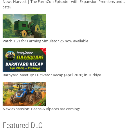
News Harvest | The FarmCon Episode - with Expansion Premiere, and...
cats?
Patch 1.21 for Farming Simulator 25 now available
Barnyard Meetup: Cultivator Recap (April 2026) in Türkiye
New expansion: Beans & Alpacas are coming!
Featured DLC