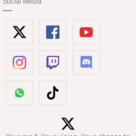
Social Media