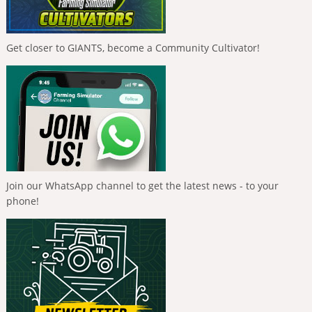
Get closer to GIANTS, become a Community Cultivator!
Join our WhatsApp channel to get the latest news - to your
phone!