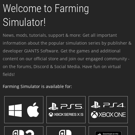
Welcome to Farming
Simulator!
News, mods, tutorials, support & more: Get all important
information about the popular simulation series by publisher &
developer GIANTS Software. Get the games and additional
content on our official store and join our engaged community -
on the forums, Discord & Social Media. Have fun on virtual
fields!
Farming Simulator is available for: