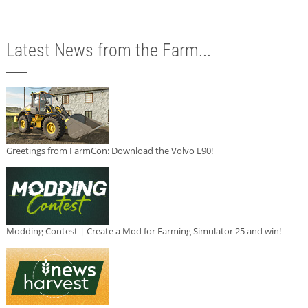
Latest News from the Farm...
Greetings from FarmCon: Download the Volvo L90!
Modding Contest | Create a Mod for Farming Simulator 25 and win!