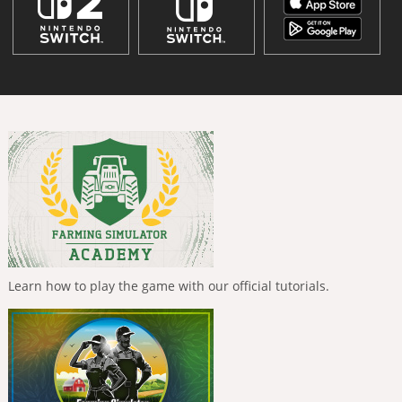
Learn how to play the game with our official tutorials.