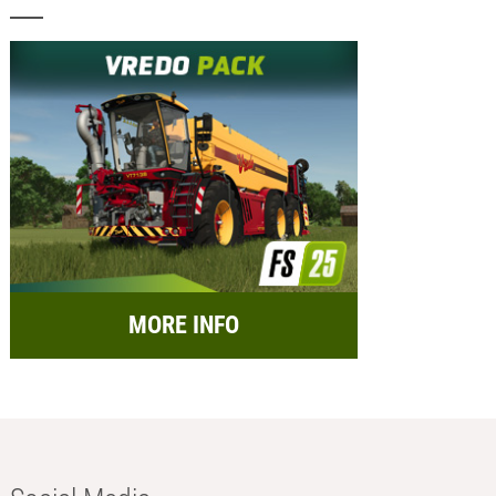
MORE INFO