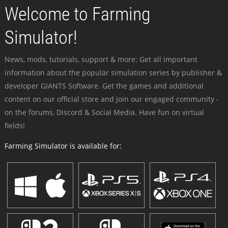
Welcome to Farming
Simulator!
News, mods, tutorials, support & more: Get all important
information about the popular simulation series by publisher &
developer GIANTS Software. Get the games and additional
content on our official store and join our engaged community -
on the forums, Discord & Social Media. Have fun on virtual
fields!
Farming Simulator is available for: