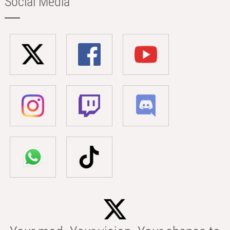
Social Media