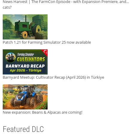
News Harvest | The FarmCon Episode - with Expansion Premiere, and...
cats?
Patch 1.21 for Farming Simulator 25 now available
Barnyard Meetup: Cultivator Recap (April 2026) in Türkiye
New expansion: Beans & Alpacas are coming!
Featured DLC