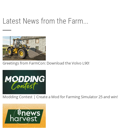
Latest News from the Farm...
Greetings from FarmCon: Download the Volvo L90!
Modding Contest | Create a Mod for Farming Simulator 25 and win!