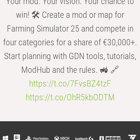
Your mod. Your vision. Your chance to
win! 🛠️ Create a mod or map for
Farming Simulator 25 and compete in
four categories for a share of €30,000+.
Start planning with GDN tools, tutorials,
ModHub and the rules. 🚜 🔗
https://t.co/7FvsBZ4tzF
https://t.co/OhR5kbODTM