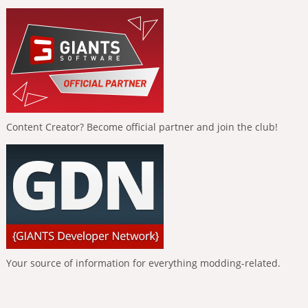
Content Creator? Become official partner and join the club!
Your source of information for everything modding-related.