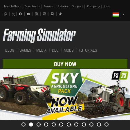
Merch-Shop
Downloads
Forum
Updates
Support
Company
Jobs
BLOG
GAMES
MEDIA
DLC
MODS
TUTORIALS
BUY NOW