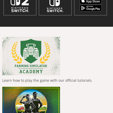
Learn how to play the game with our official tutorials.