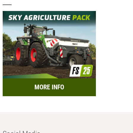
MORE INFO