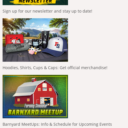
Sign up for our newsletter and stay up to date!
Hoodies, Shirts, Cups & Caps: Get official merchandise!
Barnyard MeetUps: Info & Schedule for Upcoming Events