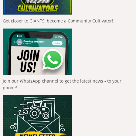
Get closer to GIANTS, become a Community Cultivator!
Join our WhatsApp channel to get the latest news - to your
phone!