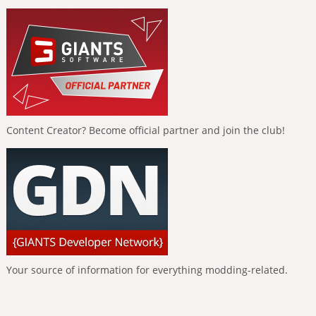
Content Creator? Become official partner and join the club!
Your source of information for everything modding-related.