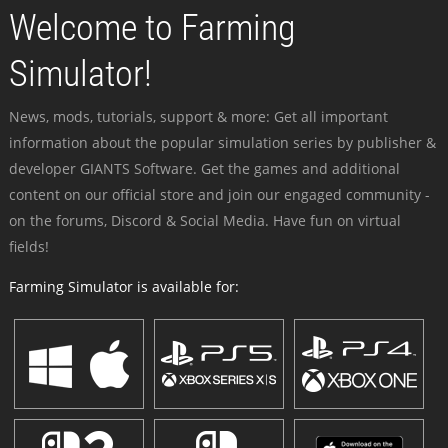
Welcome to Farming
Simulator!
News, mods, tutorials, support & more: Get all important
information about the popular simulation series by publisher &
developer GIANTS Software. Get the games and additional
content on our official store and join our engaged community -
on the forums, Discord & Social Media. Have fun on virtual
fields!
Farming Simulator is available for: