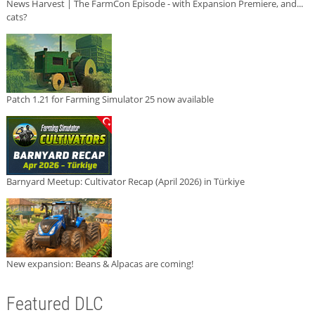
News Harvest | The FarmCon Episode - with Expansion Premiere, and...
cats?
Patch 1.21 for Farming Simulator 25 now available
Barnyard Meetup: Cultivator Recap (April 2026) in Türkiye
New expansion: Beans & Alpacas are coming!
Featured DLC