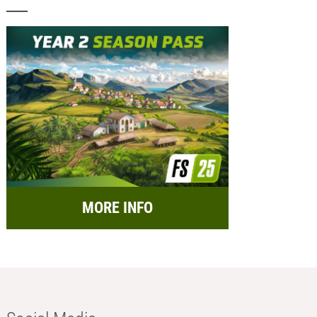
MORE INFO