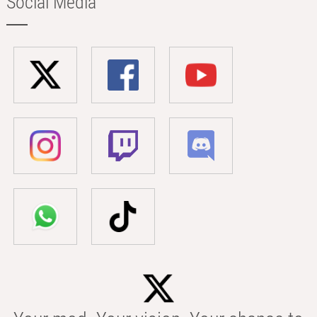
Social Media