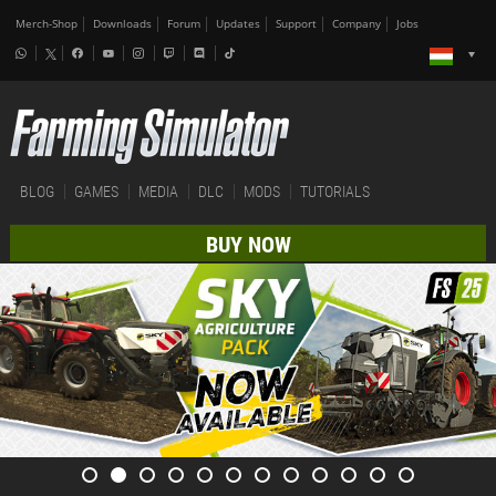
Merch-Shop
Downloads
Forum
Updates
Support
Company
Jobs
BLOG
GAMES
MEDIA
DLC
MODS
TUTORIALS
BUY NOW