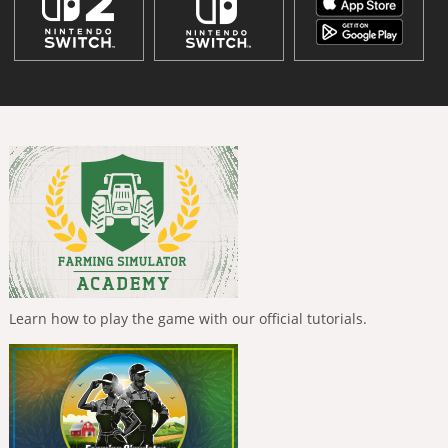
Learn how to play the game with our official tutorials.