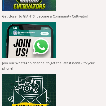
Get closer to GIANTS, become a Community Cultivator!
Join our WhatsApp channel to get the latest news - to your
phone!