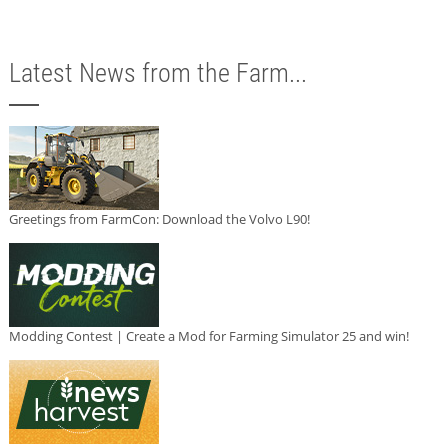
Latest News from the Farm...
Greetings from FarmCon: Download the Volvo L90!
Modding Contest | Create a Mod for Farming Simulator 25 and win!