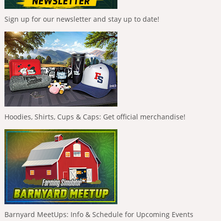
Sign up for our newsletter and stay up to date!
Hoodies, Shirts, Cups & Caps: Get official merchandise!
Barnyard MeetUps: Info & Schedule for Upcoming Events