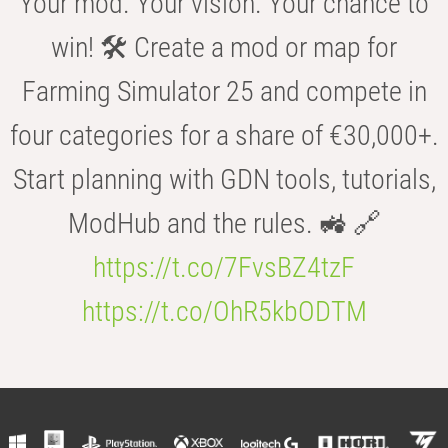
Your mod. Your vision. Your chance to
win! 🛠️ Create a mod or map for
Farming Simulator 25 and compete in
four categories for a share of €30,000+.
Start planning with GDN tools, tutorials,
ModHub and the rules. 🚜 🔗
https://t.co/7FvsBZ4tzF
https://t.co/OhR5kbODTM