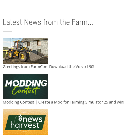
Latest News from the Farm...
Greetings from FarmCon: Download the Volvo L90!
Modding Contest | Create a Mod for Farming Simulator 25 and win!