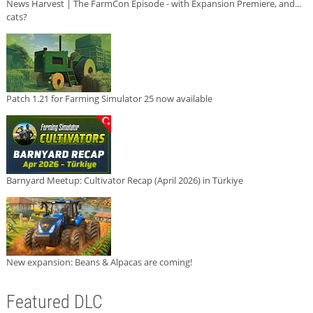
News Harvest | The FarmCon Episode - with Expansion Premiere, and...
cats?
Patch 1.21 for Farming Simulator 25 now available
Barnyard Meetup: Cultivator Recap (April 2026) in Türkiye
New expansion: Beans & Alpacas are coming!
Featured DLC