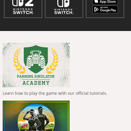
Learn how to play the game with our official tutorials.