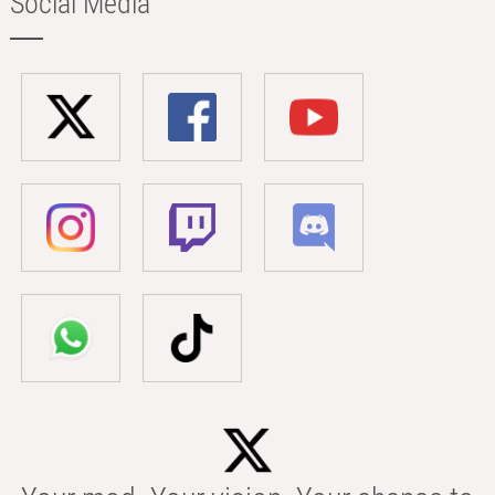
Social Media