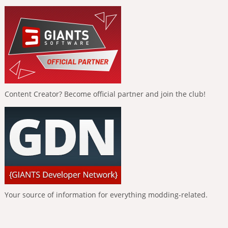
Content Creator? Become official partner and join the club!
Your source of information for everything modding-related.