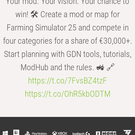
Your mod. Your vision. Your chance to
win! 🛠️ Create a mod or map for
Farming Simulator 25 and compete in
four categories for a share of €30,000+.
Start planning with GDN tools, tutorials,
ModHub and the rules. 🚜 🔗
https://t.co/7FvsBZ4tzF
https://t.co/OhR5kbODTM