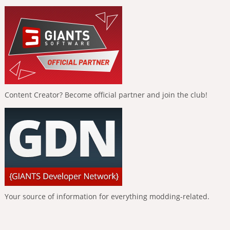
Content Creator? Become official partner and join the club!
Your source of information for everything modding-related.