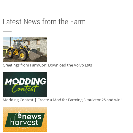
Latest News from the Farm...
Greetings from FarmCon: Download the Volvo L90!
Modding Contest | Create a Mod for Farming Simulator 25 and win!