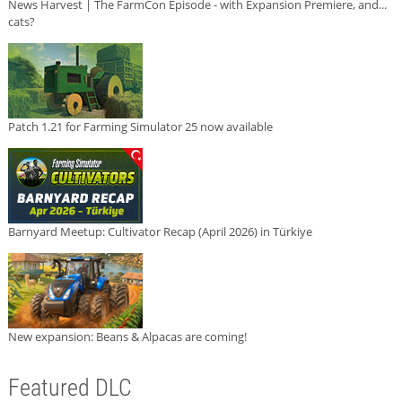
News Harvest | The FarmCon Episode - with Expansion Premiere, and...
cats?
Patch 1.21 for Farming Simulator 25 now available
Barnyard Meetup: Cultivator Recap (April 2026) in Türkiye
New expansion: Beans & Alpacas are coming!
Featured DLC