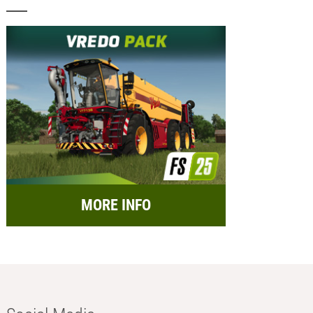
MORE INFO