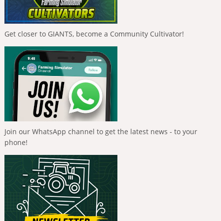
Get closer to GIANTS, become a Community Cultivator!
Join our WhatsApp channel to get the latest news - to your
phone!