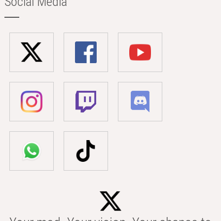
Social Media