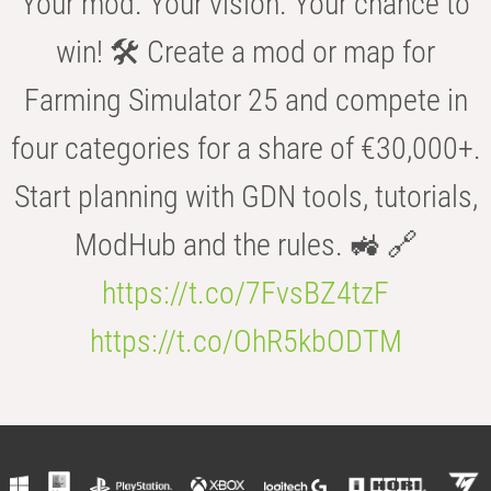
Your mod. Your vision. Your chance to
win! 🛠️ Create a mod or map for
Farming Simulator 25 and compete in
four categories for a share of €30,000+.
Start planning with GDN tools, tutorials,
ModHub and the rules. 🚜 🔗
https://t.co/7FvsBZ4tzF
https://t.co/OhR5kbODTM