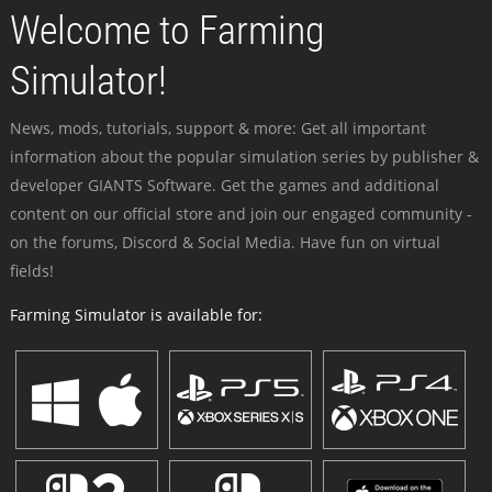
Welcome to Farming
Simulator!
News, mods, tutorials, support & more: Get all important
information about the popular simulation series by publisher &
developer GIANTS Software. Get the games and additional
content on our official store and join our engaged community -
on the forums, Discord & Social Media. Have fun on virtual
fields!
Farming Simulator is available for: