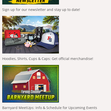
Sign up for our newsletter and stay up to date!
Hoodies, Shirts, Cups & Caps: Get official merchandise!
Barnyard MeetUps: Info & Schedule for Upcoming Events