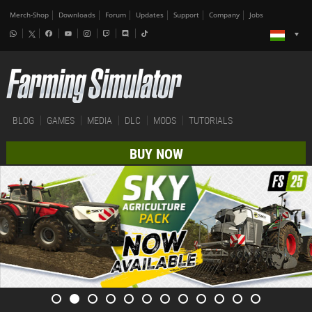
Merch-Shop
Downloads
Forum
Updates
Support
Company
Jobs
BLOG
GAMES
MEDIA
DLC
MODS
TUTORIALS
BUY NOW