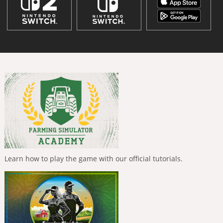
Learn how to play the game with our official tutorials.