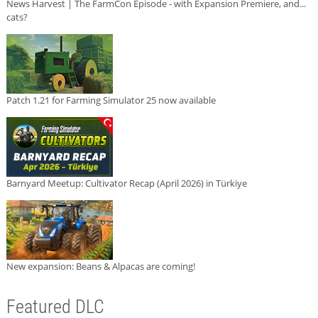
News Harvest | The FarmCon Episode - with Expansion Premiere, and...
cats?
Patch 1.21 for Farming Simulator 25 now available
Barnyard Meetup: Cultivator Recap (April 2026) in Türkiye
New expansion: Beans & Alpacas are coming!
Featured DLC