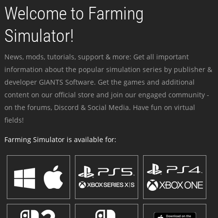
Welcome to Farming
Simulator!
News, mods, tutorials, support & more: Get all important
information about the popular simulation series by publisher &
developer GIANTS Software. Get the games and additional
content on our official store and join our engaged community -
on the forums, Discord & Social Media. Have fun on virtual
fields!
Farming Simulator is available for: