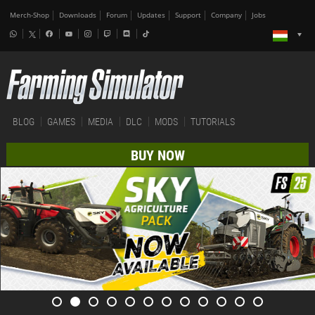
Merch-Shop
Downloads
Forum
Updates
Support
Company
Jobs
BLOG
GAMES
MEDIA
DLC
MODS
TUTORIALS
BUY NOW