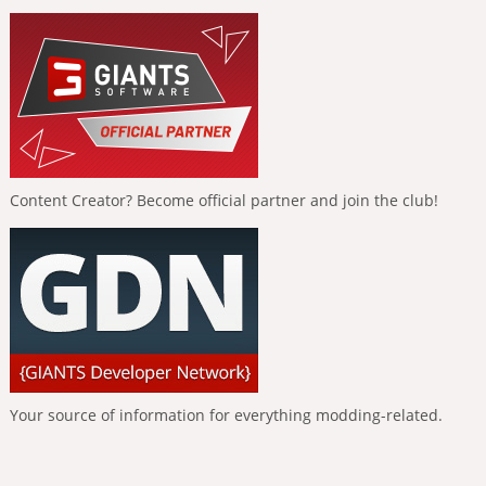
Content Creator? Become official partner and join the club!
Your source of information for everything modding-related.