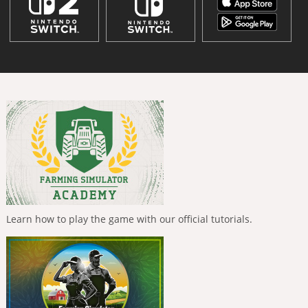
Learn how to play the game with our official tutorials.