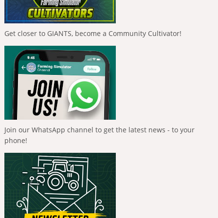
Get closer to GIANTS, become a Community Cultivator!
Join our WhatsApp channel to get the latest news - to your
phone!