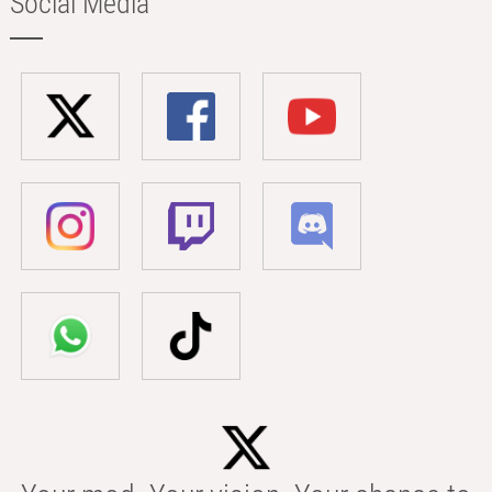
Social Media