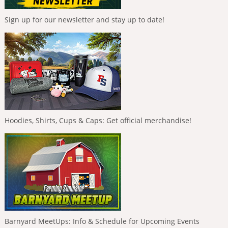
Sign up for our newsletter and stay up to date!
Hoodies, Shirts, Cups & Caps: Get official merchandise!
Barnyard MeetUps: Info & Schedule for Upcoming Events