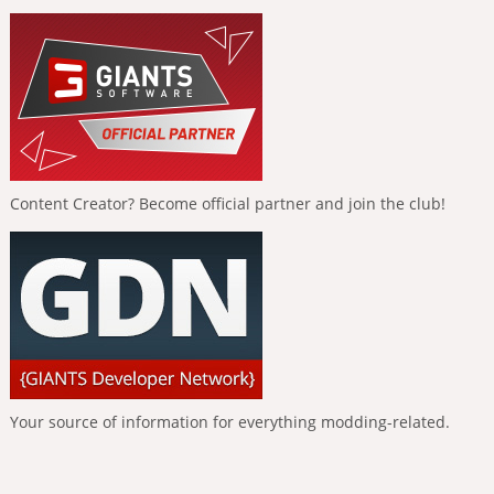
Content Creator? Become official partner and join the club!
Your source of information for everything modding-related.