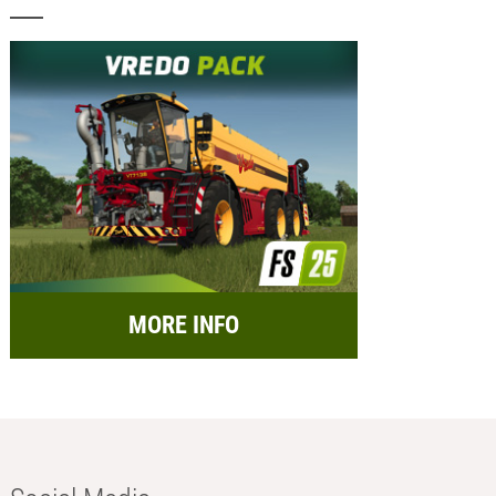
MORE INFO