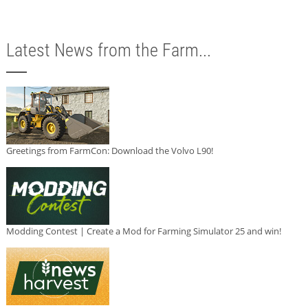
Latest News from the Farm...
Greetings from FarmCon: Download the Volvo L90!
Modding Contest | Create a Mod for Farming Simulator 25 and win!