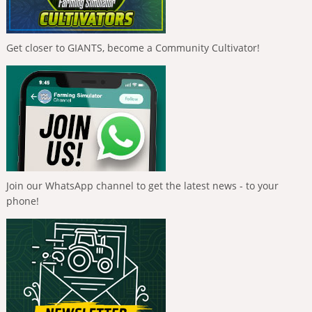
Get closer to GIANTS, become a Community Cultivator!
Join our WhatsApp channel to get the latest news - to your
phone!