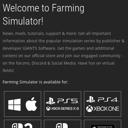
Welcome to Farming
Simulator!
News, mods, tutorials, support & more: Get all important
information about the popular simulation series by publisher &
developer GIANTS Software. Get the games and additional
content on our official store and join our engaged community -
on the forums, Discord & Social Media. Have fun on virtual
fields!
Farming Simulator is available for: