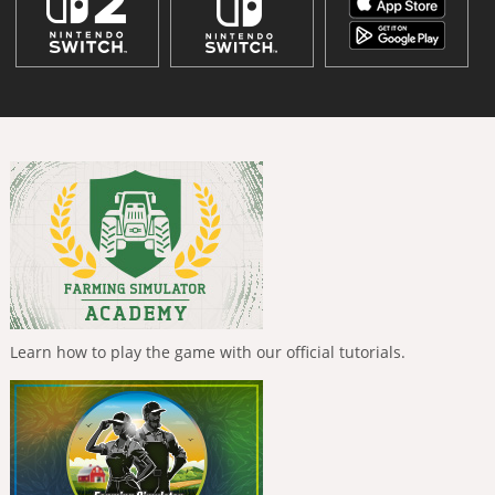
Learn how to play the game with our official tutorials.