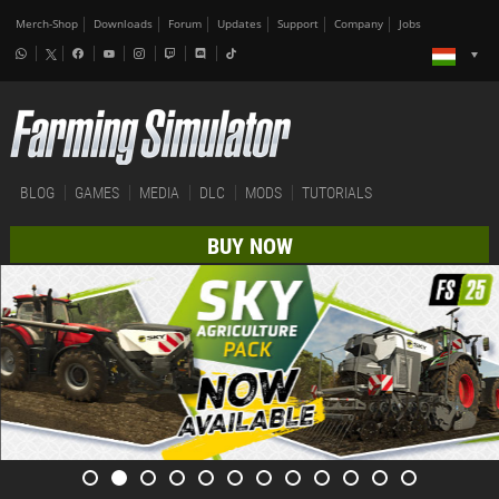
Merch-Shop
Downloads
Forum
Updates
Support
Company
Jobs
BLOG
GAMES
MEDIA
DLC
MODS
TUTORIALS
BUY NOW