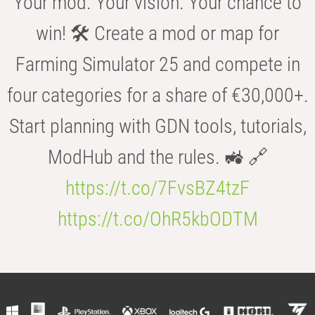
Your mod. Your vision. Your chance to
win! 🛠️ Create a mod or map for
Farming Simulator 25 and compete in
four categories for a share of €30,000+.
Start planning with GDN tools, tutorials,
ModHub and the rules. 🚜 🔗
https://t.co/7FvsBZ4tzF
https://t.co/OhR5kbODTM