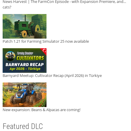
News Harvest | The FarmCon Episode - with Expansion Premiere, and...
cats?
Patch 1.21 for Farming Simulator 25 now available
Barnyard Meetup: Cultivator Recap (April 2026) in Türkiye
New expansion: Beans & Alpacas are coming!
Featured DLC