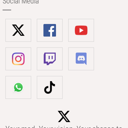
Social Media