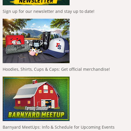
Sign up for our newsletter and stay up to date!
Hoodies, Shirts, Cups & Caps: Get official merchandise!
Barnyard MeetUps: Info & Schedule for Upcoming Events