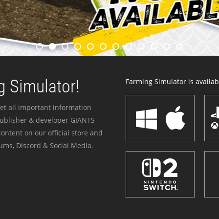
 Simulator!
Farming Simulator is availabl
et all important information
publisher & developer GIANTS
ontent on our official store and
ums, Discord & Social Media.