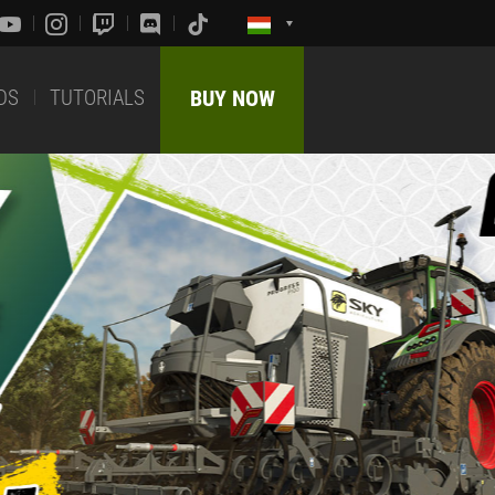
DS
TUTORIALS
BUY NOW