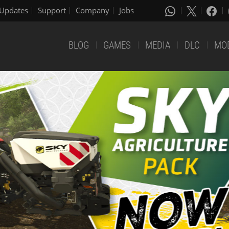
Updates
Support
Company
Jobs
BLOG
GAMES
MEDIA
DLC
MO