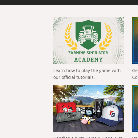
Learn how to play the game with
Ge
our official tutorials.
Co