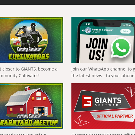
t closer to GIANTS, become a
Join our WhatsApp channel to 
mmunity Cultivator!
the latest news - to your phone