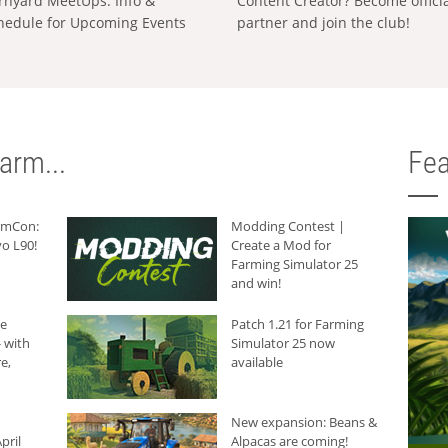
rnyard MeetUps: Info &
Content Creator? Become offici
hedule for Upcoming Events
partner and join the club!
arm...
Fea
armCon:
Modding Contest |
o L90!
Create a Mod for
Farming Simulator 25
and win!
he
Patch 1.21 for Farming
 with
Simulator 25 now
e,
available
New expansion: Beans &
pril
Alpacas are coming!