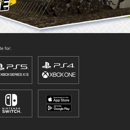
e for: