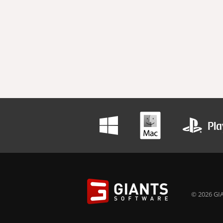
© 2026 GIA