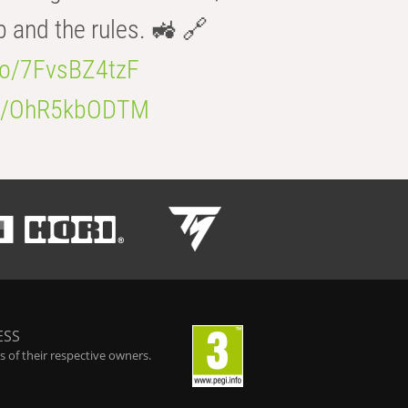
b and the rules. 🚜 🔗
.co/7FvsBZ4tzF
.co/OhR5kbODTM
ESS
 of their respective owners.