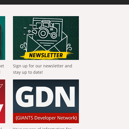
get
Sign up for our newsletter and
!
stay up to date!