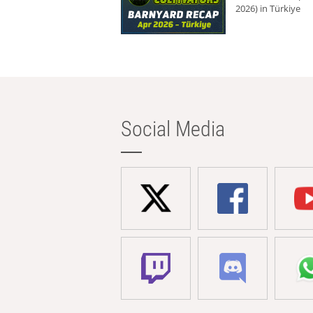
2026) in Türkiye
Social Media