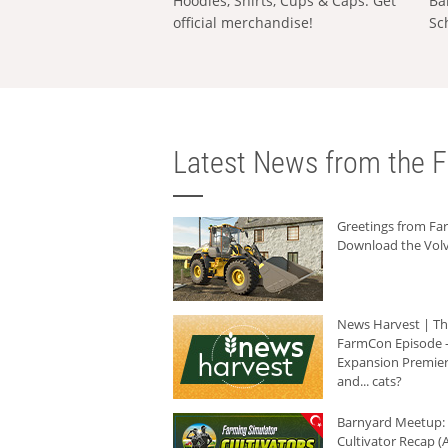
Hoodies, Shirts, Cups & Caps: Get
Ba
official merchandise!
Sc
Latest News from the F
Greetings from F
Download the Volv
News Harvest | T
FarmCon Episode -
Expansion Premier
and... cats?
Barnyard Meetup:
Cultivator Recap (A