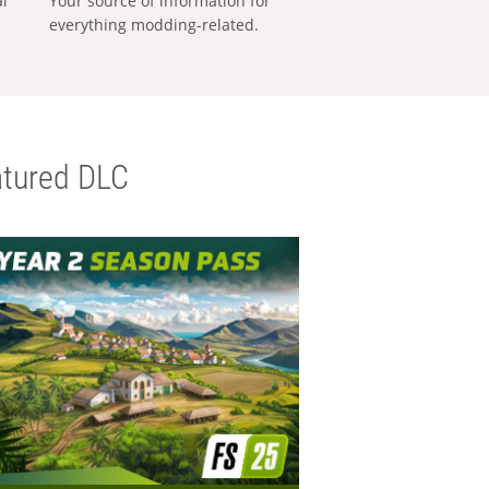
al
Your source of information for
everything modding-related.
tured DLC