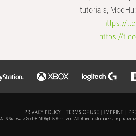
tutorials, ModHu
https://t
https://t
PRIVACY POLICY
|
TERMS OF USE
|
IMPRINT
|
PR
NTS Software GmbH All Rights Reserved. All other trademarks are properties