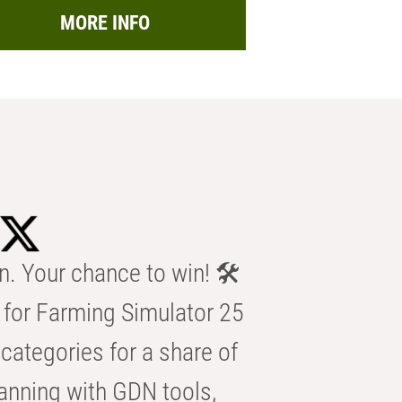
MORE INFO
n. Your chance to win! 🛠️
for Farming Simulator 25
categories for a share of
anning with GDN tools,