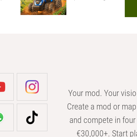
Your mod. Your visio
Create a mod or map 
and compete in four 
€30,000+. Start pl