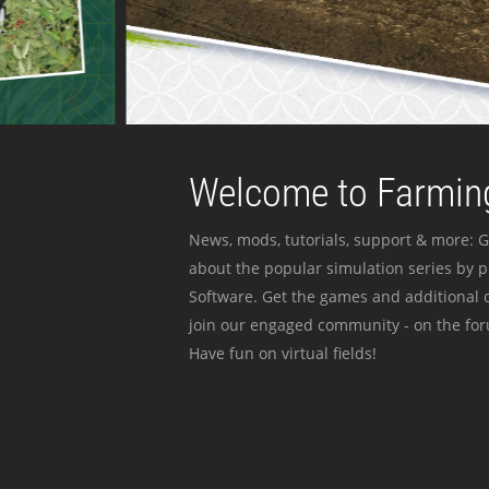
Welcome to Farming
News, mods, tutorials, support & more: G
about the popular simulation series by 
Software. Get the games and additional c
join our engaged community - on the for
Have fun on virtual fields!