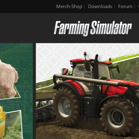
Merch-Shop
Downloads
Forum