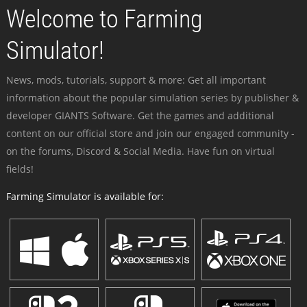
Welcome to Farming
Simulator!
News, mods, tutorials, support & more: Get all important
information about the popular simulation series by publisher &
developer GIANTS Software. Get the games and additional
content on our official store and join our engaged community -
on the forums, Discord & Social Media. Have fun on virtual
fields!
Farming Simulator is available for: