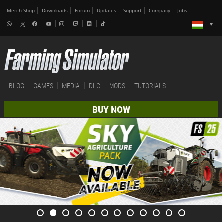
Merch-Shop
Downloads
Forum
Updates
Support
Company
Jobs
BLOG
GAMES
MEDIA
DLC
MODS
TUTORIALS
BUY NOW