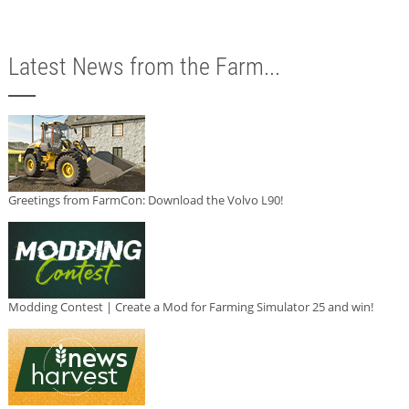
Latest News from the Farm...
Greetings from FarmCon: Download the Volvo L90!
Modding Contest | Create a Mod for Farming Simulator 25 and win!