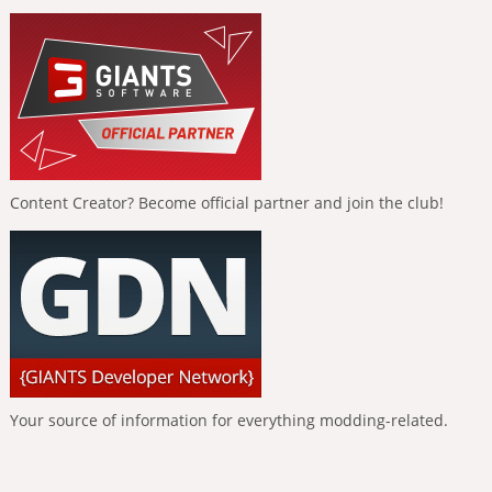
Content Creator? Become official partner and join the club!
Your source of information for everything modding-related.