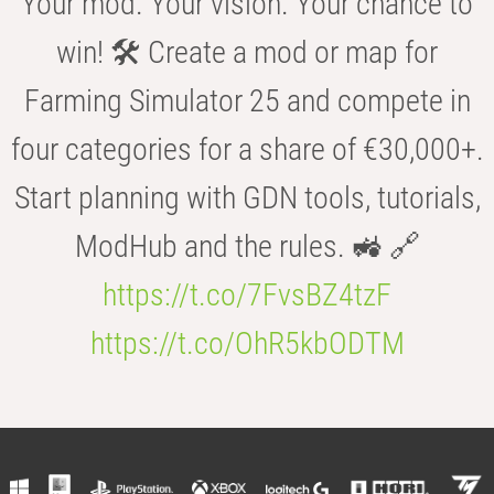
Your mod. Your vision. Your chance to
win! 🛠️ Create a mod or map for
Farming Simulator 25 and compete in
four categories for a share of €30,000+.
Start planning with GDN tools, tutorials,
ModHub and the rules. 🚜 🔗
https://t.co/7FvsBZ4tzF
https://t.co/OhR5kbODTM