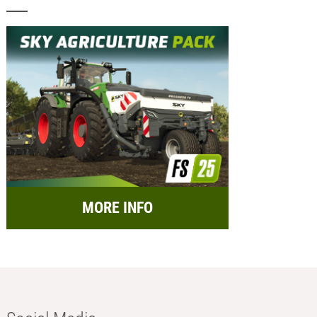
MORE INFO