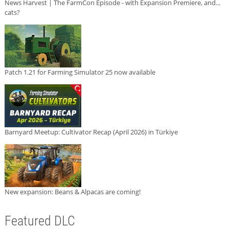
News Harvest | The FarmCon Episode - with Expansion Premiere, and...
cats?
Patch 1.21 for Farming Simulator 25 now available
Barnyard Meetup: Cultivator Recap (April 2026) in Türkiye
New expansion: Beans & Alpacas are coming!
Featured DLC