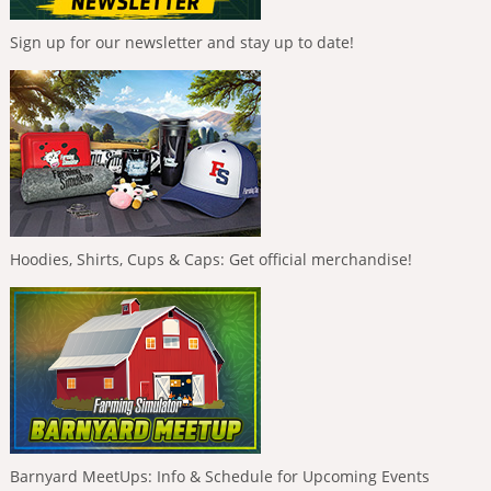
Sign up for our newsletter and stay up to date!
Hoodies, Shirts, Cups & Caps: Get official merchandise!
Barnyard MeetUps: Info & Schedule for Upcoming Events