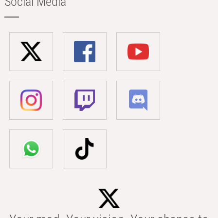
Social Media