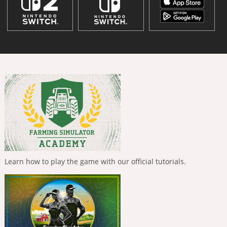
Learn how to play the game with our official tutorials.