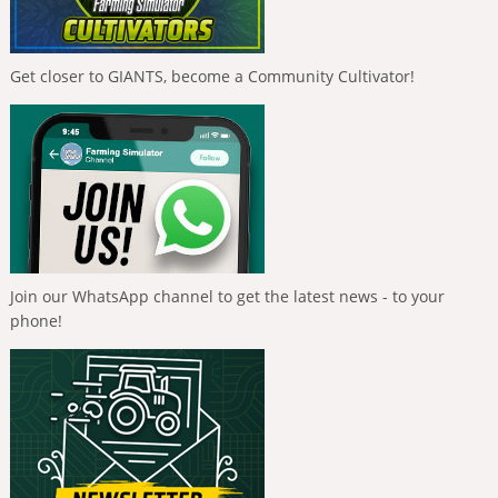
Get closer to GIANTS, become a Community Cultivator!
Join our WhatsApp channel to get the latest news - to your
phone!