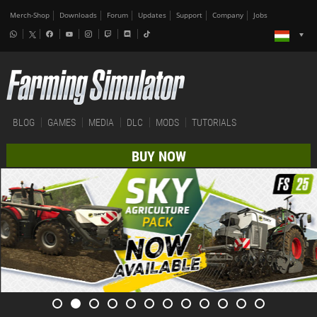
Merch-Shop
Downloads
Forum
Updates
Support
Company
Jobs
BLOG
GAMES
MEDIA
DLC
MODS
TUTORIALS
BUY NOW