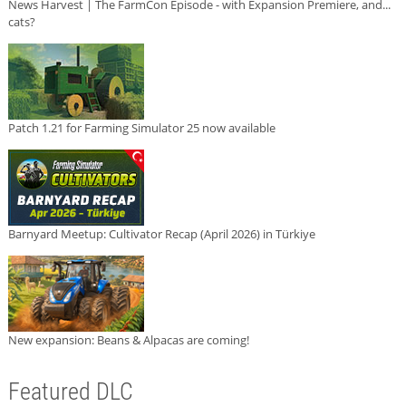
News Harvest | The FarmCon Episode - with Expansion Premiere, and...
cats?
Patch 1.21 for Farming Simulator 25 now available
Barnyard Meetup: Cultivator Recap (April 2026) in Türkiye
New expansion: Beans & Alpacas are coming!
Featured DLC