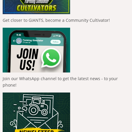
Get closer to GIANTS, become a Community Cultivator!
Join our WhatsApp channel to get the latest news - to your
phone!