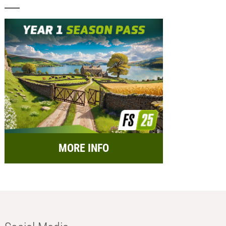
MORE INFO