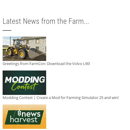
Latest News from the Farm...
Greetings from FarmCon: Download the Volvo L90!
Modding Contest | Create a Mod for Farming Simulator 25 and win!