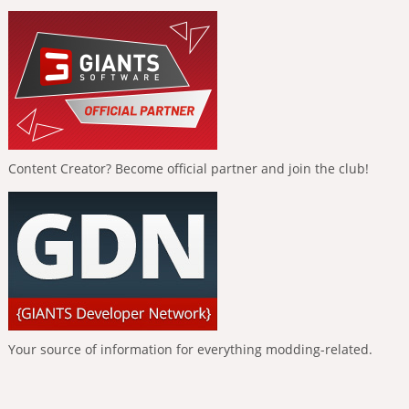
Content Creator? Become official partner and join the club!
Your source of information for everything modding-related.