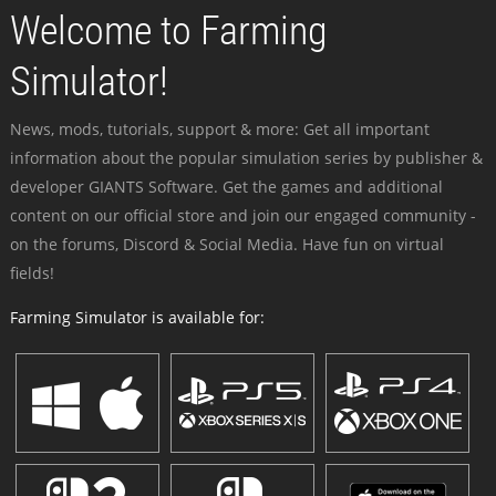
Welcome to Farming
Simulator!
News, mods, tutorials, support & more: Get all important
information about the popular simulation series by publisher &
developer GIANTS Software. Get the games and additional
content on our official store and join our engaged community -
on the forums, Discord & Social Media. Have fun on virtual
fields!
Farming Simulator is available for: