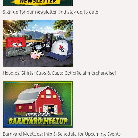
Sign up for our newsletter and stay up to date!
Hoodies, Shirts, Cups & Caps: Get official merchandise!
Barnyard MeetUps: Info & Schedule for Upcoming Events