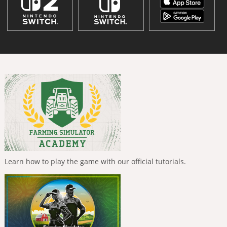
Learn how to play the game with our official tutorials.