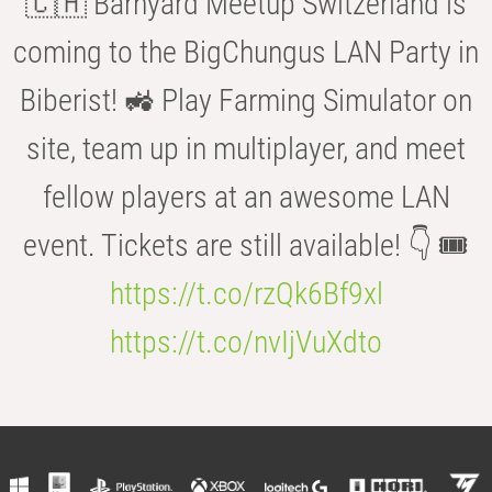
🇨🇭 Barnyard Meetup Switzerland is
coming to the BigChungus LAN Party in
Biberist! 🚜 Play Farming Simulator on
site, team up in multiplayer, and meet
fellow players at an awesome LAN
event. Tickets are still available! 👇 🎟️
https://t.co/rzQk6Bf9xl
https://t.co/nvIjVuXdto