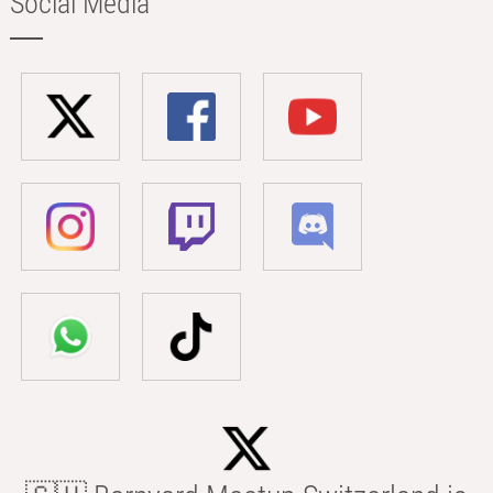
Social Media