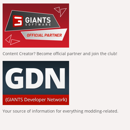
Content Creator? Become official partner and join the club!
Your source of information for everything modding-related.