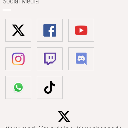
Social Media