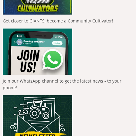
Get closer to GIANTS, become a Community Cultivator!
Join our WhatsApp channel to get the latest news - to your
phone!