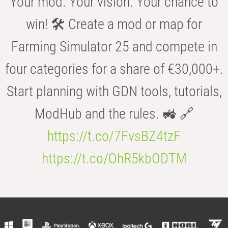
Your mod. Your vision. Your chance to
win! 🛠️ Create a mod or map for
Farming Simulator 25 and compete in
four categories for a share of €30,000+.
Start planning with GDN tools, tutorials,
ModHub and the rules. 🚜 🔗
https://t.co/7FvsBZ4tzF
https://t.co/OhR5kbODTM