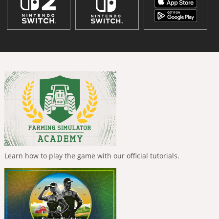
Learn how to play the game with our official tutorials.