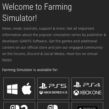
Welcome to Farming
Simulator!
News, mods, tutorials, support & more: Get all important
information about the popular simulation series by publisher &
developer GIANTS Software. Get the games and additional
content on our official store and join our engaged community -
on the forums, Discord & Social Media. Have fun on virtual
fields!
Farming Simulator is available for: