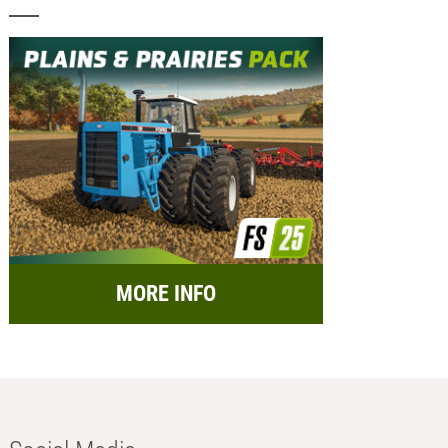
MORE INFO