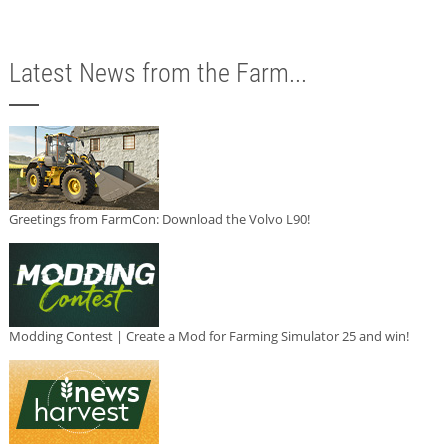
Latest News from the Farm...
Greetings from FarmCon: Download the Volvo L90!
Modding Contest | Create a Mod for Farming Simulator 25 and win!