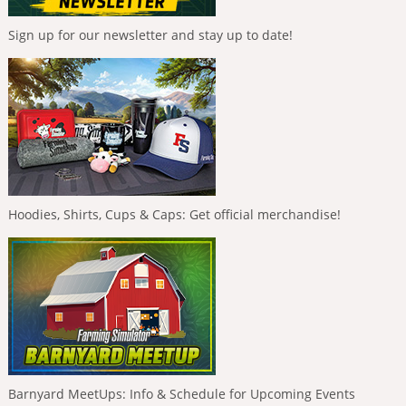
Sign up for our newsletter and stay up to date!
Hoodies, Shirts, Cups & Caps: Get official merchandise!
Barnyard MeetUps: Info & Schedule for Upcoming Events