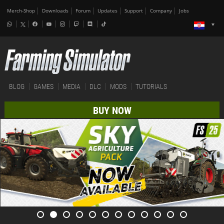
Merch-Shop
Downloads
Forum
Updates
Support
Company
Jobs
BLOG
GAMES
MEDIA
DLC
MODS
TUTORIALS
BUY NOW