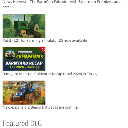
News Harvest | The FarmCon Episode - with Expansion Premiere, and...
cats?
Patch 1.21 for Farming Simulator 25 now available
Barnyard Meetup: Cultivator Recap (April 2026) in Türkiye
New expansion: Beans & Alpacas are coming!
Featured DLC