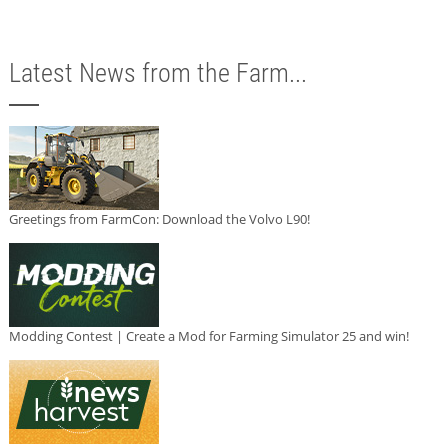
Latest News from the Farm...
Greetings from FarmCon: Download the Volvo L90!
Modding Contest | Create a Mod for Farming Simulator 25 and win!