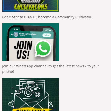
Get closer to GIANTS, become a Community Cultivator!
Join our WhatsApp channel to get the latest news - to your
phone!