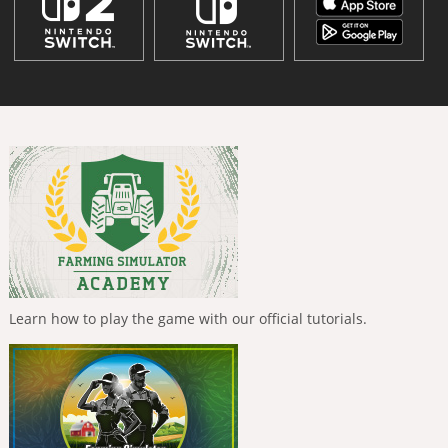
Learn how to play the game with our official tutorials.