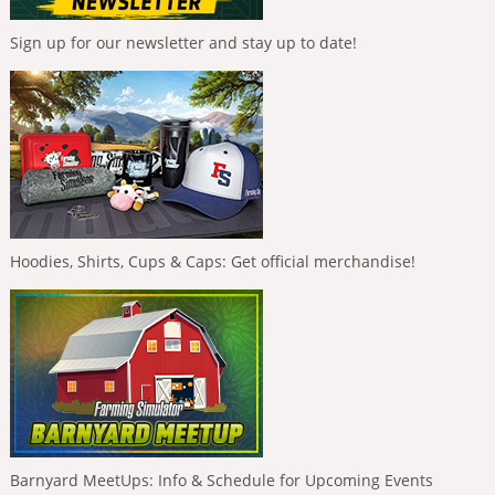
Sign up for our newsletter and stay up to date!
Hoodies, Shirts, Cups & Caps: Get official merchandise!
Barnyard MeetUps: Info & Schedule for Upcoming Events