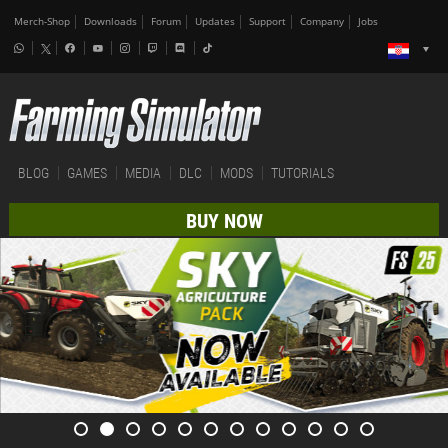
Merch-Shop
Downloads
Forum
Updates
Support
Company
Jobs
BLOG
GAMES
MEDIA
DLC
MODS
TUTORIALS
BUY NOW