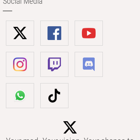
Social Media