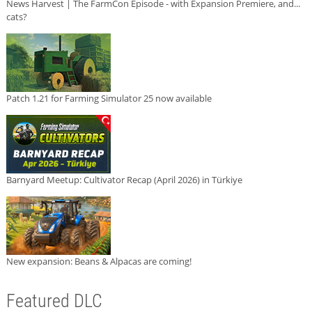
News Harvest | The FarmCon Episode - with Expansion Premiere, and...
cats?
Patch 1.21 for Farming Simulator 25 now available
Barnyard Meetup: Cultivator Recap (April 2026) in Türkiye
New expansion: Beans & Alpacas are coming!
Featured DLC