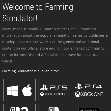
Welcome to Farming
Simulator!
News, mods, tutorials, support & more: Get all important
information about the popular simulation series by publisher &
developer GIANTS Software. Get the games and additional
content on our official store and join our engaged community -
on the forums, Discord & Social Media. Have fun on virtual
fields!
Farming Simulator is available for: