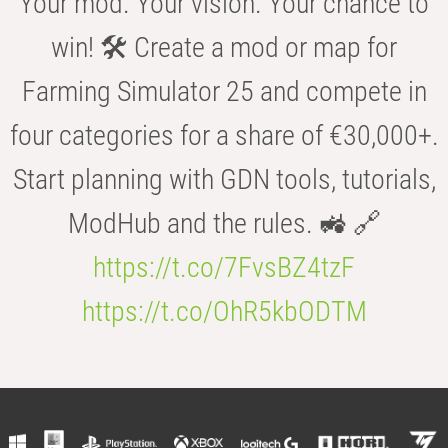
Your mod. Your vision. Your chance to
win! 🛠️ Create a mod or map for
Farming Simulator 25 and compete in
four categories for a share of €30,000+.
Start planning with GDN tools, tutorials,
ModHub and the rules. 🚜 🔗
https://t.co/7FvsBZ4tzF
https://t.co/OhR5kbODTM