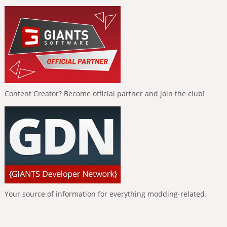
Content Creator? Become official partner and join the club!
Your source of information for everything modding-related.