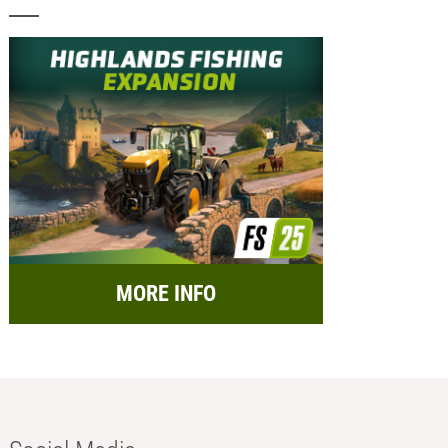
MORE INFO