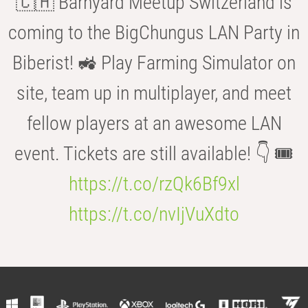
🇨🇭 Barnyard Meetup Switzerland is
coming to the BigChungus LAN Party in
Biberist! 🚜 Play Farming Simulator on
site, team up in multiplayer, and meet
fellow players at an awesome LAN
event. Tickets are still available! 👇 🎟️
https://t.co/rzQk6Bf9xl
https://t.co/nvIjVuXdto