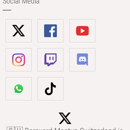
Social Media