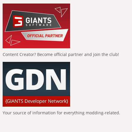
Content Creator? Become official partner and join the club!
Your source of information for everything modding-related.