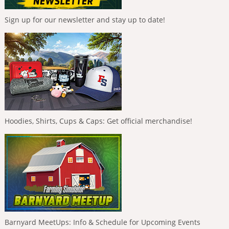
Sign up for our newsletter and stay up to date!
Hoodies, Shirts, Cups & Caps: Get official merchandise!
Barnyard MeetUps: Info & Schedule for Upcoming Events