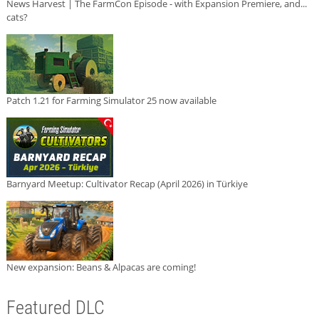
News Harvest | The FarmCon Episode - with Expansion Premiere, and...
cats?
Patch 1.21 for Farming Simulator 25 now available
Barnyard Meetup: Cultivator Recap (April 2026) in Türkiye
New expansion: Beans & Alpacas are coming!
Featured DLC