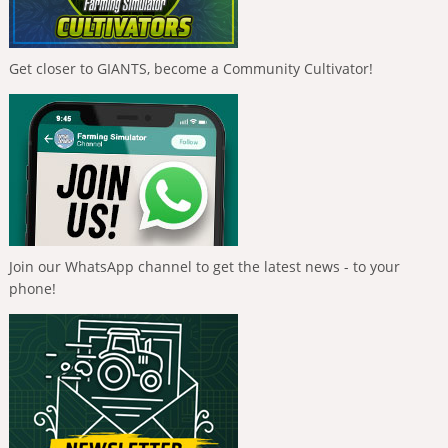
Get closer to GIANTS, become a Community Cultivator!
Join our WhatsApp channel to get the latest news - to your
phone!