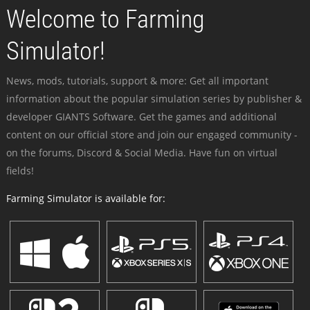
Welcome to Farming
Simulator!
News, mods, tutorials, support & more: Get all important
information about the popular simulation series by publisher &
developer GIANTS Software. Get the games and additional
content on our official store and join our engaged community -
on the forums, Discord & Social Media. Have fun on virtual
fields!
Farming Simulator is available for: