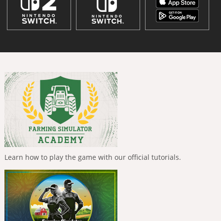
Learn how to play the game with our official tutorials.