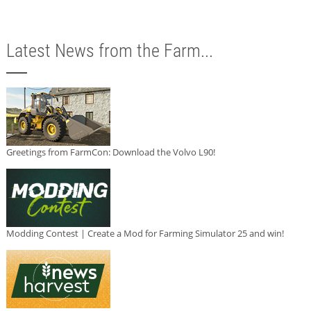
Latest News from the Farm...
Greetings from FarmCon: Download the Volvo L90!
Modding Contest | Create a Mod for Farming Simulator 25 and win!