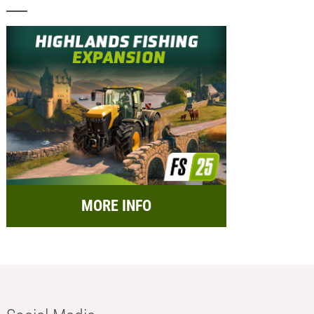
MORE INFO