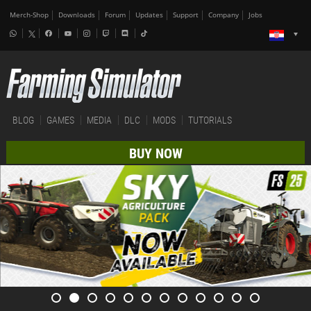
Merch-Shop
Downloads
Forum
Updates
Support
Company
Jobs
BLOG
GAMES
MEDIA
DLC
MODS
TUTORIALS
BUY NOW