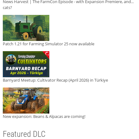
News Harvest | The FarmCon Episode - with Expansion Premiere, and...
cats?
Patch 1.21 for Farming Simulator 25 now available
Barnyard Meetup: Cultivator Recap (April 2026) in Türkiye
New expansion: Beans & Alpacas are coming!
Featured DLC