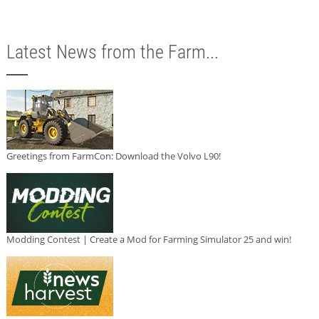
Latest News from the Farm...
Greetings from FarmCon: Download the Volvo L90!
Modding Contest | Create a Mod for Farming Simulator 25 and win!