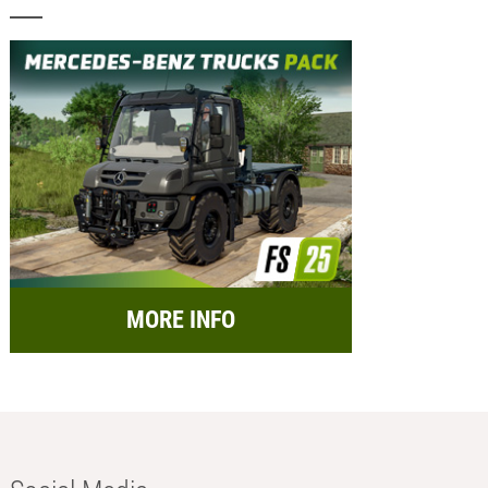
MORE INFO