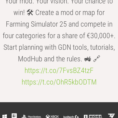
Your mod. Your vision. Your chance to
win! 🛠️ Create a mod or map for
Farming Simulator 25 and compete in
four categories for a share of €30,000+.
Start planning with GDN tools, tutorials,
ModHub and the rules. 🚜 🔗
https://t.co/7FvsBZ4tzF
https://t.co/OhR5kbODTM