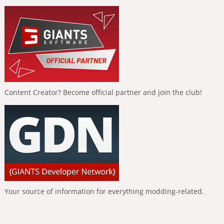
Content Creator? Become official partner and join the club!
Your source of information for everything modding-related.