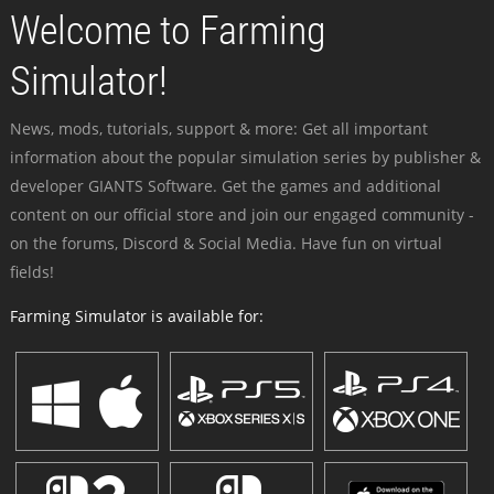
Welcome to Farming
Simulator!
News, mods, tutorials, support & more: Get all important
information about the popular simulation series by publisher &
developer GIANTS Software. Get the games and additional
content on our official store and join our engaged community -
on the forums, Discord & Social Media. Have fun on virtual
fields!
Farming Simulator is available for: