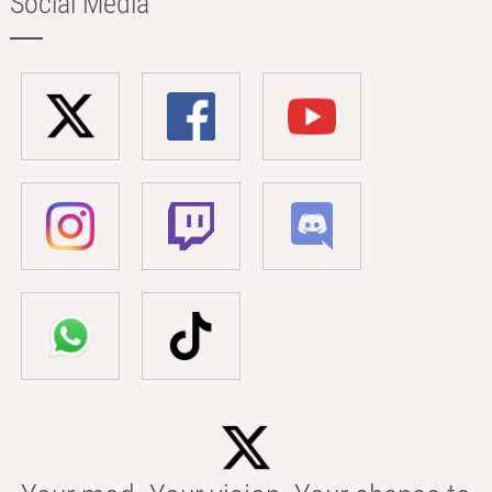
Social Media