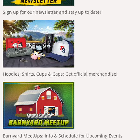
Sign up for our newsletter and stay up to date!
Hoodies, Shirts, Cups & Caps: Get official merchandise!
Barnyard MeetUps: Info & Schedule for Upcoming Events