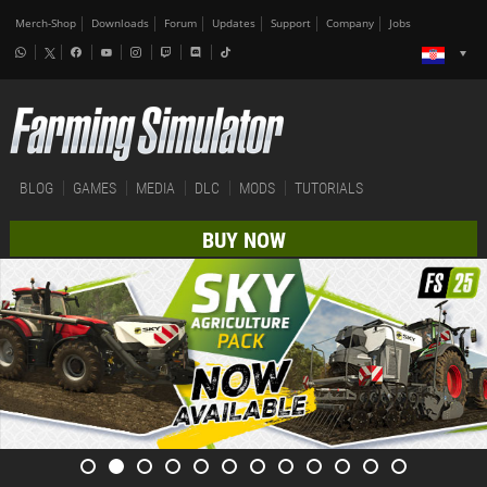
Merch-Shop
Downloads
Forum
Updates
Support
Company
Jobs
BLOG
GAMES
MEDIA
DLC
MODS
TUTORIALS
BUY NOW