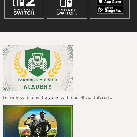
Learn how to play the game with our official tutorials.