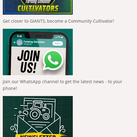
Get closer to GIANTS, become a Community Cultivator!
Join our WhatsApp channel to get the latest news - to your
phone!