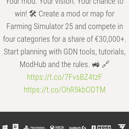
Your mod. Your vision. Your chance to
win! 🛠️ Create a mod or map for
Farming Simulator 25 and compete in
four categories for a share of €30,000+.
Start planning with GDN tools, tutorials,
ModHub and the rules. 🚜 🔗
https://t.co/7FvsBZ4tzF
https://t.co/OhR5kbODTM