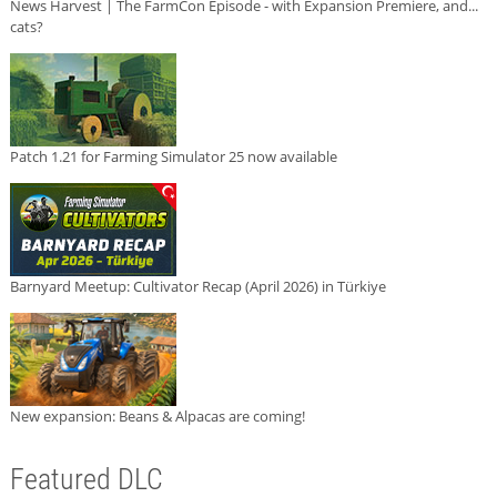
News Harvest | The FarmCon Episode - with Expansion Premiere, and...
cats?
Patch 1.21 for Farming Simulator 25 now available
Barnyard Meetup: Cultivator Recap (April 2026) in Türkiye
New expansion: Beans & Alpacas are coming!
Featured DLC