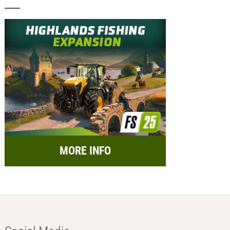
MORE INFO