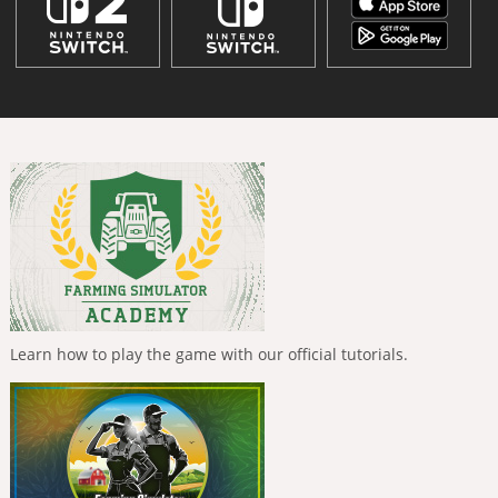
Learn how to play the game with our official tutorials.