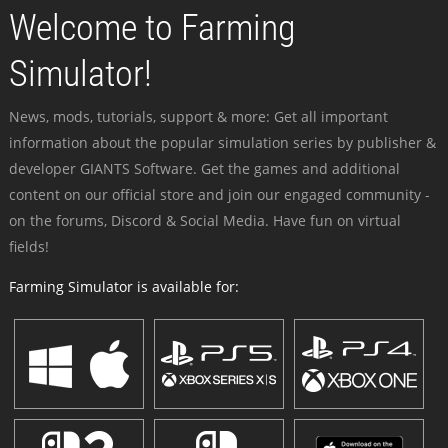
Welcome to Farming
Simulator!
News, mods, tutorials, support & more: Get all important
information about the popular simulation series by publisher &
developer GIANTS Software. Get the games and additional
content on our official store and join our engaged community -
on the forums, Discord & Social Media. Have fun on virtual
fields!
Farming Simulator is available for: