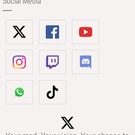
Social Media