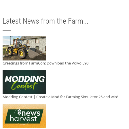
Latest News from the Farm...
Greetings from FarmCon: Download the Volvo L90!
Modding Contest | Create a Mod for Farming Simulator 25 and win!