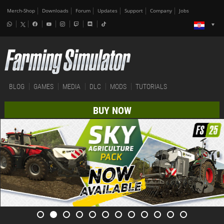
Merch-Shop
Downloads
Forum
Updates
Support
Company
Jobs
BLOG
GAMES
MEDIA
DLC
MODS
TUTORIALS
BUY NOW