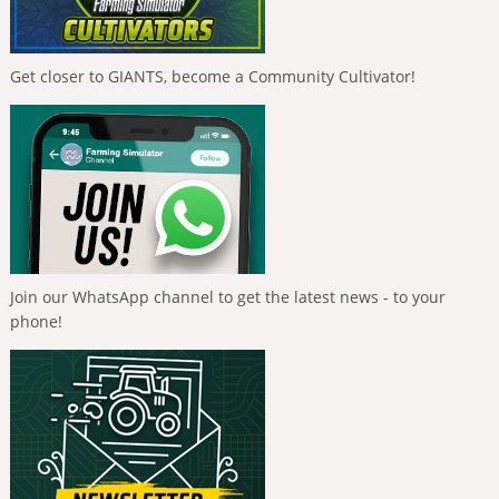
Get closer to GIANTS, become a Community Cultivator!
Join our WhatsApp channel to get the latest news - to your
phone!