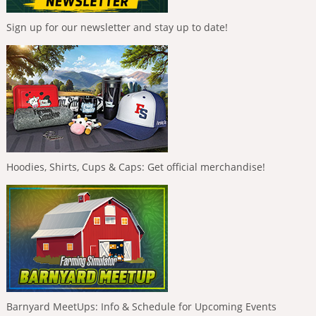
Sign up for our newsletter and stay up to date!
Hoodies, Shirts, Cups & Caps: Get official merchandise!
Barnyard MeetUps: Info & Schedule for Upcoming Events