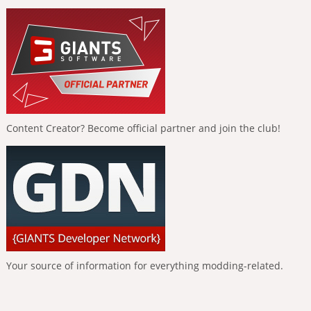
Content Creator? Become official partner and join the club!
Your source of information for everything modding-related.