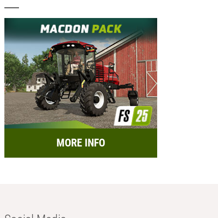
MORE INFO