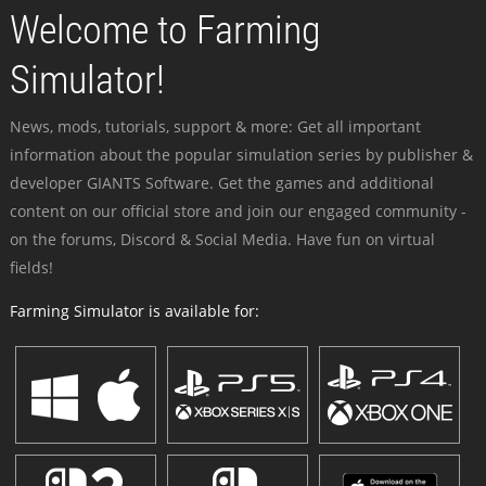
Welcome to Farming
Simulator!
News, mods, tutorials, support & more: Get all important
information about the popular simulation series by publisher &
developer GIANTS Software. Get the games and additional
content on our official store and join our engaged community -
on the forums, Discord & Social Media. Have fun on virtual
fields!
Farming Simulator is available for: