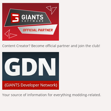
Content Creator? Become official partner and join the club!
Your source of information for everything modding-related.