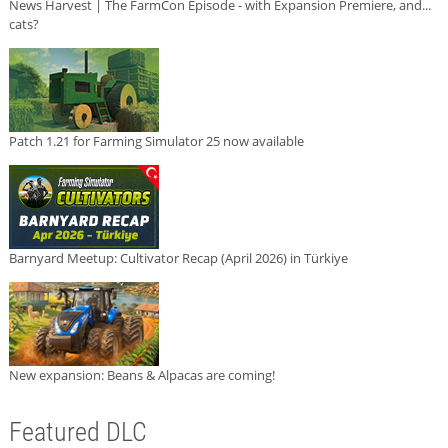
News Harvest | The FarmCon Episode - with Expansion Premiere, and...
cats?
Patch 1.21 for Farming Simulator 25 now available
Barnyard Meetup: Cultivator Recap (April 2026) in Türkiye
New expansion: Beans & Alpacas are coming!
Featured DLC