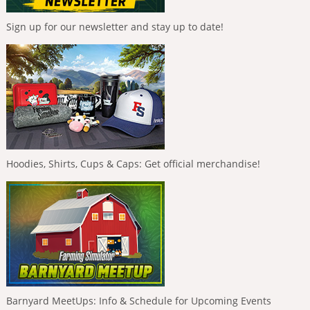
Sign up for our newsletter and stay up to date!
Hoodies, Shirts, Cups & Caps: Get official merchandise!
Barnyard MeetUps: Info & Schedule for Upcoming Events