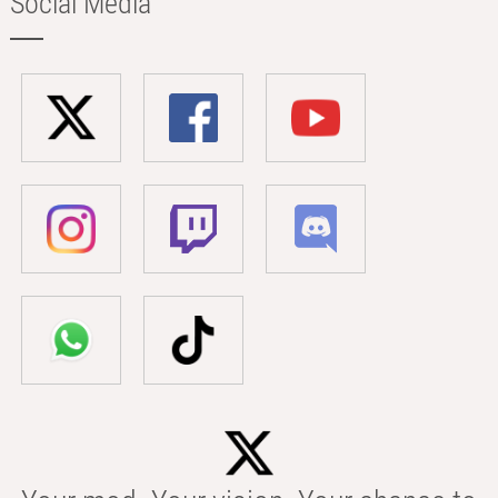
Social Media