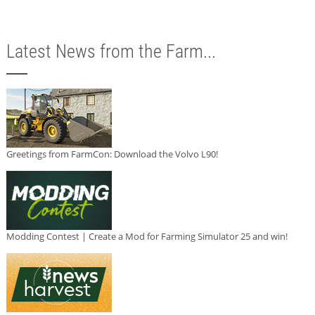
Latest News from the Farm...
Greetings from FarmCon: Download the Volvo L90!
Modding Contest | Create a Mod for Farming Simulator 25 and win!