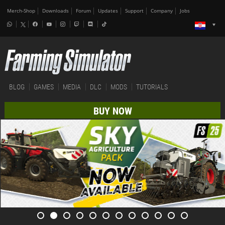
Merch-Shop
Downloads
Forum
Updates
Support
Company
Jobs
BLOG
GAMES
MEDIA
DLC
MODS
TUTORIALS
BUY NOW