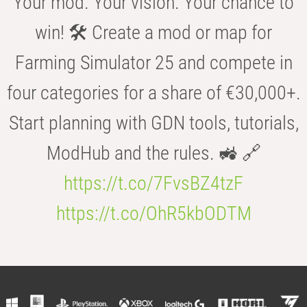
Your mod. Your vision. Your chance to
win! 🛠️ Create a mod or map for
Farming Simulator 25 and compete in
four categories for a share of €30,000+.
Start planning with GDN tools, tutorials,
ModHub and the rules. 🚜 🔗
https://t.co/7FvsBZ4tzF
https://t.co/OhR5kbODTM