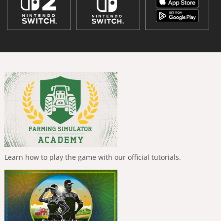
Learn how to play the game with our official tutorials.