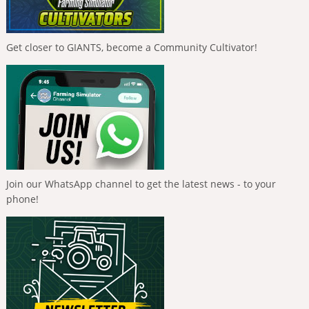
Get closer to GIANTS, become a Community Cultivator!
Join our WhatsApp channel to get the latest news - to your
phone!