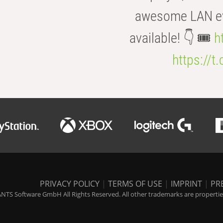
awesome LAN even
available! 👇 🎟️
h
https://t
PRIVACY POLICY
|
TERMS OF USE
|
IMPRINT
|
PR
NTS Software GmbH All Rights Reserved. All other trademarks are properties