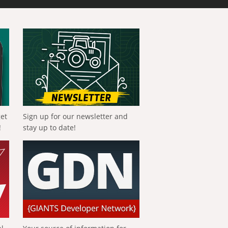
get
Sign up for our newsletter and
!
stay up to date!