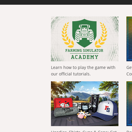
Learn how to play the game with
Ge
our official tutorials.
Co