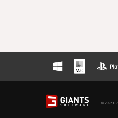
© 2026 GIA