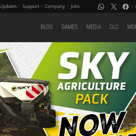
Updates
Support
Company
Jobs
BLOG
GAMES
MEDIA
DLC
MO