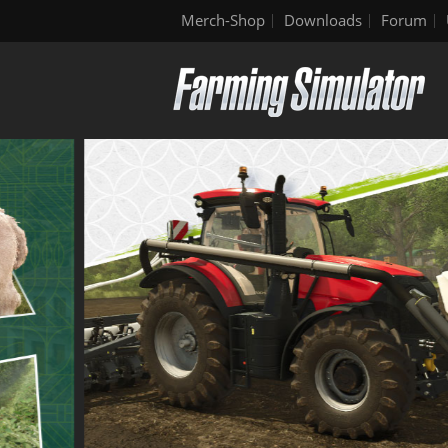
Merch-Shop
Downloads
Forum