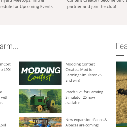
rnyard MeetUps: Info &
Content Creator? Become offici
hedule for Upcoming Events
partner and join the club!
arm...
Fea
armCon:
Modding Contest |
o L90!
Create a Mod for
Farming Simulator 25
and win!
he
Patch 1.21 for Farming
 with
Simulator 25 now
e,
available
New expansion: Beans &
pril
Alpacas are coming!