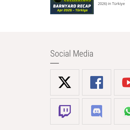
2026) in Türkiye
Social Media