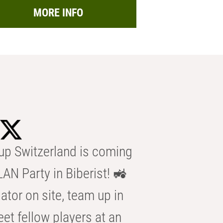
MORE INFO
p Switzerland is coming
AN Party in Biberist! 🚜
ator on site, team up in
eet fellow players at an