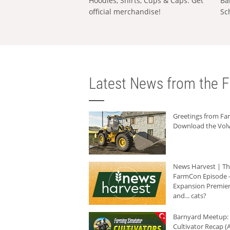
Hoodies, Shirts, Cups & Caps: Get
Ba
official merchandise!
Sc
Latest News from the F
Greetings from F
Download the Volv
News Harvest | T
FarmCon Episode -
Expansion Premier
and... cats?
Barnyard Meetup:
Cultivator Recap (A