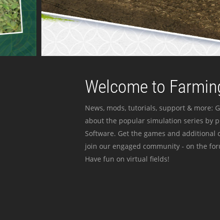
Welcome to Farming
News, mods, tutorials, support & more: G
about the popular simulation series by 
Software. Get the games and additional c
join our engaged community - on the for
Have fun on virtual fields!