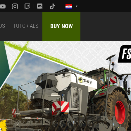
DS
TUTORIALS
BUY NOW