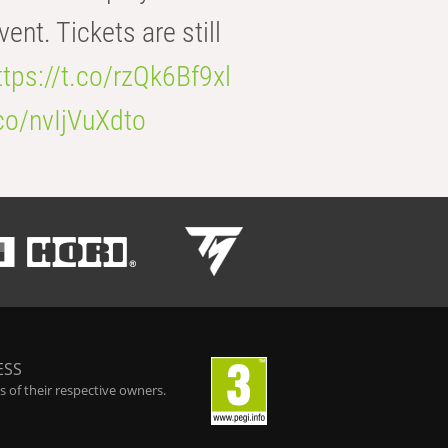
t. Tickets are still
ttps://t.co/rzQk6Bf9xl
.co/nvIjVuXdto
ESS
 of their respective owners.