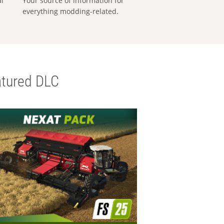
al
Your source of information for
everything modding-related.
tured DLC