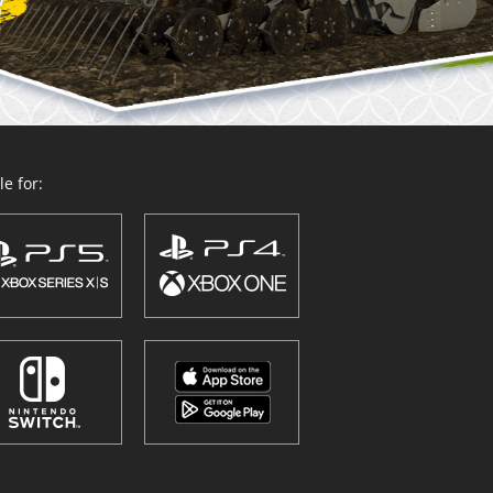
e for: