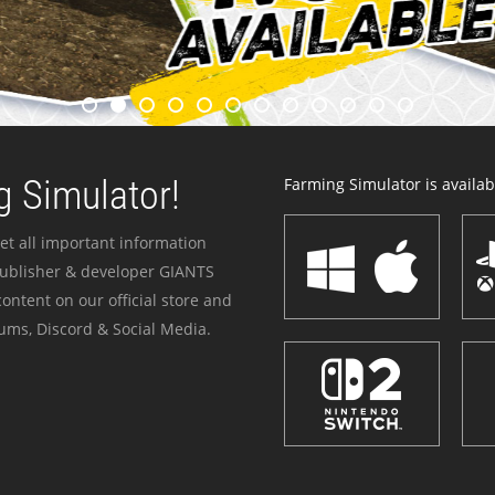
 Simulator!
Farming Simulator is availabl
et all important information
publisher & developer GIANTS
ontent on our official store and
ums, Discord & Social Media.