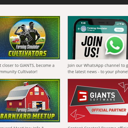
t closer to GIANTS, become a
Join our WhatsApp channel to 
mmunity Cultivator!
the latest news - to your phone