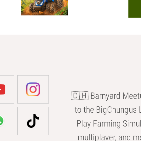
🇨🇭 Barnyard Meetu
to the BigChungus L
Play Farming Simul
multiplayer, and m